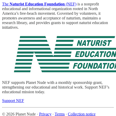
The
Naturist Education Foundation
(NEF)
is a nonprofit
educational and informational organization rooted in North
America’s free-beach movement. Governed by volunteers, it
promotes awareness and acceptance of naturism, maintains a
research library, and provides grants to support naturist education
initiatives.
NEF supports Planet Nude with a monthly sponsorship grant,
strengthening our educational and historical work. Support NEF’s
educational mission today.
Support NEF
© 2026 Planet Nude
·
Privacy
∙
Terms
∙
Collection notice