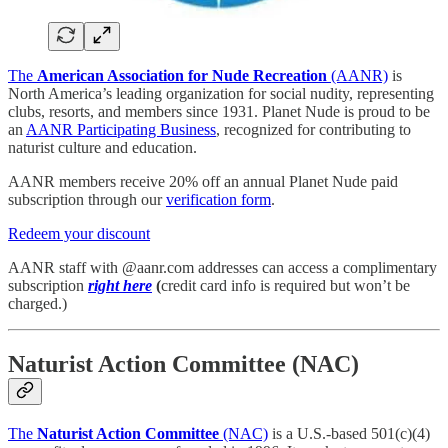
The
American Association for Nude Recreation
(AANR)
is
North America’s leading organization for social nudity, representing
clubs, resorts, and members since 1931. Planet Nude is proud to be
an
AANR Participating Business
, recognized for contributing to
naturist culture and education.
AANR members receive 20% off an annual Planet Nude paid
subscription through our
verification form
.
Redeem your discount
AANR staff with @aanr.com addresses can access a complimentary
subscription
right here
(
credit card info is required but won’t be
charged.)
Naturist Action Committee (NAC)
The
Naturist Action Committee
(NAC)
is a U.S.-based 501(c)(4)