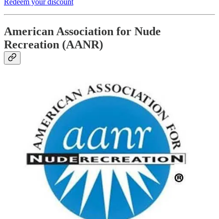
Redeem your discount
American Association for Nude
Recreation (AANR)