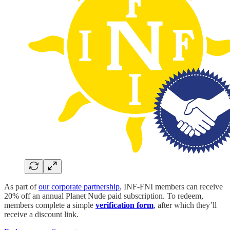
As part of
our corporate partnership
, INF-FNI members can receive
20% off an annual Planet Nude paid subscription. To redeem,
members complete a simple
verification form
, after which they’ll
receive a discount link.