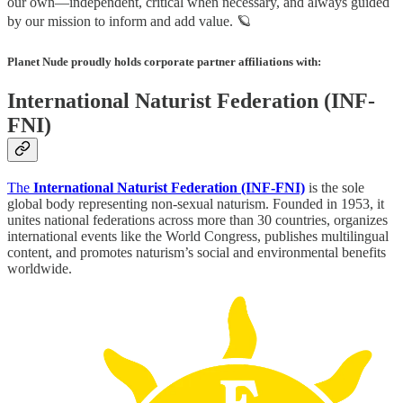
our own—independent, critical when necessary, and always guided
by our mission to inform and add value. 🪐
Planet Nude proudly holds corporate partner affiliations with:
International Naturist Federation (INF-
FNI)
The
International Naturist Federation (INF‑FNI)
is the sole
global body representing non-sexual naturism. Founded in 1953, it
unites national federations across more than 30 countries, organizes
international events like the World Congress, publishes multilingual
content, and promotes naturism’s social and environmental benefits
worldwide.