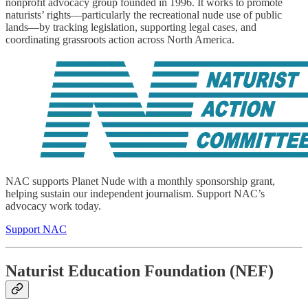
nonprofit advocacy group founded in 1996. It works to promote
naturists’ rights—particularly the recreational nude use of public
lands—by tracking legislation, supporting legal cases, and
coordinating grassroots action across North America.
NAC supports Planet Nude with a monthly sponsorship grant,
helping sustain our independent journalism. Support NAC’s
advocacy work today.
Support NAC
Naturist Education Foundation (NEF)