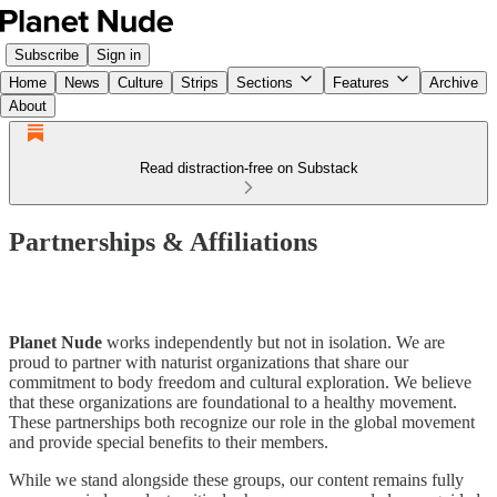
Subscribe
Sign in
Home
News
Culture
Strips
Sections
Features
Archive
About
Read distraction-free on Substack
Partnerships & Affiliations
Planet Nude
works independently but not in isolation. We are
proud to partner with naturist organizations that share our
commitment to body freedom and cultural exploration. We believe
that these organizations are foundational to a healthy movement.
These partnerships both recognize our role in the global movement
and provide special benefits to their members.
While we stand alongside these groups, our content remains fully