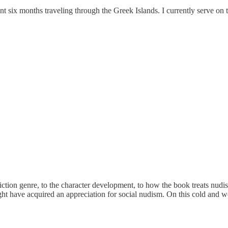
t six months traveling through the Greek Islands. I currently serve on 
iction genre, to the character development, to how the book treats nudism
ht have acquired an appreciation for social nudism. On this cold and w