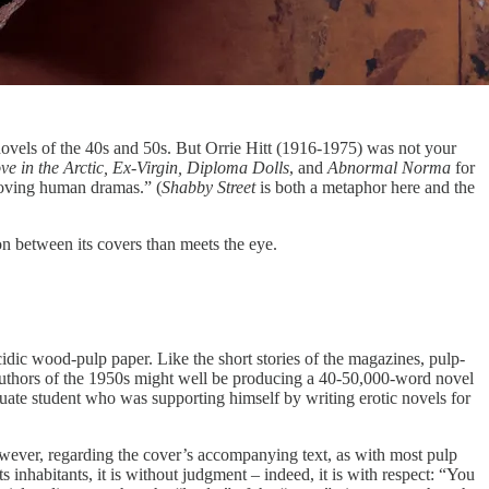
 novels of the 40s and 50s.
But Orrie Hitt (1916-1975) was not your
e in the Arctic, Ex-Virgin, Diploma Dolls
, and
Abnormal Norma
for
moving human dramas.” (
Shabby Street
is both a metaphor here and the
 on between its covers than meets the eye.
acidic wood-pulp paper. Like the short stories of the magazines, pulp-
p authors of the 1950s might well be producing a 40-50,000-word novel
duate student who was supporting himself by writing erotic novels for
; however, regarding the cover’s accompanying text, as with most pulp
ts inhabitants, it is without judgment – indeed, it is with respect: “You