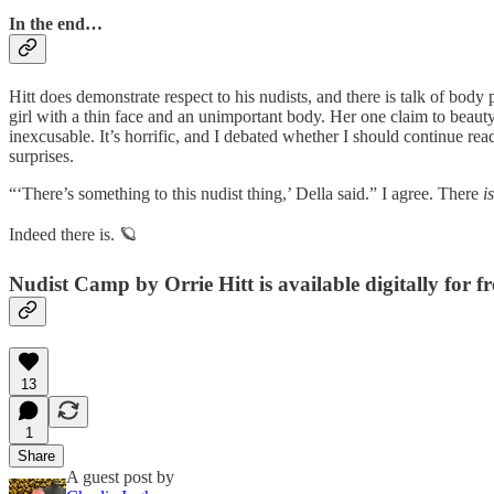
In the end…
Hitt does demonstrate respect to his nudists, and there is talk of body 
girl with a thin face and an unimportant body. Her one claim to beaut
inexcusable. It’s horrific, and I debated whether I should continue rea
surprises.
“‘There’s something to this nudist thing,’ Della said.” I agree. There
is
Indeed there is. 🪐
Nudist Camp by Orrie Hitt is available digitally for f
13
1
Share
A guest post by