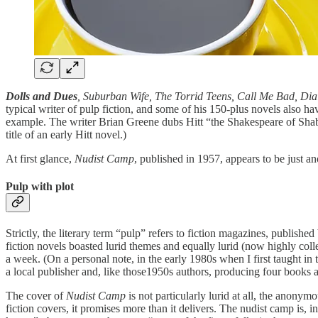
Dolls and Dues
, Suburban Wife, The Torrid Teens, Call Me Bad, Dia
typical writer of pulp fiction, and some of his 150-plus novels also 
example. The writer Brian Greene dubs Hitt “the Shakespeare of Shab
title of an early Hitt novel.)
At first glance,
Nudist Camp
, published in 1957, appears to be just an
Pulp with plot
Strictly, the literary term “pulp” refers to fiction magazines, publish
fiction novels boasted lurid themes and equally lurid (now highly col
a week. (On a personal note, in the early 1980s when I first taught i
a local publisher and, like those1950s authors, producing four books 
The cover of
Nudist Camp
is not particularly lurid at all, the anonym
fiction covers, it promises more than it delivers. The nudist camp is, i