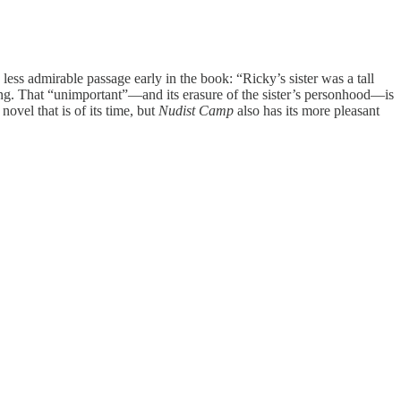
 less admirable passage early in the book: “Ricky’s sister was a tall
king. That “unimportant”—and its erasure of the sister’s personhood—is
ovel that is of its time, but
Nudist Camp
also has its more pleasant