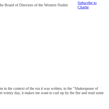
Subscribe to
the Board of Directors of the Western Nudist
Charlie
 in the context of the era it was written, to the "Shakespeare of
et wintry day, it makes me want to curl up by the fire and read some