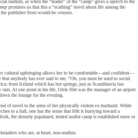
ocial nudism, as when the “leader” of the “camp” gives a speech to the
Camp
promises us that this a “scathing” novel about life among the
f the publisher from would-be censors.
a, her cultural upbringing allows her to be comfortable—and confident—
ve that anybody has ever said to me, “Oh, you must be used to social
ca: from Iceland which has hot springs, just as Scandinavia has
ain. At one point in his life, Orrie Hitt was the manager of an airport
d down the lounge for the evening.
 end of novel to the arms of her physically violent ex-husband. While
ches to a halt, one has the sense that Hitt is hurrying toward a
ork, the densely populated, tented nudist camp is established more or
ckmailers who are, at heart, non-nudists.