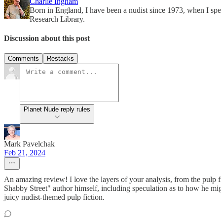
Charlie Ingham
Born in England, I have been a nudist since 1973, when I spen
Research Library.
Discussion about this post
Comments
Restacks
Planet Nude reply rules
Mark Pavelchak
Feb 21, 2024
An amazing review! I love the layers of your analysis, from the pulp f
Shabby Street" author himself, including speculation as to how he mig
juicy nudist-themed pulp fiction.