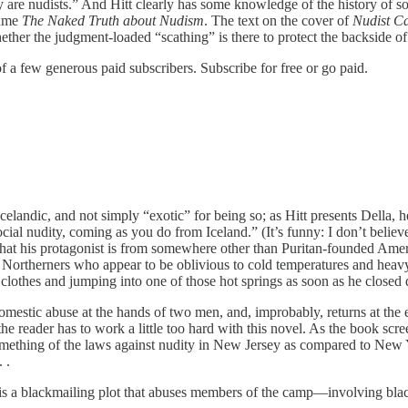
y are nudists.” And Hitt clearly has some knowledge of the history of s
lume
The Naked Truth about Nudism
. The text on the cover of
Nudist 
ther the judgment-loaded “scathing” is there to protect the backside o
 of a few generous paid subscribers. Subscribe for free or go paid.
s Icelandic, and not simply “exotic” for being so; as Hitt presents Dell
cial nudity, coming as you do from Iceland.” (It’s funny: I don’t belie
that his protagonist is from somewhere other than Puritan-founded Ameri
 Northerners who appear to be oblivious to cold temperatures and heavy r
r clothes and jumping into one of those hot springs as soon as he close
domestic abuse at the hands of two men, and, improbably, returns at the
 reader has to work a little too hard with this novel. As the book scree
something of the laws against nudity in New Jersey as compared to New Y
 .
 it is a blackmailing plot that abuses members of the camp—involving bla