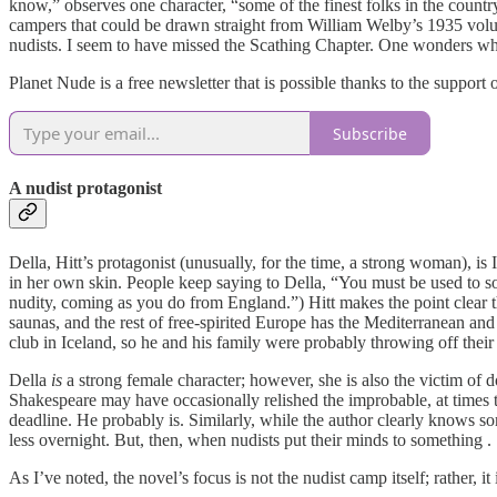
know,” observes one character, “some of the finest folks in the countr
campers that could be drawn straight from William Welby’s 1935 vo
nudists. I seem to have missed the Scathing Chapter. One wonders whe
Planet Nude is a free newsletter that is possible thanks to the support
Subscribe
A nudist protagonist
Della, Hitt’s protagonist (unusually, for the time, a strong woman), i
in her own skin. People keep saying to Della, “You must be used to so
nudity, coming as you do from England.”) Hitt makes the point clear 
saunas, and the rest of free-spirited Europe has the Mediterranean and
club in Iceland, so he and his family were probably throwing off thei
Della
is
a strong female character; however, she is also the victim of 
Shakespeare may have occasionally relished the improbable, at times the
deadline. He probably is. Similarly, while the author clearly knows 
less overnight. But, then, when nudists put their minds to something . .
As I’ve noted, the novel’s focus is not the nudist camp itself; rather,