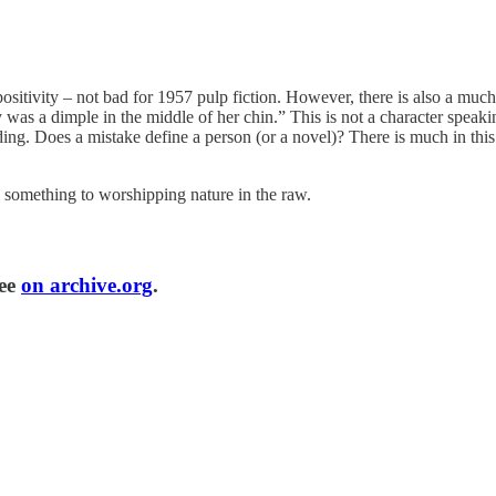
positivity – not bad for 1957 pulp fiction. However, there is also a much
y was a dimple in the middle of her chin.” This is not a character spea
ding. Does a mistake define a person (or a novel)? There is much in this n
something to worshipping nature in the raw.
ree
on archive.org
.