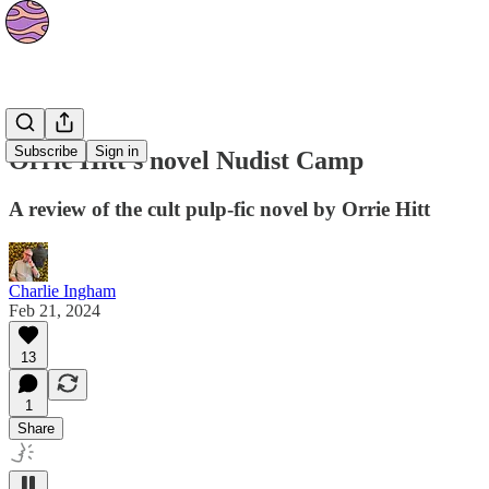
Culture
Subscribe
Sign in
Orrie Hitt’s novel Nudist Camp
A review of the cult pulp-fic novel by Orrie Hitt
Charlie Ingham
Feb 21, 2024
13
1
Share