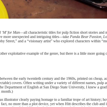
l ‘M’ for Man
—all characteristic titles for pulp fiction short stories and
have more unexpected and intriguing titles—take
Panda Bear Passion, Lov
by Street,” and a “visionary artist” who explored characters within “
other exploitative example of the genre, but there is a little more going
ed between the early twentieth century and the 1960s, printed on cheap, 
lectable) covers. Often writing under a variety of different names, pul
n the Department of English at San Diego State University, I knew a gra
a month.)
ous illustrator clearly paying homage to a familiar trope of art history
n fact, no more than a plot device, yet when Hitt describes the club and i