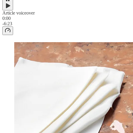
Article voiceover
0:00
-6:23