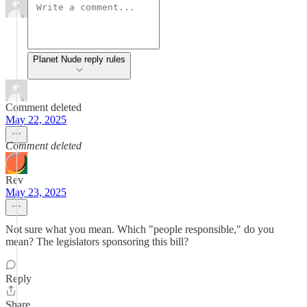
Planet Nude reply rules
Comment deleted
May 22, 2025
Comment deleted
Rev
May 23, 2025
Not sure what you mean. Which "people responsible," do you
mean? The legislators sponsoring this bill?
Reply
Share