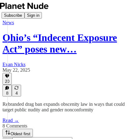
Subscribe
Sign in
News
Ohio’s “Indecent Exposure
Act” poses new…
Evan Nicks
May 22, 2025
20
8
4
Rebranded drag ban expands obscenity law in ways that could
target public nudity and gender nonconformity
Read →
8 Comments
Oldest first