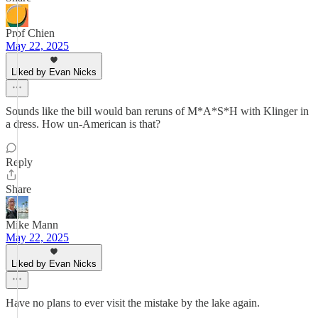
Prof Chien
May 22, 2025
Liked by Evan Nicks
Sounds like the bill would ban reruns of M*A*S*H with Klinger in
a dress. How un-American is that?
Reply
Share
Mike Mann
May 22, 2025
Liked by Evan Nicks
Have no plans to ever visit the mistake by the lake again.