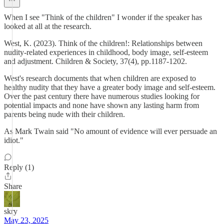
When I see "Think of the children" I wonder if the speaker has
looked at all at the research.
West, K. (2023). Think of the children!: Relationships between
nudity‐related experiences in childhood, body image, self‐esteem
and adjustment. Children & Society, 37(4), pp.1187-1202.
West's research documents that when children are exposed to
healthy nudity that they have a greater body image and self-esteem.
Over the past century there have numerous studies looking for
potential impacts and none have shown any lasting harm from
parents being nude with their children.
As Mark Twain said "No amount of evidence will ever persuade an
idiot."
Reply (1)
Share
skry
May 23, 2025