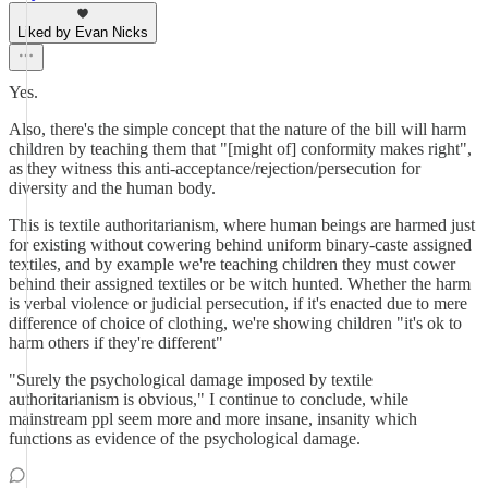
Liked by Evan Nicks
Yes.
Also, there's the simple concept that the nature of the bill will harm
children by teaching them that "[might of] conformity makes right",
as they witness this anti-acceptance/rejection/persecution for
diversity and the human body.
This is textile authoritarianism, where human beings are harmed just
for existing without cowering behind uniform binary-caste assigned
textiles, and by example we're teaching children they must cower
behind their assigned textiles or be witch hunted. Whether the harm
is verbal violence or judicial persecution, if it's enacted due to mere
difference of choice of clothing, we're showing children "it's ok to
harm others if they're different"
"Surely the psychological damage imposed by textile
authoritarianism is obvious," I continue to conclude, while
mainstream ppl seem more and more insane, insanity which
functions as evidence of the psychological damage.