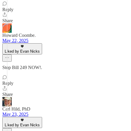
Reply
Share
Howard Coombe.
May 22, 2025
Liked by Evan Nicks
Stop Bill 249 NOW!.
Reply
Share
Carl Hild, PhD
May 23, 2025
Liked by Evan Nicks