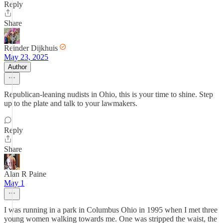
Reply
Share
Reinder Dijkhuis
May 23, 2025
Author
Republican-leaning nudists in Ohio, this is your time to shine. Step
up to the plate and talk to your lawmakers.
Reply
Share
Alan R Paine
May 1
I was running in a park in Columbus Ohio in 1995 when I met three
young women walking towards me. One was stripped the waist, the