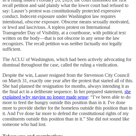
recall petition and said plainly what the lower court had refused to
say: Lauser’s protest was constitutionally protected expressive
conduct. Indecent exposure under Washington law requires
intentional,
obscene
exposure. Obscene means sexually motivated,
or lewd and lascivious. A topless protest on International
Transgender Day of Visibility, at a courthouse, with political text
written on the body—that is not obscene in any sense the law
recognizes. The recall petition was neither factually nor legally
sufficient.
The ACLU of Washington, which had been actively advocating for
dismissal throughout the case, called the ruling a vindication.
Despite the win, Lauser resigned from the Stevenson City Council
on March 31, exactly one year after the protest that started all of this.
She had planned the resignation for months, always intending it as
the final act in a deliberate sequence. In her prepared statement,
she
explained why staying no longer made sense
: “I’ve been able to do
more to feed the hungry outside this position than in it. I've done
more to provide shelter for the homeless outside this position than in
it. And I've done far more to defend the constitutional rights of my
constituents outside this position than in it.” She did not sound like
someone who had lost.