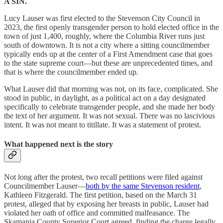
A SIN.
Lucy Lauser was first elected to the Stevenson City Council in
2023, the first openly transgender person to hold elected office in the
town of just 1,400, roughly, where the Columbia River runs just
south of downtown. It is not a city where a sitting councilmember
typically ends up at the center of a First Amendment case that goes
to the state supreme court—but these are unprecedented times, and
that is where the councilmember ended up.
What Lauser did that morning was not, on its face, complicated. She
stood in public, in daylight, as a political act on a day designated
specifically to celebrate transgender people, and she made her body
the text of her argument. It was not sexual. There was no lascivious
intent. It was not meant to titillate. It was a statement of protest.
What happened next is the story
Not long after the protest, two recall petitions were filed against
Councilmember Lauser—
both by the same Stevenson resident
,
Kathleen Fitzgerald. The first petition, based on the March 31
protest, alleged that by exposing her breasts in public, Lauser had
violated her oath of office and committed malfeasance. The
Skamania County Superior Court agreed, finding the charge legally