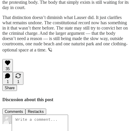
the protesting body. The body that simply exists is still waiting for its
day in court.
That distinction doesn’t diminish what Lauser did. It just clarifies
what remains undone. The constitutional record now has something
in it that wasn’t there before. The state may still try to convict her on
the criminal charge. And the larger argument — that the body
doesn’t need a reason — is still being made the slow way, outside
courtrooms, one nude beach and one naturist park and one clothing-
optional space at a time. 🪐
35
1
1
Share
Discussion about this post
Comments
Restacks