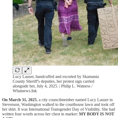
Lucy Lauser, handcuffed and escorted by Skamania
County Sheriff's deputies, her protest sign carried
alongside her, July 4, 2025. | Philip L. Watness /
Whatnews.Ink
On March 31, 2025
, a city councilmember named Lucy Lauser in
Stevenson, Washington walked to the courthouse lawn and took off
her shirt. It was International Transgender Day of Visibility. She had
written four words across her chest in marker:
MY BODY IS NOT