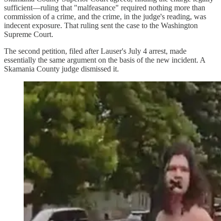
sufficient—ruling that "malfeasance" required nothing more than
commission of a crime, and the crime, in the judge's reading, was
indecent exposure. That ruling sent the case to the Washington
Supreme Court.
The second petition, filed after Lauser's July 4 arrest, made
essentially the same argument on the basis of the new incident. A
Skamania County judge dismissed it.