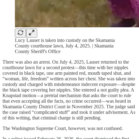
Lucy Lauser is taken into custody on the Skamania
County courthouse lawn, July 4, 2025. | Skamania
County Sheriff's Office
There was also an arrest. On July 4, 2025, Lauser returned to the
courthouse lawn for a second protest—this time with her nipples
covered in black tape, one arm painted red, mouth taped shut, and
“woman, life, freedom” written across her chest. She was taken into
custody and charged with misdemeanor indecent exposure—despite
the black tape covering her nipples. She entered a not guilty plea. A
Knapstad motion—a pretrial mechanism that asks the court to rule
that even accepting all the facts, no crime occurred—was heard in
Skamania County District Court in November 2025. The judge said
the case raised “complicated stuff” and took it under advisement. As
of this writing, that criminal charge is still pending.
The Washington Supreme Court, however, was not confused.
In a ruling issued February 26, 2026, the court dismissed the first