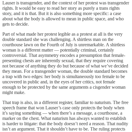
Lauser is transgender, and the context of her protest was transgender
rights. It would be easy to read her story as purely a trans rights
story, and it is that. But it is also something more specific: a case
about what the body is allowed to mean in public space, and who
gets to decide.
Part of what made her protest legible as a protest at all is the very
double standard she was challenging. A shirtless man on the
courthouse lawn on the Fourth of July is unremarkable. A shirtless
woman is a different matter — potentially criminal, certainly
controversial. That asymmetry encodes a presumption that female-
presenting chests are inherently sexual, that they require covering
not because of anything they do but because of what we’ve decided
they mean. For a transgender woman, the double standard becomes
a trap with two edges: her body is simultaneously too female to be
uncovered in public and, in the eyes of her critics, not female
enough to be protected by the same arguments a cisgender woman
might make.
That trap is also, in a different register, familiar to naturism. The free
speech frame that won Lauser’s case only protects the body when
it’s saying something — when there’s a message, a courthouse, a
marker on the chest. What naturism has always wanted to establish
is harder to litigate: that the body doesn’t need a reason. That nudity
isn’t an argument. That it shouldn’t have to be. The ruling protects