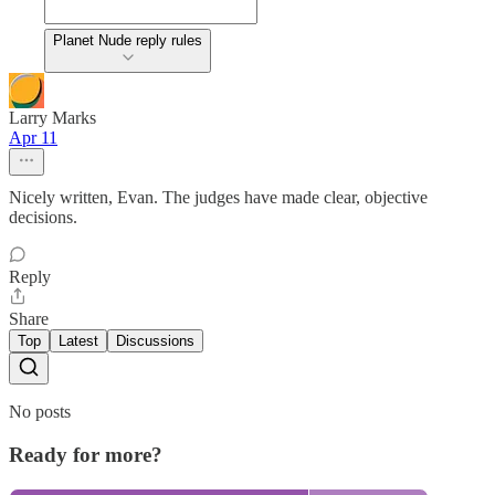
Planet Nude reply rules
Larry Marks
Apr 11
Nicely written, Evan. The judges have made clear, objective
decisions.
Reply
Share
Top
Latest
Discussions
No posts
Ready for more?