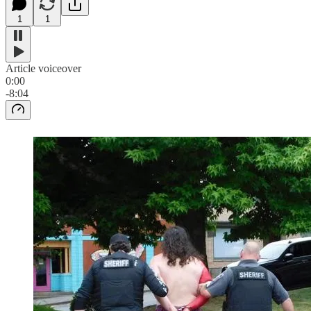
1
1
Article voiceover
0:00
-8:04