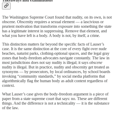
Takeaways and examinations
The Washington Supreme Court found that nudity, on its own, is not
obscene. Obscenity requires a sexual element — a lascivious or
prurient motivation that transforms exposure into something the state
has a legitimate interest in suppressing. Remove that element, and
what you have left is a body. A body is not, by itself, a crime.
This distinction matters far beyond the specific facts of Lauser’s
case. It is the same distinction at the core of every fight over nude
beaches, naturist parks, clothing-optional spaces, and the legal gray
zones that body-freedom advocates navigate constantly. The law in
most jurisdictions does not say nudity is illegal; it says
obscene
nudity is illegal. But in practice, nudity and obscenity get treated as
synonyms — by prosecutors, by local ordinances, by school boards
invoking “community standards,” by social media platforms that
algorithmically flag the human body as adult content regardless of
context.
What Lauser’s case gives the body-freedom argument is a piece of
paper from a state supreme court that says: no. These are different
things. And the difference is not a technicality — it is the substance
of the law.