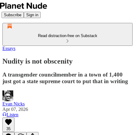
Subscribe
Sign in
Read distraction-free on Substack
Essays
Nudity is not obscenity
A transgender councilmember in a town of 1,400
just got a state supreme court to put that in writing
Evan Nicks
Apr 07, 2026
Listen
35