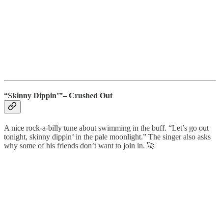
“Skinny Dippin’”– Crushed Out
A nice rock-a-billy tune about swimming in the buff. “Let’s go out
tonight, skinny dippin’ in the pale moonlight.” The singer also asks
why some of his friends don’t want to join in. 🚀