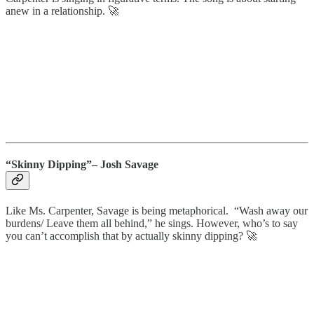
anew in a relationship. 🚀
“Skinny Dipping”– Josh Savage
Like Ms. Carpenter, Savage is being metaphorical. “Wash away our
burdens/ Leave them all behind,” he sings. However, who’s to say
you can’t accomplish that by actually skinny dipping? 🚀