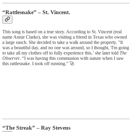
“Rattlesnake” – St. Vincent.
This song is based on a true story. According to St. Vincent (real
name Annie Clarke), she was visiting a friend in Texas who owned
a large ranch. She decided to take a walk around the property. "It
was a beautiful day, and no one was around, so I thought, 'I'm going
to take all my clothes off to fully experience this,’ she later told
The
Observer
. “I was having this communion with nature when I saw
this rattlesnake. I took off running.” 🚀
“The Streak” – Ray Stevens