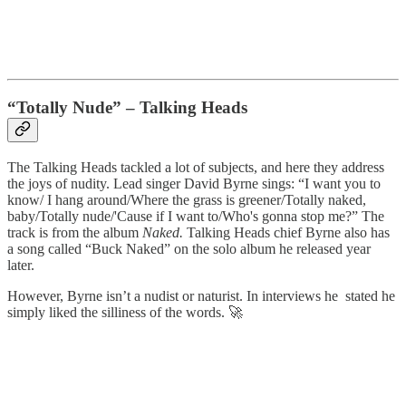
“Totally Nude” – Talking Heads
The Talking Heads tackled a lot of subjects, and here they address
the joys of nudity. Lead singer David Byrne sings: “I want you to
know/ I hang around/Where the grass is greener/Totally naked,
baby/Totally nude/'Cause if I want to/Who's gonna stop me?” The
track is from the album
Naked.
Talking Heads chief Byrne also has
a song called “Buck Naked” on the solo album he released year
later.
However, Byrne isn’t a nudist or naturist. In interviews he stated he
simply liked the silliness of the words. 🚀