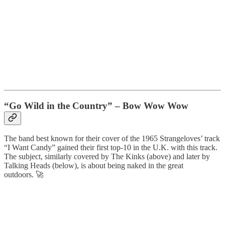
“Go Wild in the Country” – Bow Wow Wow
The band best known for their cover of the 1965 Strangeloves’ track
“I Want Candy” gained their first top-10 in the U.K. with this track.
The subject, similarly covered by The Kinks (above) and later by
Talking Heads (below), is about being naked in the great
outdoors. 🚀