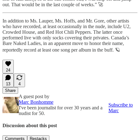
out. That would be in the last couple of weeks.” 🚀
In addition to Ms. Lauper, Ms. Hoffs, and Mr. Gore, other artists
who have recorded, at least occasionally in the nude, include U2,
Crowded House, and Red Hot Chili Peppers. The latter once
performed live with only socks covering their privates. Canada’s
Bare Naked Ladies, in an apparent move to honor their name,
reportedly record at least one song per album in the buff. 🪐
24
13
4
Share
A guest post by
Marc Bonhomme
Subscribe to
I've been journalist for over 30 years and a
Marc
nudist for 50.
Discussion about this post
Comments
Restacks