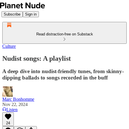
Subscribe
Sign in
Read distraction-free on Substack
Culture
Nudist songs: A playlist
A deep dive into nudist-friendly tunes, from skinny-
dipping ballads to songs recorded in the buff
Marc Bonhomme
Nov 22, 2024
Listen
24