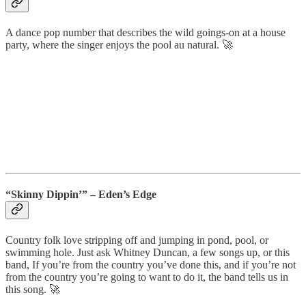
A dance pop number that describes the wild goings-on at a house
party, where the singer enjoys the pool au natural. 🚀
“Skinny Dippin’” – Eden’s Edge
Country folk love stripping off and jumping in pond, pool, or
swimming hole. Just ask Whitney Duncan, a few songs up, or this
band, If you’re from the country you’ve done this, and if you’re not
from the country you’re going to want to do it, the band tells us in
this song. 🚀