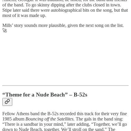
of the band. To go skinny dipping after the clubs closed in town.
Stipe later said there were autobiographical bits on the song, but that
most of it was made up.
Mills’ story sounds more plausible, given the next song on the list.
🚀
“Theme for a Nude Beach” – B-52s
Fellow Athens band the B-52s recorded this track for their very fine
1985 album
Bouncing off the Satellites.
The gals in the band sing:
“There is a sandbar in your mind,” later adding, “Together, we’ll go
down to Nude Beach, together. We’ll stroll on the sand.” The