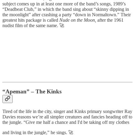
subject comes up in at least one more of the band’s songs, 1989’s
“Deadbeat Club,” in which the band sing about “skinny dipping in
the moonlight” after crashing a party “down in Normaltown.” Their
greatest hits package is called
Nude on the Moon,
after the 1961
nudist film of the same name. 🚀
“Apeman” – The Kinks
Tired of the life in the city, singer and Kinks primary songwriter Ray
Davies reasons we’re all simpler creatures and fancies heading off to
the jungle. “Give me half a chance and I'd be taking off my clothes
and living in the jungle,” he sings. 🚀