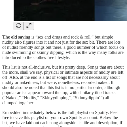
The old saying
is “sex and drugs and rock & roll,” but simple
nudity also figures into it and not just for the sex bit. There are lots
of nudist-friendly songs out there, a good number of which focus on
nude swimming or skinny dipping, which is the way many folks are
introduced to the clothes-free lifestyle.
This list is not all-inclusive, but it’s pretty deep. Songs that are about
the more, shall we say, physical or intimate aspects of nudity are left
off. Also, at the end is a list of songs that are not necessarily about
nudity or nakedness, but were, nonetheless, recorded naked. It
should also be noted that this list is in no particular order, although
popular artists appear toward the top, with similarly titled tracks
(“Naked,” “Nudity,” “Skinyydipping”, “Skinnydippin’”) all
clumped together.
Embedded immediately below is the full playlist on Spotify. Feel
free to save this playlist on your own Spotify account. Below the
list, we have laid out each song alongside its title and description, if