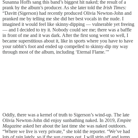
Susanna Hoffs sang this band’s biggest hit naked; the result of a
prank by the album’s producer. As she later told the
Irish Times:
“Davitt (Sigerson) had recently produced Olivia Newton-John and
pranked me by telling me she did her best vocals in the nude. I
imagined it would feel like skinny-dipping — vulnerable yet freeing
— and I decided to try it. Nobody could see me; there was a baffle
in front of me and it was dark. After the first song went so well, I
became superstitious about it, like in sports where you have to have
your rabbit’s foot and ended up compelled to skinny-dip my way
through most of the album, including ‘Eternal Flame.’”
Oddly, there was a kernel of truth to Sigerson’s wind-up. The late
Olivia Newton-John did enjoy sunbathing naked. In 2019,
Empire
Magazine
asked her about the last time she was naked outdoors.
“Where we live is very private,” she told the reporter. “We’ve had
lots of rain lately, so if the sun comes out, I will strip off and jump