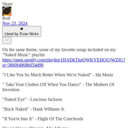
Share
Rolf
Nov 23, 2024
Liked by Evan Nicks
On the same theme, some of my favorite songs included on my
"Naked Music" playlist
https://open.spotify.com/playlist/1HADkTtizQWKYEHOUjWZfG?
si=3860f4868b054d99
"I Like You So Much Better When We're Naked" - Ida Maria
" Take Your Clothes Off When You Dance" - The Mothers Of
Invention
"Naked Eye" - Luscious Jackson
"Buck Naked" - Hank Williams Jr.
"If You're Into It" - Flight Of The Conchords