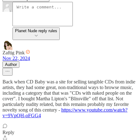
Planet Nude reply rules
Zaftig Pink
Nov 22, 2024
Author
Back when CD Baby was a site for selling tangible CDs from indie
artists, they had some great, non-traditional ways to browse music,
including a category that that was "CDs with naked people on the
cover". I bought Martha Lipton's "Blissville" off that list. Not
particularly nudity related, but this remains probably my favorite
novelty song of this century -
https://www.youtube.com/watch?
v=9VpQH-oFGG4
Reply