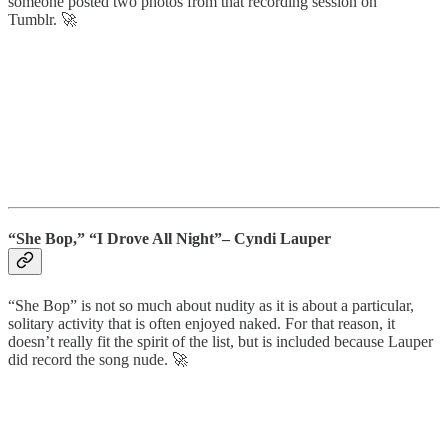
someone posted two photos from that recording session on
Tumblr. 🚀
“She Bop,” “I Drove All Night”– Cyndi Lauper
“She Bop” is not so much about nudity as it is about a particular,
solitary activity that is often enjoyed naked. For that reason, it
doesn’t really fit the spirit of the list, but is included because Lauper
did record the song nude. 🚀