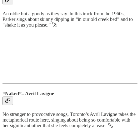
An oldie but a goody as they say. In this track from the 1960s,
Parker sings about skinny dipping in “in our old creek bed” and to
“shake it as you please.” 🚀
“Naked”– Avril Lavigne
No stranger to provocative songs, Toronto’s Avril Lavigne takes the
metaphorical route here, singing about being so comfortable with
her significant other that she feels completely at ease. 🚀