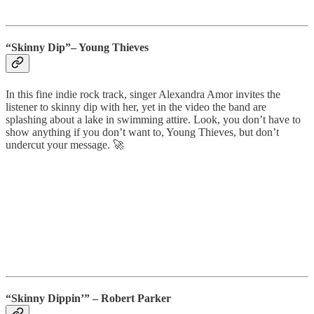
“Skinny Dip”– Young Thieves
In this fine indie rock track, singer Alexandra Amor invites the
listener to skinny dip with her, yet in the video the band are
splashing about a lake in swimming attire. Look, you don’t have to
show anything if you don’t want to, Young Thieves, but don’t
undercut your message. 🚀
“Skinny Dippin’” – Robert Parker