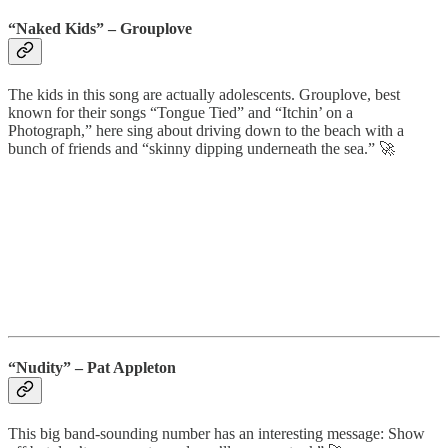
“Naked Kids”
– Grouplove
The kids in this song are actually adolescents. Grouplove, best
known for their songs “Tongue Tied” and “Itchin’ on a
Photograph,” here sing about driving down to the beach with a
bunch of friends and “skinny dipping underneath the sea.” 🚀
“Nudity”
– Pat Appleton
This big band-sounding number has an interesting message: Show