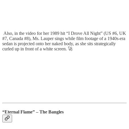
Also, in the video for her 1989 hit “I Drove All Night” (US #6, UK
#7, Canada #8), Ms. Lauper sings while film footage of a 1940s-era
sedan is projected onto her naked body, as she sits strategically
curled up in front of a white screen. 🚀
“Eternal Flame” – The Bangles