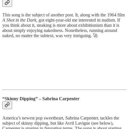
This song is the subject of another post. It, along with the 1964 film
A Shot in the Dark,
got eight-year-old me interested in nudism. If
you think about it, steaking is more about exhibitionism than it is
about simply enjoying nakedness. Nonetheless, running around
naked, no matter the subtext, was very intriguing. 🚀
“Skinny Dipping” – Sabrina Carpenter
America’s newest pop sweetheart, Sabrina Carpenter, tackles the
subject of skinny dipping, but like Avril Lavigne (see below),
Carpenter is singing in figurative terms. The song is about starting