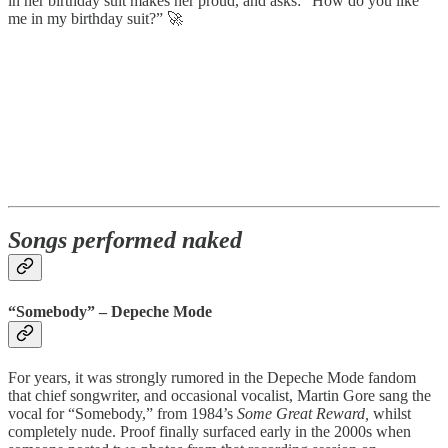
in her birthday suit makes her proud, and asks: “How do you like
me in my birthday suit?” 🚀
Songs performed naked
“Somebody” – Depeche Mode
For years, it was strongly rumored in the Depeche Mode fandom
that chief songwriter, and occasional vocalist, Martin Gore sang the
vocal for “Somebody,” from 1984’s
Some Great Reward,
whilst
completely nude. Proof finally surfaced early in the 2000s when