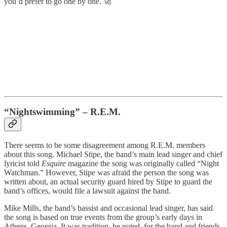
you’d prefer to go one by one. 🚀
“Nightswimming” – R.E.M.
There seems to be some disagreement among R.E.M. members
about this song. Michael Stipe, the band’s main lead singer and chief
lyricist told
Esquire
magazine the song was originally called “Night
Watchman.” However, Stipe was afraid the person the song was
written about, an actual security guard hired by Stipe to guard the
band’s offices, would file a lawsuit against the band.
Mike Mills, the band’s bassist and occasional lead singer, has said
the song is based on true events from the group’s early days in
Athens, Georgia. It was tradition, he noted, for the band and friends