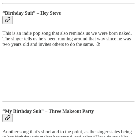
“Birthday Suit”
– Hey Steve
This is an indie pop song that also reminds us we were born naked.
The singer tells us he’s been running around that way since he was
two-years-old and invites others to do the same. 🚀
“My Birthday Suit” – Three Makeout Party
Another song that’s short and to the point, as the singer states being