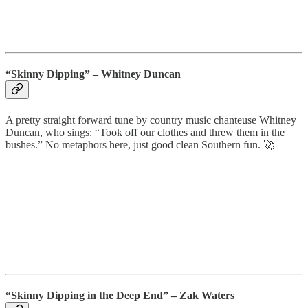
“Skinny Dipping” – Whitney Duncan
A pretty straight forward tune by country music chanteuse Whitney
Duncan, who sings: “Took off our clothes and threw them in the
bushes.” No metaphors here, just good clean Southern fun. 🚀
“Skinny Dipping in the Deep End” – Zak Waters