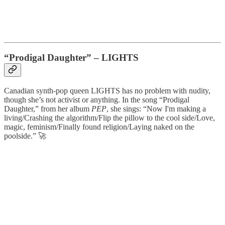
“Prodigal Daughter”
–
LIGHTS
Canadian synth-pop queen LIGHTS has no problem with nudity,
though she’s not activist or anything. In the song “Prodigal
Daughter,” from her album
PEP
, she sings: “Now I'm making a
living/Crashing the algorithm/Flip the pillow to the cool side/Love,
magic, feminism/Finally found religion/Laying naked on the
poolside.” 🚀