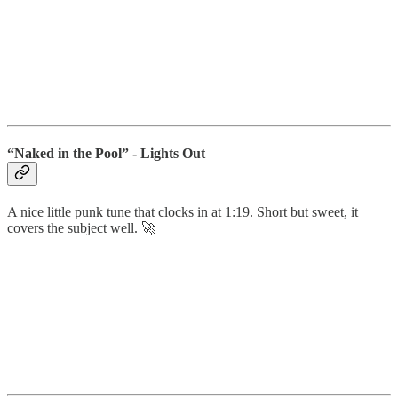
“Naked in the Pool” - Lights Out
A nice little punk tune that clocks in at 1:19. Short but sweet, it
covers the subject well. 🚀