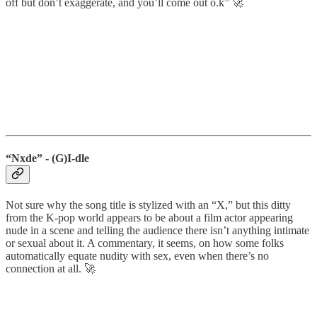
off but don’t exaggerate, and you’ll come out o.k” 🚀
“Nxde” - (G)I-dle
Not sure why the song title is stylized with an “X,” but this ditty
from the K-pop world appears to be about a film actor appearing
nude in a scene and telling the audience there isn’t anything intimate
or sexual about it. A commentary, it seems, on how some folks
automatically equate nudity with sex, even when there’s no
connection at all. 🚀