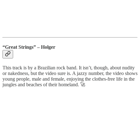
“Great Strings” – Holger
This track is by a Brazilian rock band. It isn’t, though, about nudity
or nakedness, but the video sure is. A jazzy number, the video shows
young people, male and female, enjoying the clothes-free life in the
jungles and beaches of their homeland. 🚀