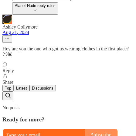
Planet Nude reply rules
Ashley Collymore
Aug 21, 2024
Hey are you the one who got us wearing clothes in the first place?
🙄😁
Reply
Share
Top
Latest
Discussions
No posts
Ready for more?
Subscribe