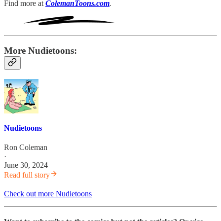
Find more at
ColemanToons.com
.
More Nudietoons:
Nudietoons
Ron Coleman
·
June 30, 2024
Read full story
Check out more Nudietoons