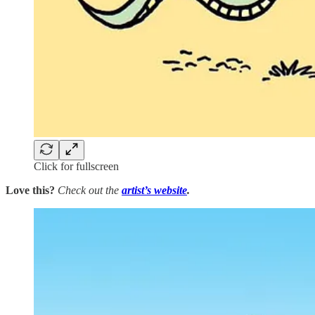
Click for fullscreen
Love this?
Check out the
artist’s
website
.