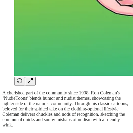
A cherished part of the community since 1998, Ron Coleman's
‘NudieToons’ blends humor and nudist themes, showcasing the
lighter side of the naturist community. Through his classic cartoons,
beloved for their spirited take on the clothing-optional lifestyle,
Coleman delivers chuckles and nods of recognition, sketching the
communal quirks and sunny mishaps of nudism with a friendly
wink.