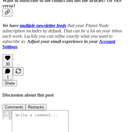
Want to subscribe to the comics but not the articles?
Or vice
versa?
We have
multiple newsletter feeds
that your Planet Nude
subscription includes by default. That can be a lot on your inbox
each week. Luckily you can refine exactly what you want to
subscribe to.
Adjust your email experience in your
Account
Settings
.
30
1
Share
Discussion about this post
Comments
Restacks