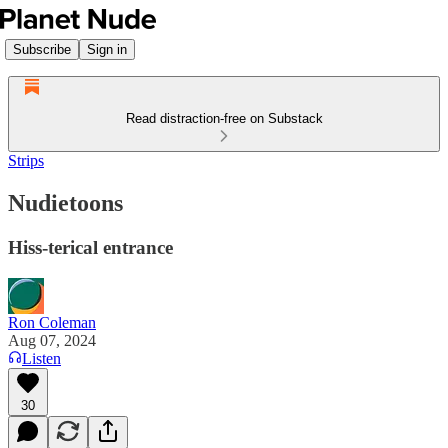
Subscribe
Sign in
Read distraction-free on Substack
Strips
Nudietoons
Hiss-terical entrance
Ron Coleman
Aug 07, 2024
Listen
30