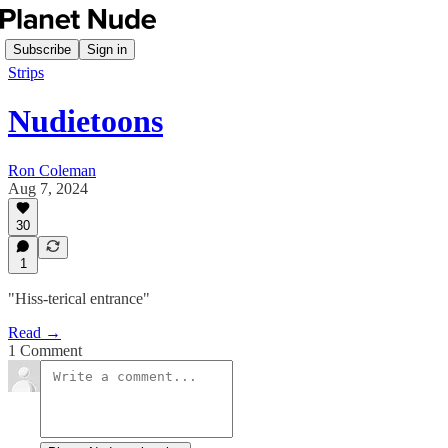
Subscribe
Sign in
Strips
Nudietoons
Ron Coleman
Aug 7, 2024
30
1
"Hiss-terical entrance"
Read →
1 Comment