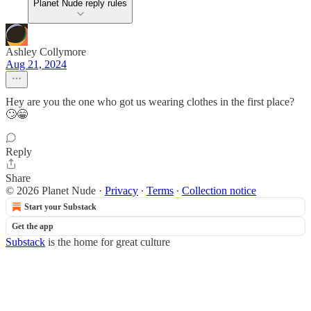
Planet Nude reply rules
Ashley Collymore
Aug 21, 2024
Hey are you the one who got us wearing clothes in the first place?
🙄😁
Reply
Share
© 2026 Planet Nude
·
Privacy
∙
Terms
∙
Collection notice
Start your Substack
Get the app
Substack
is the home for great culture