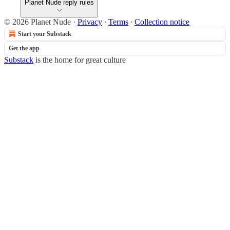
Planet Nude reply rules
© 2026 Planet Nude
·
Privacy
∙
Terms
∙
Collection notice
Start your Substack
Get the app
Substack
is the home for great culture