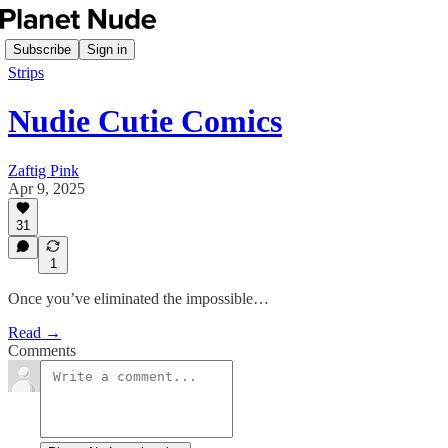
Subscribe
Sign in
Strips
Nudie Cutie Comics
Zaftig Pink
Apr 9, 2025
31
1
Once you’ve eliminated the impossible…
Read →
Comments