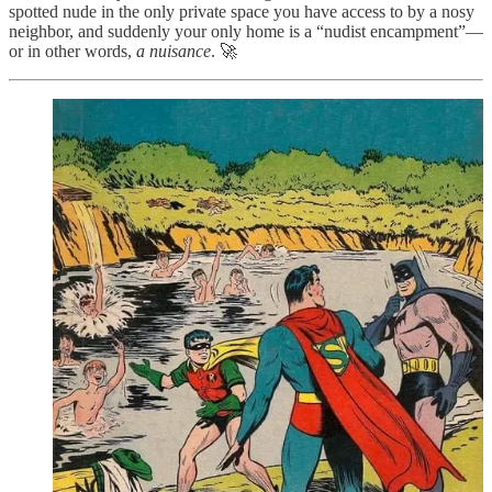
spotted nude in the only private space you have access to by a nosy
neighbor, and suddenly your only home is a “nudist encampment”—
or in other words,
a nuisance
. 🚀