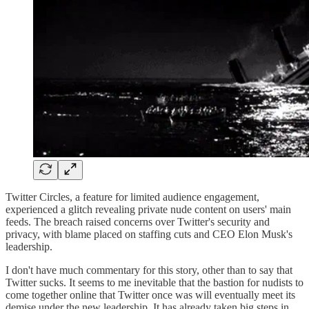
Twitter Circles, a feature for limited audience engagement,
experienced a glitch revealing private nude content on users' main
feeds. The breach raised concerns over Twitter's security and
privacy, with blame placed on staffing cuts and CEO Elon Musk's
leadership.
I don't have much commentary for this story, other than to say that
Twitter sucks. It seems to me inevitable that the bastion for nudists to
come together online that Twitter once was will eventually meet its
demise under the new leadership. It has already taken big steps in