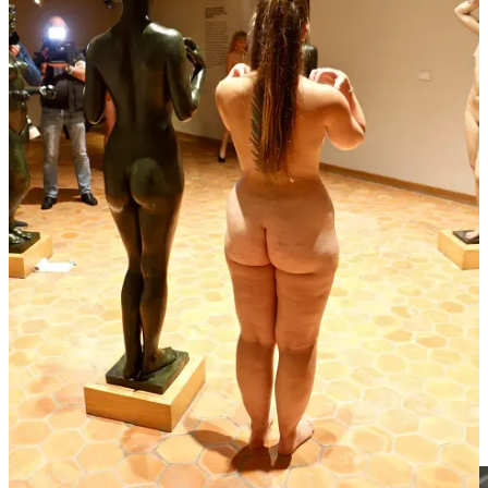
The macLYON museum in Lyon, France, is hosting an innovative
exhibition called "Incarnations," which invites guests to experience
the exhibit in the nude. This unique event focuses on the human
body as an organic dimension and explores its philosophical,
psychological, and sociological aspects. The French Naturist
Federation, or
Fédération française de naturisme
(FFN) plays a key
role in organizing the event, helping participants experience the art
in an immersive and respectful way. This collaboration between
macLYON and FFN truly showcases a cool and creative approach
to connecting with art and the human body through social nudity.
Unfortunately, the Daily Mail's coverage of the event doesn’t
provide much useful information about the exhibition. If you can
read French, a better article with more insightful details
can be found
here
. 🚀
A new home for the Vagina Museum
Make a donation to the Vagina Museum on GoFundMe
here