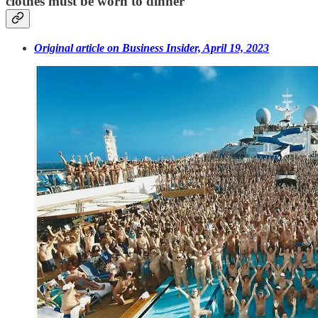
clothes must be worn to dinner
Original article on Business Insider, April 19, 2023