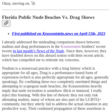
Okay, moving on. 🚀
Florida Public Nude Beaches Vs. Drag Shows
First published on Krassentstein.news on April 15th, 2023
I already addressed the misleading comparison drawn between
nudism and drag performances in the
Krassenstein
brothers' recent
tweets
in last month’s
News of the Nude
. Since then, however, they
have doubled down on this absurd notion with their recent article,
which has compelled me to reiterate my concerns.
Nudism is a nonsexual practice with a long history which is
appropriate for all ages, Drag is a performance-based form of
expression (which is also perfectly appropriate for all ages, generally
speaking). By conflating these two completely unrelated things and
attempting to scapegoat nude beaches, the Krassensteins heavily
imply that nude recreation is somehow illicit or immoral. I really
reject this framing. With this line of rhetoric they not only risk
alienating nudists, many of whom are also part of the LGBTQ+
community, but they utterly fail to address the actual situation in any
productive way. Their continued propagation of these assertions is