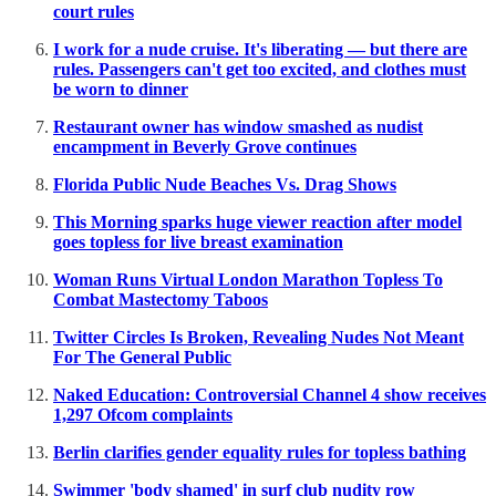
court rules
I work for a nude cruise. It's liberating — but there are
rules. Passengers can't get too excited, and clothes must
be worn to dinner
Restaurant owner has window smashed as nudist
encampment in Beverly Grove continues
Florida Public Nude Beaches Vs. Drag Shows
This Morning sparks huge viewer reaction after model
goes topless for live breast examination
Woman Runs Virtual London Marathon Topless To
Combat Mastectomy Taboos
Twitter Circles Is Broken, Revealing Nudes Not Meant
For The General Public
Naked Education: Controversial Channel 4 show receives
1,297 Ofcom complaints
Berlin clarifies gender equality rules for topless bathing
Swimmer 'body shamed' in surf club nudity row