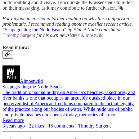
both troubling and divisive. I encourage the Krassensteins to reflect
on their messaging, as it may contribute to further division. 🚀
For anyone interested in further reading on why this comparison is
problematic, I recommend reading another excellent recent article,
"
Scapegoating the Nude Beach
" by Planet
Nude contributor
Timothy Sargent
for his own newsletter
Almostwild
Read it now:
Almostwild
Scapegoating the Nude Beach
The tradition of social nudity on America’s beaches, lakeshores, and
river banks is one that occupies an arguably outsized place in our
perceived list of American freedoms compared to the actual legality
of the practice along our bodies of water. While nude use of public
and private beaches does persist today, memories of a mor…
Read more
3 years ago · 22 likes · 15 comments · Timothy Sargent