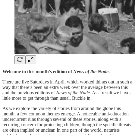
Welcome to this month's edition of
News of the Nude
.
There are five Saturdays in April, which worked things out in such a
way that there’s been an extra week over the average between this
and the previous editions of
News of the Nude
. As a result we have a
little more to get through than usual. Buckle in.
As we explore the variety of stories from around the globe this
month, a few common themes emerge. A noticeable anti-education
undercurrent runs through several of these stories, along with a
recurring concern for protecting children, though the specific threats
are often implied or unclear. In one part of the world, naturists