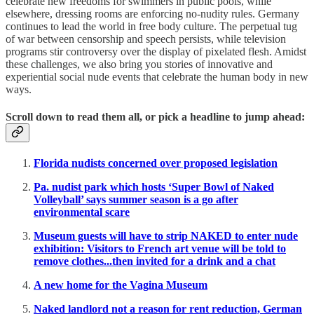
celebrate new freedoms for swimmers in public pools, while
elsewhere, dressing rooms are enforcing no-nudity rules. Germany
continues to lead the world in free body culture. The perpetual tug
of war between censorship and speech persists, while television
programs stir controversy over the display of pixelated flesh. Amidst
these challenges, we also bring you stories of innovative and
experiential social nude events that celebrate the human body in new
ways.
Scroll down to read them all, or pick a headline to jump ahead:
Florida nudists concerned over proposed legislation
Pa. nudist park which hosts ‘Super Bowl of Naked
Volleyball’ says summer season is a go after
environmental scare
Museum guests will have to strip NAKED to enter nude
exhibition: Visitors to French art venue will be told to
remove clothes...then invited for a drink and a chat
A new home for the Vagina Museum
Naked landlord not a reason for rent reduction, German