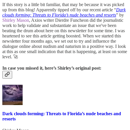
If this story is a little bit familiar, that may be because it was picked
up from this blog! Apparently tipped off by our recent article “
Dark
clouds forming: Threats to Florida’s nude beaches and resorts
” by
Shirley Mason
, Axios writer Dierdre Funcheon did the journalistic
work to help validate and substantiate an issue that we've been
beating the drum about here on this newsletter for some time. I was
heartened to see this article getting boosted. When we started this
newsletter four months ago, we set out to try and influence the
dialogue online about nudism and naturism in a positive way. I look
at this as one small indication that that is happening, at least on some
level. 🚀
In case you missed it, here’s Shirley’s original post:
Dark clouds forming: Threats to Florida’s nude beaches and
resorts