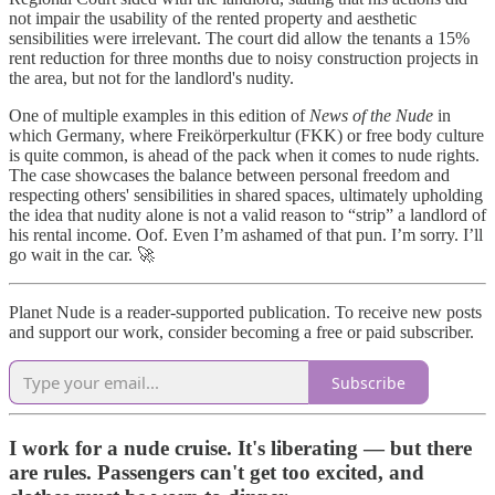
not impair the usability of the rented property and aesthetic
sensibilities were irrelevant. The court did allow the tenants a 15%
rent reduction for three months due to noisy construction projects in
the area, but not for the landlord's nudity.
One of multiple examples in this edition of
News of the Nude
in
which Germany, where Freikörperkultur (FKK) or free body culture
is quite common, is ahead of the pack when it comes to nude rights.
The case showcases the balance between personal freedom and
respecting others' sensibilities in shared spaces, ultimately upholding
the idea that nudity alone is not a valid reason to “strip” a landlord of
his rental income. Oof. Even I’m ashamed of that pun. I’m sorry. I’ll
go wait in the car. 🚀
Planet Nude is a reader-supported publication. To receive new posts
and support our work, consider becoming a free or paid subscriber.
Subscribe
I work for a nude cruise. It's liberating — but there
are rules. Passengers can't get too excited, and