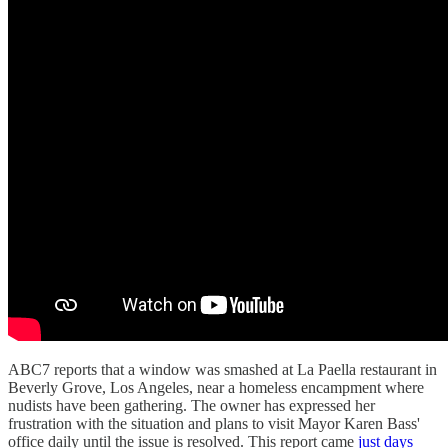
ABC7 reports that a window was smashed at La Paella restaurant in
Beverly Grove, Los Angeles, near a homeless encampment where
nudists have been gathering. The owner has expressed her
frustration with the situation and plans to visit Mayor Karen Bass'
office daily until the issue is resolved. This report came
just days