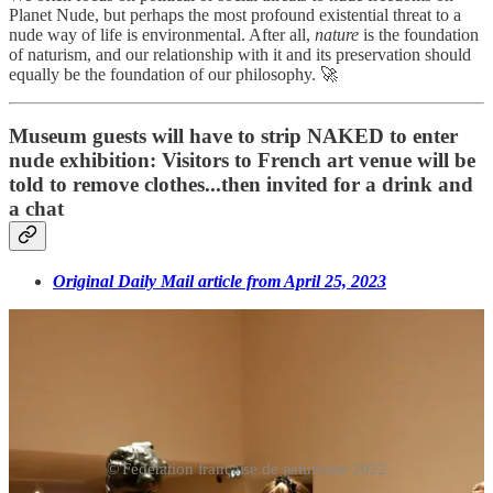
Planet Nude, but perhaps the most profound existential threat to a
nude way of life is environmental. After all,
nature
is the foundation
of naturism, and our relationship with it and its preservation should
equally be the foundation of our philosophy. 🚀
Museum guests will have to strip NAKED to enter
nude exhibition: Visitors to French art venue will be
told to remove clothes...then invited for a drink and
a chat
Original Daily Mail article from April 25, 2023
© Fédération française de naturisme 2022