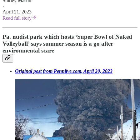
Shirley Mason
·
April 21, 2023
Read full story
Pa. nudist park which hosts ‘Super Bowl of Naked
Volleyball’ says summer season is a go after
environmental scare
Original post from Pennlive.com, April 20, 2023