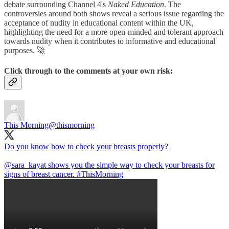
debate surrounding Channel 4's
Naked Education
. The
controversies around both shows reveal a serious issue regarding the
acceptance of nudity in educational content within the UK,
highlighting the need for a more open-minded and tolerant approach
towards nudity when it contributes to informative and educational
purposes. 🚀
Click through to the comments at your own risk:
This Morning
@thismorning
Do you know how to check your breasts properly?
@sara_kayat
shows you the simple way to check your breasts for
signs of breast cancer.
#ThisMorning