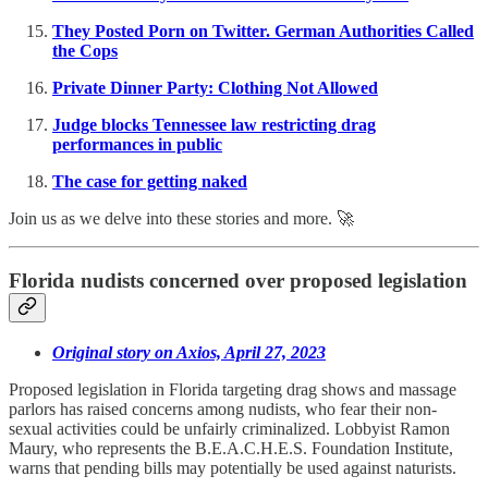
They Posted Porn on Twitter. German Authorities Called
the Cops
Private Dinner Party: Clothing Not Allowed
Judge blocks Tennessee law restricting drag
performances in public
The case for getting naked
Join us as we delve into these stories and more. 🚀
Florida nudists concerned over proposed legislation
Original story on Axios, April 27, 2023
Proposed legislation in Florida targeting drag shows and massage
parlors has raised concerns among nudists, who fear their non-
sexual activities could be unfairly criminalized. Lobbyist Ramon
Maury, who represents the B.E.A.C.H.E.S. Foundation Institute,
warns that pending bills may potentially be used against naturists.