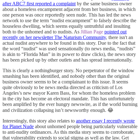
after ABC7 first reported a complaint
by the same business owner
about a homeless encampment adjacent from her business, in which
one person was once reportedly seen nude. This has led the news
network to use the term “nudist encampment” to falsely describe the
houseless dwelling, which seems equally untruthful and insulting
both to the unhomed and to nudists. As
Jillian Page
pointed out
recently on her newsletter The Naturism Community
, there isn't an
actual nudist anywhere to be found in this story. Due to the fact that
the word “nudist” was used sensationally (to news media, “nudists”
is akin to “Florida Man” in its power to draw clicks), the news story
has been picked up by other outlets and has spread internationally.
This is clearly a nothingburger story. No perpetrator of the window
smashing has been identified, and nobody other than the original
business owner seems to be a complainant to this issue. It seems
quite obviously to be news media directed as criticism of Los
Angeles’s new mayor Karen Bass, for whom the homeless problem
in the city has become an electoral mandate. This has unfortunately
been amplified by the ever hungry newswire, as if the world burning
and civilization collapsing isn’t newsworthy enough. 😂
Interestingly, this story also relates to
another essay I recently wrote
for Planet Nude
about unhomed people being particularly vulnerable
to anti-nudity ordinances. As this media story seems to corroborate,
that vulnerability extends to social stigma as well as the law. Get