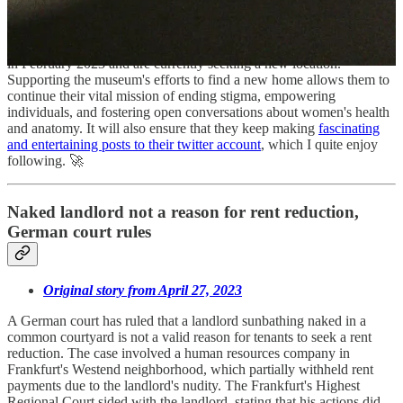
world's first museum dedicated to vaginas, vulvas, and
gynecological anatomy, aiming to break taboos and educate people
about these body parts. The UK organization lost their old building
in February 2023 and are currently seeking a new location.
Supporting the museum's efforts to find a new home allows them to
continue their vital mission of ending stigma, empowering
individuals, and fostering open conversations about women's health
and anatomy. It will also ensure that they keep making
fascinating
and entertaining posts to their twitter account
, which I quite enjoy
following. 🚀
Naked landlord not a reason for rent reduction,
German court rules
Original story from April 27, 2023
A German court has ruled that a landlord sunbathing naked in a
common courtyard is not a valid reason for tenants to seek a rent
reduction. The case involved a human resources company in
Frankfurt's Westend neighborhood, which partially withheld rent
payments due to the landlord's nudity. The Frankfurt's Highest
Regional Court sided with the landlord, stating that his actions did