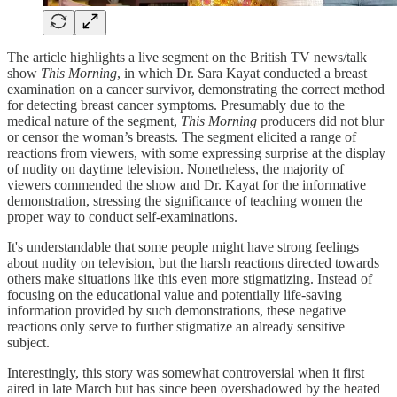
The article highlights a live segment on the British TV news/talk
show
This Morning
, in which Dr. Sara Kayat conducted a breast
examination on a cancer survivor, demonstrating the correct method
for detecting breast cancer symptoms. Presumably due to the
medical nature of the segment,
This Morning
producers did not blur
or censor the woman’s breasts. The segment elicited a range of
reactions from viewers, with some expressing surprise at the display
of nudity on daytime television. Nonetheless, the majority of
viewers commended the show and Dr. Kayat for the informative
demonstration, stressing the significance of teaching women the
proper way to conduct self-examinations.
It's understandable that some people might have strong feelings
about nudity on television, but the harsh reactions directed towards
others make situations like this even more stigmatizing. Instead of
focusing on the educational value and potentially life-saving
information provided by such demonstrations, these negative
reactions only serve to further stigmatize an already sensitive
subject.
Interestingly, this story was somewhat controversial when it first
aired in late March but has since been overshadowed by the heated