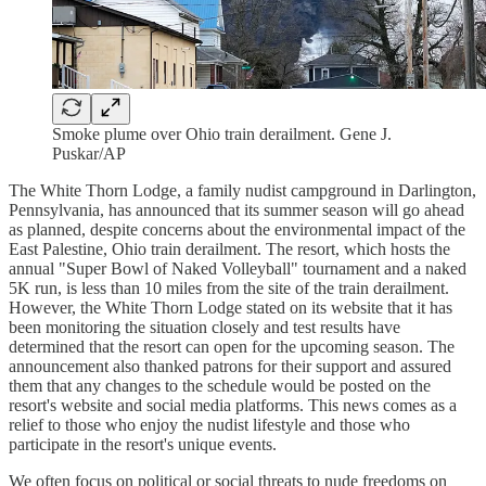
Smoke plume over Ohio train derailment. Gene J.
Puskar/AP
The White Thorn Lodge, a family nudist campground in Darlington,
Pennsylvania, has announced that its summer season will go ahead
as planned, despite concerns about the environmental impact of the
East Palestine, Ohio train derailment. The resort, which hosts the
annual "Super Bowl of Naked Volleyball" tournament and a naked
5K run, is less than 10 miles from the site of the train derailment.
However, the White Thorn Lodge stated on its website that it has
been monitoring the situation closely and test results have
determined that the resort can open for the upcoming season. The
announcement also thanked patrons for their support and assured
them that any changes to the schedule would be posted on the
resort's website and social media platforms. This news comes as a
relief to those who enjoy the nudist lifestyle and those who
participate in the resort's unique events.
We often focus on political or social threats to nude freedoms on