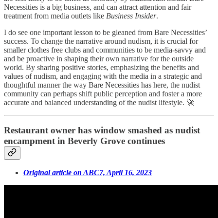
Necessities is a big business, and can attract attention and fair
treatment from media outlets like
Business Insider
.
I do see one important lesson to be gleaned from Bare Necessities’
success. To change the narrative around nudism, it is crucial for
smaller clothes free clubs and communities to be media-savvy and
and be proactive in shaping their own narrative for the outside
world. By sharing positive stories, emphasizing the benefits and
values of nudism, and engaging with the media in a strategic and
thoughtful manner the way Bare Necessities has here, the nudist
community can perhaps shift public perception and foster a more
accurate and balanced understanding of the nudist lifestyle. 🚀
Restaurant owner has window smashed as nudist
encampment in Beverly Grove continues
Original article on ABC7, April 16, 2023