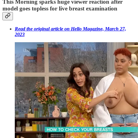
This Morning sparks huge viewer reaction after
model goes topless for live breast examination
Read the original article on Hello Magazine, March 27,
2023