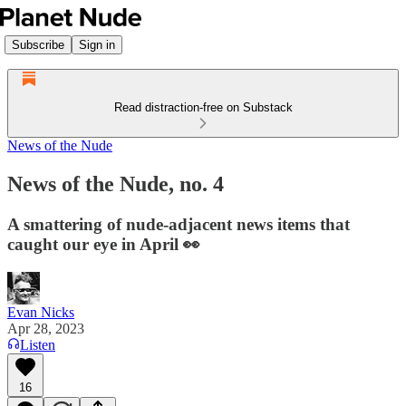
Subscribe
Sign in
Read distraction-free on Substack
News of the Nude
News of the Nude, no. 4
A smattering of nude-adjacent news items that
caught our eye in April 👀
Evan Nicks
Apr 28, 2023
Listen
16