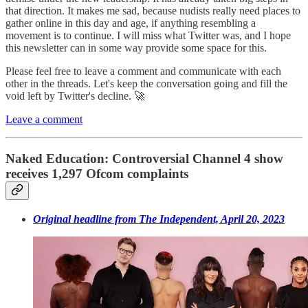
that direction. It makes me sad, because nudists really need places to
gather online in this day and age, if anything resembling a
movement is to continue. I will miss what Twitter was, and I hope
this newsletter can in some way provide some space for this.
Please feel free to leave a comment and communicate with each
other in the threads. Let's keep the conversation going and fill the
void left by Twitter's decline. 🚀
Leave a comment
Naked Education: Controversial Channel 4 show
receives 1,297 Ofcom complaints
Original headline from The Independent, April 20, 2023