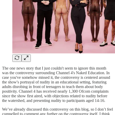
The one news story that I just couldn't seem to ignore this month
was the controversy surrounding Channel 4's Naked Education. In
case you've somehow missed it, the controversy is centered around
the show's portrayal of nudity in an educational setting, featuring
adults disrobing in front of teenagers to teach them about body
positivity. Channel 4 has received nearly 1,300 Ofcom complaints
since the show first aired, with objections related to nudity before
the watershed, and presenting nudity to participants aged 14-16.
We’ve already discussed this controversy on this blog, so I don’t feel
compelled to comment any further on the controversy itself. I think