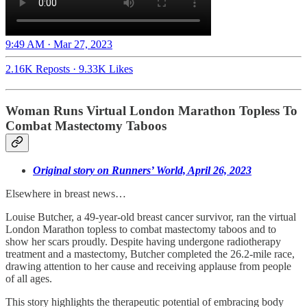
9:49 AM · Mar 27, 2023
2.16K Reposts
·
9.33K Likes
Woman Runs Virtual London Marathon Topless To
Combat Mastectomy Taboos
Original story on Runners’ World, April 26, 2023
Elsewhere in breast news…
Louise Butcher, a 49-year-old breast cancer survivor, ran the virtual
London Marathon topless to combat mastectomy taboos and to
show her scars proudly. Despite having undergone radiotherapy
treatment and a mastectomy, Butcher completed the 26.2-mile race,
drawing attention to her cause and receiving applause from people
of all ages.
This story highlights the therapeutic potential of embracing body