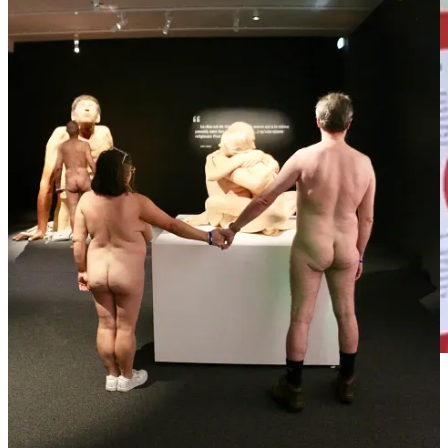
This isn’t really a headline, it’s a GoFundMe. Just putting that out
there up front lest you assume I’m trying to pull a fast one.
Specifically, it’s a GoFundMe for the Vagina Museum, which is the