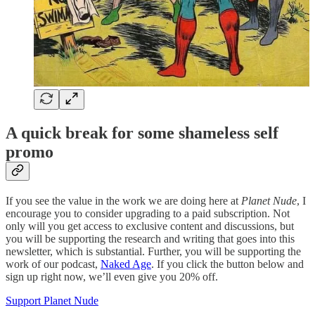
A quick break for some shameless self
promo
If you see the value in the work we are doing here at
Planet Nude
, I
encourage you to consider upgrading to a paid subscription. Not
only will you get access to exclusive content and discussions, but
you will be supporting the research and writing that goes into this
newsletter, which is substantial. Further, you will be supporting the
work of our podcast,
Naked Age
. If you click the button below and
sign up right now, we’ll even give you 20% off.
Support Planet Nude