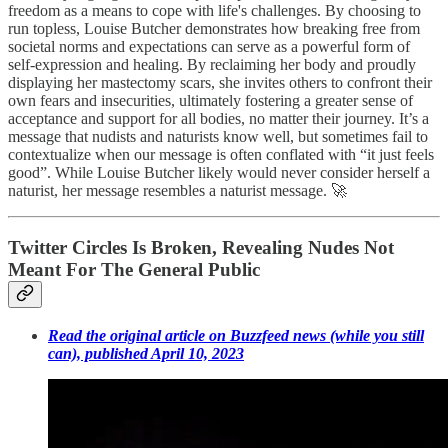
freedom as a means to cope with life's challenges. By choosing to
run topless, Louise Butcher demonstrates how breaking free from
societal norms and expectations can serve as a powerful form of
self-expression and healing. By reclaiming her body and proudly
displaying her mastectomy scars, she invites others to confront their
own fears and insecurities, ultimately fostering a greater sense of
acceptance and support for all bodies, no matter their journey. It’s a
message that nudists and naturists know well, but sometimes fail to
contextualize when our message is often conflated with “it just feels
good”. While Louise Butcher likely would never consider herself a
naturist, her message resembles a naturist message. 🚀
Twitter Circles Is Broken, Revealing Nudes Not
Meant For The General Public
Read the original article on Buzzfeed news (while you still
can), published April 10, 2023