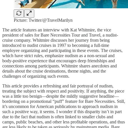
Picture: Twitter/@TravelMarilyn
The article features an interview with Kat Whitmire, the vice
president of sales for Bare Necessities Tour and Travel, a nudist-
cruise company. Whitmire discusses her journey from being
introduced to nudist cruises in 1997 to becoming a full-time
employee organizing and participating in these events. The cruises,
which have strict rules, emphasize nudism as a non-sexual and
body-positive experience that encourages deep friendships and
connections among participants. Whitmire shares anecdotes and
details about the cruise destinations, theme nights, and the
challenges of organizing such events.
This article provides a refreshing and fair portrayal of nudism,
treating the subject with respect and positivity. If anything, the piece
was a little too benign—despite the mildly suggestive headline—
bordering on a promotional “puff” feature for Bare Necessities. Still,
it’s uncommon for American publications to approach nudism in
such a positive way, it seems. I wonder if this disparity isn’t in part
due to the fact that nudism is often linked to smaller clubs and
camps, public beaches, and other less profitable operations, and thus
are less likely to be taken as seriously by mainstream media. Bare