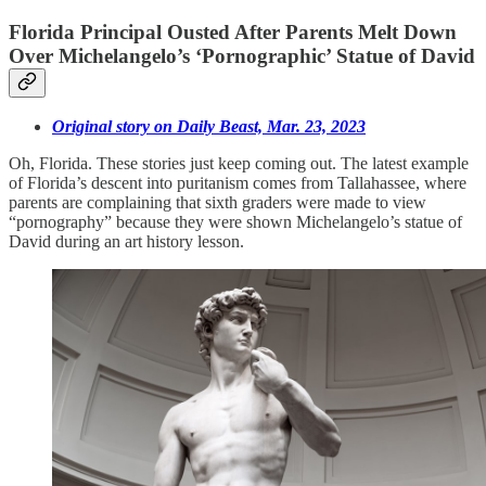
Florida Principal Ousted After Parents Melt Down
Over Michelangelo’s ‘Pornographic’ Statue of David
Original story on Daily Beast, Mar. 23, 2023
Oh, Florida. These stories just keep coming out. The latest example
of Florida’s descent into puritanism comes from Tallahassee, where
parents are complaining that sixth graders were made to view
“pornography” because they were shown Michelangelo’s statue of
David during an art history lesson.