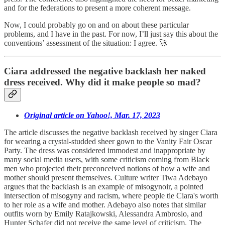
and for the federations to present a more coherent message.
Now, I could probably go on and on about these particular
problems, and I have in the past. For now, I’ll just say this about the
conventions’ assessment of the situation: I agree. 🚀
Ciara addressed the negative backlash her naked
dress received. Why did it make people so mad?
Original article on Yahoo!, Mar. 17, 2023
The article discusses the negative backlash received by singer Ciara
for wearing a crystal-studded sheer gown to the Vanity Fair Oscar
Party. The dress was considered immodest and inappropriate by
many social media users, with some criticism coming from Black
men who projected their preconceived notions of how a wife and
mother should present themselves. Culture writer Tiwa Adebayo
argues that the backlash is an example of misogynoir, a pointed
intersection of misogyny and racism, where people tie Ciara's worth
to her role as a wife and mother. Adebayo also notes that similar
outfits worn by Emily Ratajkowski, Alessandra Ambrosio, and
Hunter Schafer did not receive the same level of criticism. The