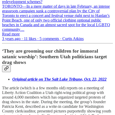
redevelopment schemes?
TORONTO—In a mere matter of days in late February, an intense
grassroots campaign sunk a controversial plan by the City of
Toronto to erect a concert and festival venue right next to Hanlan’s
Point Beach, one of only two official clothing optional public
beaches in Canada and an almost sacred spot for the local LGBTQ
community…
Read more
3 years ago · 11 likes · 5 comments · Curtis Atkins
‘They are grooming our children for immoral
satanic worship’: Southern Utah politicians target
drag shows
Original article on The Salt Lake Tribune, Oct. 22, 2022
The article (which is a few months old) reports on a meeting of
Liberty Action Coalition a Utah right-wing political group with
around 4,000 members which has organized targeted protests of
drag shows in the state. During the meeting, the group’s founder
Patricia Kent, described as a write-in candidate for Washington
County clerk/auditor, presented pictures purportedly showing youth