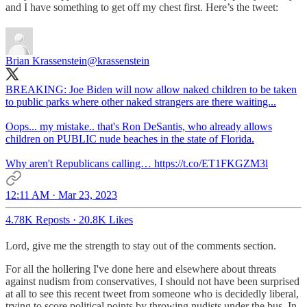
and I have something to get off my chest first. Here’s the tweet:
Brian Krassenstein
@krassenstein
BREAKING: Joe Biden will now allow naked children to be taken
to public parks where other naked strangers are there waiting...
Oops... my mistake.. that's Ron DeSantis, who already allows
children on PUBLIC nude beaches in the state of Florida.
Why aren't Republicans calling… https://t.co/ET1FKGZM3l
12:11 AM · Mar 23, 2023
4.78K Reposts
·
20.8K Likes
Lord, give me the strength to stay out of the comments section.
For all the hollering I've done here and elsewhere about threats
against nudism from conservatives, I should not have been surprised
at all to see this recent tweet from someone who is decidedly liberal,
trying to score political points by throwing nudists under the bus. In