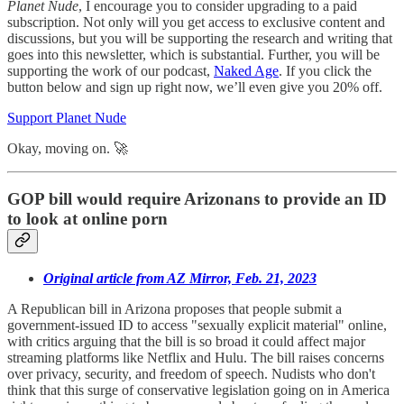
Planet Nude
, I encourage you to consider upgrading to a paid
subscription. Not only will you get access to exclusive content and
discussions, but you will be supporting the research and writing that
goes into this newsletter, which is substantial. Further, you will be
supporting the work of our podcast,
Naked Age
. If you click the
button below and sign up right now, we’ll even give you 20% off.
Support Planet Nude
Okay, moving on. 🚀
GOP bill would require Arizonans to provide an ID
to look at online porn
Original article from AZ Mirror, Feb. 21, 2023
A Republican bill in Arizona proposes that people submit a
government-issued ID to access "sexually explicit material" online,
with critics arguing that the bill is so broad it could affect major
streaming platforms like Netflix and Hulu. The bill raises concerns
over privacy, security, and freedom of speech. Nudists who don't
think that this surge of conservative legislation going on in America