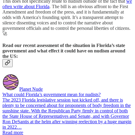
This does not specifically relate to nudism outside of the fact that
we
often write about Florida
. The bill is an obvious affront to the First
Amendment and freedom of the press, and it is fundamentally at
odds with America's founding spirit. It’s a transparent attempt to
silence dissenting voices and to control the narrative about
government officials and to control the personal liberties of citizens.
🚀
Read our recent assessment of the situation in Florida’s state
government and what effect it could have on nudism around
the US:
Planet Nude
What could Florida’s government mean for nudists?
The 2023 Florida legislative session just kicked off, and there is
plenty to be concerned about for proponents of body freedom in the
sunshine state. With the Republican Party firmly in control of both
the State House of Representatives and Senate, and with Governor
Ron DeSantis at the helm after winning reelection by a huge margin
in 2022…
Read more