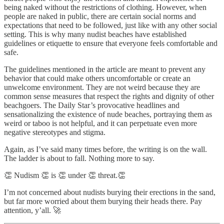
being naked without the restrictions of clothing. However, when
people are naked in public, there are certain social norms and
expectations that need to be followed, just like with any other social
setting. This is why many nudist beaches have established
guidelines or etiquette to ensure that everyone feels comfortable and
safe.
The guidelines mentioned in the article are meant to prevent any
behavior that could make others uncomfortable or create an
unwelcome environment. They are not weird because they are
common sense measures that respect the rights and dignity of other
beachgoers. The Daily Star’s provocative headlines and
sensationalizing the existence of nude beaches, portraying them as
weird or taboo is not helpful, and it can perpetuate even more
negative stereotypes and stigma.
Again, as I’ve said many times before, the writing is on the wall.
The ladder is about to fall. Nothing more to say.
👏 Nudism 👏 is 👏 under 👏 threat.👏
I’m not concerned about nudists burying their erections in the sand,
but far more worried about them burying their heads there. Pay
attention, y’all. 🚀