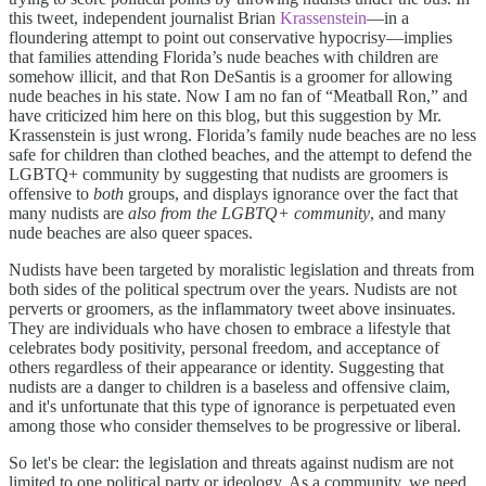
this tweet, independent journalist Brian
Krassenstein
—in a
floundering attempt to point out conservative hypocrisy—implies
that families attending Florida’s nude beaches with children are
somehow illicit, and that Ron DeSantis is a groomer for allowing
nude beaches in his state. Now I am no fan of “Meatball Ron,” and
have criticized him here on this blog, but this suggestion by Mr.
Krassenstein is just wrong. Florida’s family nude beaches are no less
safe for children than clothed beaches, and the attempt to defend the
LGBTQ+ community by suggesting that nudists are groomers is
offensive to
both
groups, and displays ignorance over the fact that
many nudists are
also from the LGBTQ+ community
, and many
nude beaches are also queer spaces.
Nudists have been targeted by moralistic legislation and threats from
both sides of the political spectrum over the years. Nudists are not
perverts or groomers, as the inflammatory tweet above insinuates.
They are individuals who have chosen to embrace a lifestyle that
celebrates body positivity, personal freedom, and acceptance of
others regardless of their appearance or identity. Suggesting that
nudists are a danger to children is a baseless and offensive claim,
and it's unfortunate that this type of ignorance is perpetuated even
among those who consider themselves to be progressive or liberal.
So let's be clear: the legislation and threats against nudism are not
limited to one political party or ideology. As a community, we need