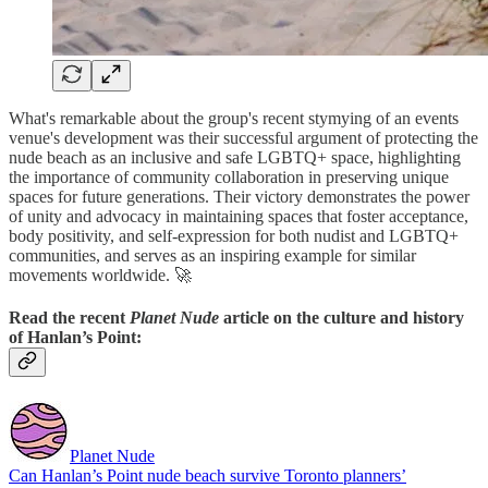
What's remarkable about the group's recent stymying of an events
venue's development was their successful argument of protecting the
nude beach as an inclusive and safe LGBTQ+ space, highlighting
the importance of community collaboration in preserving unique
spaces for future generations. Their victory demonstrates the power
of unity and advocacy in maintaining spaces that foster acceptance,
body positivity, and self-expression for both nudist and LGBTQ+
communities, and serves as an inspiring example for similar
movements worldwide. 🚀
Read the recent
Planet Nude
article on the culture and history
of Hanlan’s Point:
Planet Nude
Can Hanlan’s Point nude beach survive Toronto planners’