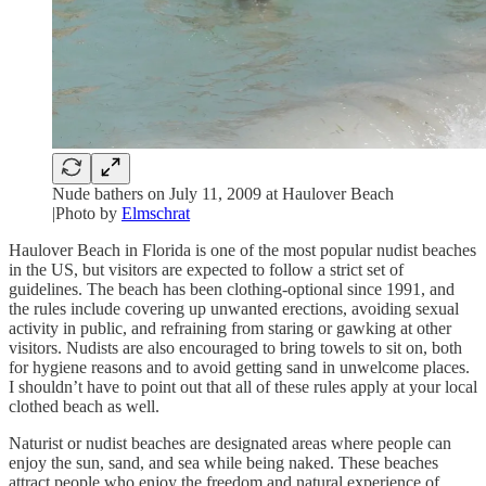
Nude bathers on July 11, 2009 at Haulover Beach
|Photo by
Elmschrat
Haulover Beach in Florida is one of the most popular nudist beaches
in the US, but visitors are expected to follow a strict set of
guidelines. The beach has been clothing-optional since 1991, and
the rules include covering up unwanted erections, avoiding sexual
activity in public, and refraining from staring or gawking at other
visitors. Nudists are also encouraged to bring towels to sit on, both
for hygiene reasons and to avoid getting sand in unwelcome places.
I shouldn’t have to point out that all of these rules apply at your local
clothed beach as well.
Naturist or nudist beaches are designated areas where people can
enjoy the sun, sand, and sea while being naked. These beaches
attract people who enjoy the freedom and natural experience of