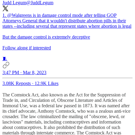
Judd Legum
@JuddLegum
1.
@Walgreens
is in damage control mode after telling GOP
Attorneys General that it wouldn't distribute abortion pills in their
states --including several that represent states where abortion is legal
But the damage control is extremely deceptive
Follow along if interested
🧵
3:47 PM · Mar 8, 2023
3.08K Reposts
·
12.9K Likes
The Comstock Act, also known as the Act for the Suppression of
Trade in, and Circulation of, Obscene Literature and Articles of
Immoral Use, was a federal law passed in 1873. It was named after
its chief advocate, Anthony Comstock, who was a zealous anti-vice
crusader. The law criminalized the mailing of "obscene, lewd, or
lascivious" materials, including contraceptives and information
about contraceptives. It also prohibited the distribution of such
materials through interstate commerce. The Comstock Act was