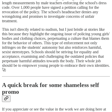
length measurements by male teachers enforcing the school's dress
code. Over 1,000 people have signed a petition calling for the
revocation of the policy. The school's headteacher denies any
wrongdoing and promises to investigate concerns of unfair
treatment.
This isn't directly related to nudism, but I just bristle at stories like
this because they highlight the ongoing issue of policing young girls'
bodies and clothing choices, perpetuating a culture that blames them
for the behavior of others. This type of enforcement not only
infringes on the students' autonomy but also reinforces harmful,
sexist stereotypes. Schools should be striving for equality and
acceptance, examining and challenging the outdated policies that
perpetuate harmful attitudes towards the body. Their whole job
should be to empower young people to embrace their own identities.
🚀
A quick break for some shameless self
promo
If you appreciate or see the value in the work we are doing here at