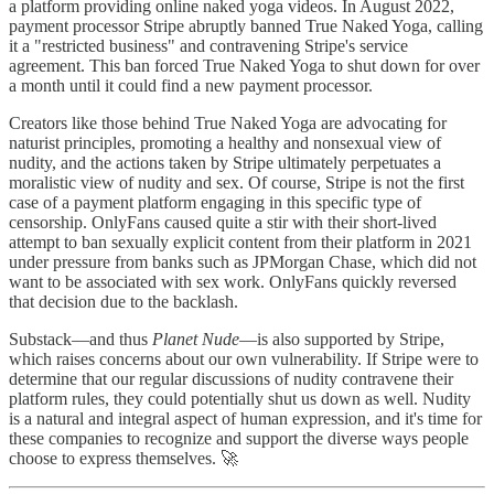
a platform providing online naked yoga videos. In August 2022,
payment processor Stripe abruptly banned True Naked Yoga, calling
it a "restricted business" and contravening Stripe's service
agreement. This ban forced True Naked Yoga to shut down for over
a month until it could find a new payment processor.
Creators like those behind True Naked Yoga are advocating for
naturist principles, promoting a healthy and nonsexual view of
nudity, and the actions taken by Stripe ultimately perpetuates a
moralistic view of nudity and sex. Of course, Stripe is not the first
case of a payment platform engaging in this specific type of
censorship. OnlyFans caused quite a stir with their short-lived
attempt to ban sexually explicit content from their platform in 2021
under pressure from banks such as JPMorgan Chase, which did not
want to be associated with sex work. OnlyFans quickly reversed
that decision due to the backlash.
Substack—and thus
Planet Nude
—is also supported by Stripe,
which raises concerns about our own vulnerability. If Stripe were to
determine that our regular discussions of nudity contravene their
platform rules, they could potentially shut us down as well. Nudity
is a natural and integral aspect of human expression, and it's time for
these companies to recognize and support the diverse ways people
choose to express themselves. 🚀