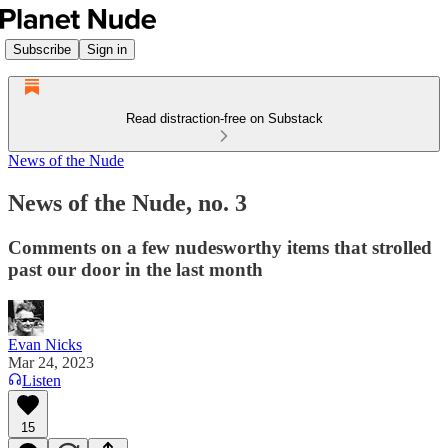
Subscribe
Sign in
Read distraction-free on Substack
News of the Nude
News of the Nude, no. 3
Comments on a few nudesworthy items that strolled
past our door in the last month
Evan Nicks
Mar 24, 2023
Listen
15