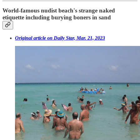
World-famous nudist beach's strange naked
etiquette including burying boners in sand
Original article on Daily Star, Mar. 21, 2023