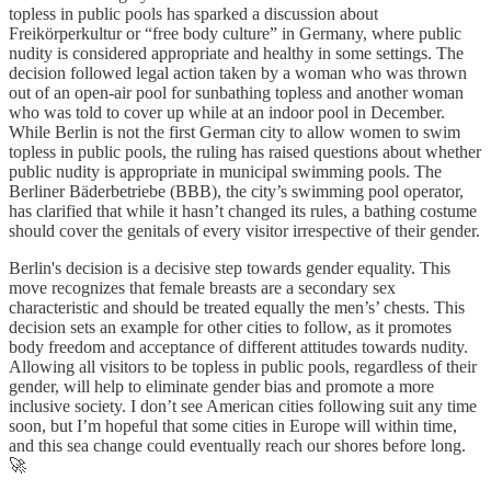
topless in public pools has sparked a discussion about
Freikörperkultur or “free body culture” in Germany, where public
nudity is considered appropriate and healthy in some settings. The
decision followed legal action taken by a woman who was thrown
out of an open-air pool for sunbathing topless and another woman
who was told to cover up while at an indoor pool in December.
While Berlin is not the first German city to allow women to swim
topless in public pools, the ruling has raised questions about whether
public nudity is appropriate in municipal swimming pools. The
Berliner Bäderbetriebe (BBB), the city’s swimming pool operator,
has clarified that while it hasn’t changed its rules, a bathing costume
should cover the genitals of every visitor irrespective of their gender.
Berlin's decision is a decisive step towards gender equality. This
move recognizes that female breasts are a secondary sex
characteristic and should be treated equally the men’s’ chests. This
decision sets an example for other cities to follow, as it promotes
body freedom and acceptance of different attitudes towards nudity.
Allowing all visitors to be topless in public pools, regardless of their
gender, will help to eliminate gender bias and promote a more
inclusive society. I don’t see American cities following suit any time
soon, but I’m hopeful that some cities in Europe will within time,
and this sea change could eventually reach our shores before long.
🚀