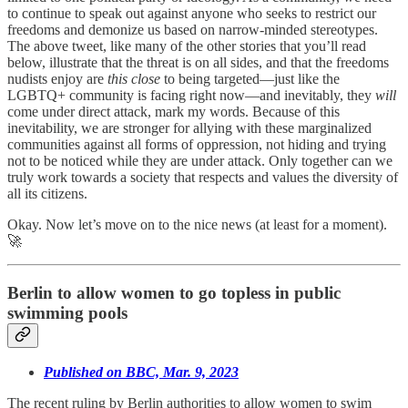
to continue to speak out against anyone who seeks to restrict our
freedoms and demonize us based on narrow-minded stereotypes.
The above tweet, like many of the other stories that you’ll read
below, illustrate that the threat is on all sides, and that the freedoms
nudists enjoy are
this close
to being targeted—just like the
LGBTQ+ community is facing right now—and inevitably, they
will
come under direct attack, mark my words. Because of this
inevitability, we are stronger for allying with these marginalized
communities against all forms of oppression, not hiding and trying
not to be noticed while they are under attack. Only together can we
truly work towards a society that respects and values the diversity of
all its citizens.
Okay. Now let’s move on to the nice news (at least for a moment).
🚀
Berlin to allow women to go topless in public
swimming pools
Published on BBC, Mar. 9, 2023
The recent ruling by Berlin authorities to allow women to swim