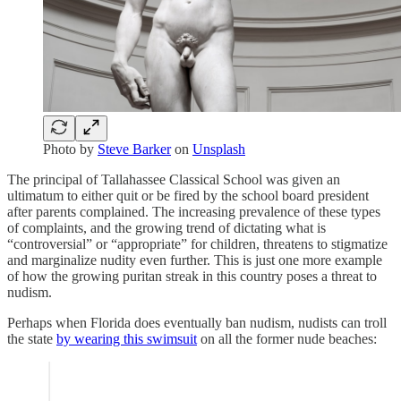
Photo by
Steve Barker
on
Unsplash
The principal of Tallahassee Classical School was given an
ultimatum to either quit or be fired by the school board president
after parents complained. The increasing prevalence of these types
of complaints, and the growing trend of dictating what is
“controversial” or “appropriate” for children, threatens to stigmatize
and marginalize nudity even further. This is just one more example
of how the growing puritan streak in this country poses a threat to
nudism.
Perhaps when Florida does eventually ban nudism, nudists can troll
the state
by wearing this swimsuit
on all the former nude beaches: