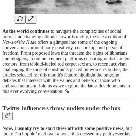
As the world continues
to navigate the complexities of social
norms and changing attitudes towards nudity, the latest edition of
News of the Nude
offers a glimpse into some of the ongoing
conversations around body positivity, censorship, and personal
freedom. From proposed laws that threaten the rights of librarians
and bloggers, to online payment platforms censoring nudist content
creators, from tabloid-fueled red carpet sexism, to recent activism
challenging the societal constraints placed on women's bodies, the
articles selected for this month's feature highlight the ongoing
debates that intersect with the values and beliefs of those who
embrace naturism. Join us as we explore the latest developments in
this ever-evolving conversation. 🚀
Twitter influencers throw nudists under the bus
Now, I usually try to start these off with some positive news,
but
today I’m hoppin’ mad over a tweet that crossed my path yesterday