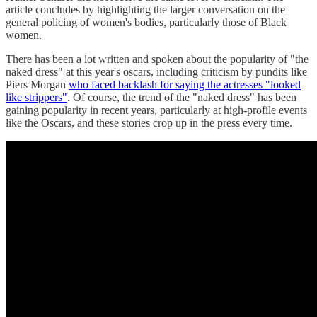
article concludes by highlighting the larger conversation on the
general policing of women's bodies, particularly those of Black
women.
There has been a lot written and spoken about the popularity of "the
naked dress" at this year's oscars, including criticism by pundits like
Piers Morgan
who faced backlash for saying the actresses "looked
like strippers"
. Of course, the trend of the "naked dress" has been
gaining popularity in recent years, particularly at high-profile events
like the Oscars, and these stories crop up in the press every time.