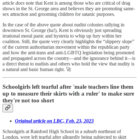
article
does
note that Kent is among those who are critical of drag
shows in the St. George area and believes they are promoting same-
sex attraction and grooming children for satanic purposes.
In the case of the above quote about nudist colonies rallying in
downtown St. George (ha!), Kent is obviously just spreading
irrational moral panic and hysteria to whip up fury within her
coalition. Still, the quote very clearly highlights the “slippery slope”
of the current authoritarian movement within the republican party
and how the anti-trans and anti-LGBTQ legislation being promoted
and propagated across the country—and the ignorance behind it—is
a direct threat to nudists and others who hold the view that nudity is
a natural and basic human right. 🚀
Schoolgirls left tearful after 'male teachers line them
up to measure their skirts with a ruler' to make sure
they're not too short
Original article on LBC, Feb. 23, 2023
Schoolgirls at Rainford High School in a suburb northeast of
London, were left tearful after allegedly being subjected to skirt