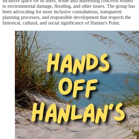
inclusive space for its users, while also addressing concerns related
to environmental damage, flooding, and other issues. The group has
been advocating for more inclusive consultations, transparent
planning processes, and responsible development that respects the
historical, cultural, and social significance of Hanlan's Point.