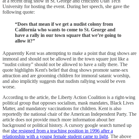
at a recent drag show in St. George and criticized Utah Tech
University for hosting the event. During her speech, she gave the
following quote:
“Does that mean if we get a nudist colony from
California who wants to come to St. George and
have a rally in our town square that we’re going to
allow it?”
Apparently Kent was attempting to make a point that drag shows are
immoral and should not be allowed in the town square just like a
“nudist colony” should not be allowed to have a rally there. The
quote highlights Kent's belief that drag shows promote same-sex
attraction and are grooming children for immoral satanic worship,
and also implicitly suggests that nudists rallying would be even
worse.
According to the article, the Liberty Action Coalition is a right-wing
political group that opposes socialism, mask mandates, Black Lives
Matter, and mandatory vaccinations for children. Kent is also
reportedly the national chair of the American Independent Party. The
article does not provide much more information about her
background or political history. A cursory google search turned up
that
she resigned from a teaching position in 1996 after a
relationship with a young female student came to light
. The above