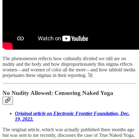
The phenomenon reflects how culturally divided we still are on
nudity and the body and how disproportionately this stigma effects
women—and women of color all the more—and how tabloid media
perpetuates these stigmas in their reporting. 🚀
No Nudity Allowed: Censoring Naked Yoga
Original article on Electronic Frontier Foundation, Dec.
19, 2022.
The original article, which was actually published three months ago
but was sent to me recently, discusses the case of True Naked Yoga,