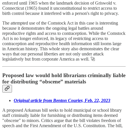
enforced until 1965 when the landmark decision of Griswold v.
Connecticut (1965) found it unconstitutional to restrict access to
birth control because it interfered with a person's right to privacy.
The attempted use of the Comstock Act in this case is interesting
because it demonstrates the ongoing legal battles around
reproductive rights and access to contraception. While the Comstock
Act is no longer enforced, its legacy of restricting access to
contraception and reproductive health information still looms large
in American history. This whole story also demonstrates the clear
ways that our personal liberties are not only under attack
legislatively but from corporate America as well. 🚀
Proposed law would hold librarians criminally liable
for distributing “obscene” materials
Original article from Benton Courier, Feb. 22, 2023
A proposed Arkansas bill seeks to hold municipal or school library
staff criminally liable for furnishing or distributing items deemed
"obscene" to minors. Critics argue that the bill violates freedom of
speech and the First Amendment of the U.S. Constitution. The bill,