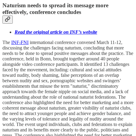
Naturism needs to spread its message more
effectively, conference concludes
Read the original article on INF’s website
The
INF-FNI
international conference convened March 11-12,
discussing the challenges facing naturism, concluding that more
needs to be done to spread positive messages about the practice. The
conference, held in Bonn, brought together around 40 people
alongside video conference participants. It identified 13 challenges
faced by the movement, including: cultural and social attitudes
toward nudity, body shaming, false perceptions of an overlap
between nudity and sex, pornographic websites and swingers’
establishments that misuse the term "naturist," discriminatory
approach towards the female nipple on social media, and a lack of
understanding about the role of national naturist federations. The
conference also highlighted the need for better marketing and a more
coherent message about naturism, greater visibility of naturist clubs,
the need to attract younger people and achieve gender balance, and
the varying levels of tolerance and legality of nudity around the
world. The event urged individuals, clubs and federations to explain
naturism and its benefits more clearly to the public, politicians and
press. The conference also highlighted the need for better marketing