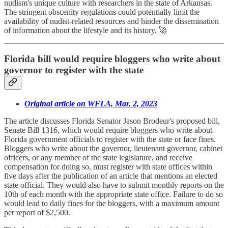
nudism's unique culture with researchers in the state of Arkansas.
The stringent obscenity regulations could potentially limit the
availability of nudist-related resources and hinder the dissemination
of information about the lifestyle and its history. 🚀
Florida bill would require bloggers who write about
governor to register with the state
Original article on WFLA, Mar. 2, 2023
The article discusses Florida Senator Jason Brodeur's proposed bill,
Senate Bill 1316, which would require bloggers who write about
Florida government officials to register with the state or face fines.
Bloggers who write about the governor, lieutenant governor, cabinet
officers, or any member of the state legislature, and receive
compensation for doing so, must register with state offices within
five days after the publication of an article that mentions an elected
state official. They would also have to submit monthly reports on the
10th of each month with the appropriate state office. Failure to do so
would lead to daily fines for the bloggers, with a maximum amount
per report of $2,500.