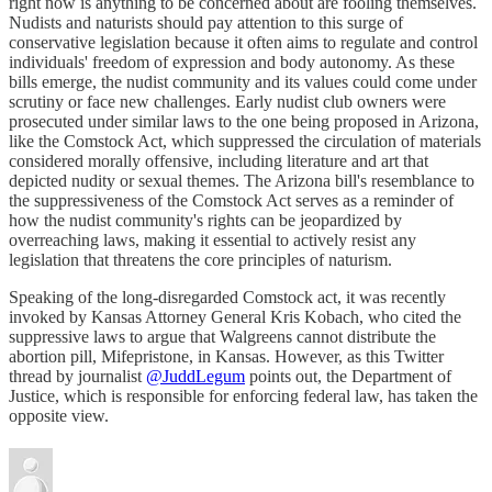
right now is anything to be concerned about are fooling themselves.
Nudists and naturists should pay attention to this surge of
conservative legislation because it often aims to regulate and control
individuals' freedom of expression and body autonomy. As these
bills emerge, the nudist community and its values could come under
scrutiny or face new challenges. Early nudist club owners were
prosecuted under similar laws to the one being proposed in Arizona,
like the Comstock Act, which suppressed the circulation of materials
considered morally offensive, including literature and art that
depicted nudity or sexual themes. The Arizona bill's resemblance to
the suppressiveness of the Comstock Act serves as a reminder of
how the nudist community's rights can be jeopardized by
overreaching laws, making it essential to actively resist any
legislation that threatens the core principles of naturism.
Speaking of the long-disregarded Comstock act, it was recently
invoked by Kansas Attorney General Kris Kobach, who cited the
suppressive laws to argue that Walgreens cannot distribute the
abortion pill, Mifepristone, in Kansas. However, as this Twitter
thread by journalist
@JuddLegum
points out, the Department of
Justice, which is responsible for enforcing federal law, has taken the
opposite view.