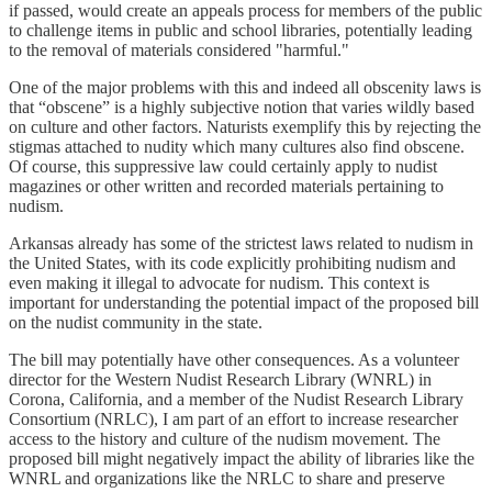
if passed, would create an appeals process for members of the public
to challenge items in public and school libraries, potentially leading
to the removal of materials considered "harmful."
One of the major problems with this and indeed all obscenity laws is
that “obscene” is a highly subjective notion that varies wildly based
on culture and other factors. Naturists exemplify this by rejecting the
stigmas attached to nudity which many cultures also find obscene.
Of course, this suppressive law could certainly apply to nudist
magazines or other written and recorded materials pertaining to
nudism.
Arkansas already has some of the strictest laws related to nudism in
the United States, with its code explicitly prohibiting nudism and
even making it illegal to advocate for nudism. This context is
important for understanding the potential impact of the proposed bill
on the nudist community in the state.
The bill may potentially have other consequences. As a volunteer
director for the Western Nudist Research Library (WNRL) in
Corona, California, and a member of the Nudist Research Library
Consortium (NRLC), I am part of an effort to increase researcher
access to the history and culture of the nudism movement. The
proposed bill might negatively impact the ability of libraries like the
WNRL and organizations like the NRLC to share and preserve