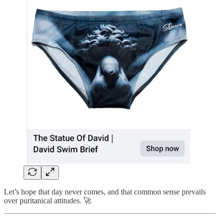
Let’s hope that day never comes, and that common sense prevails
over puritanical attitudes. 🚀