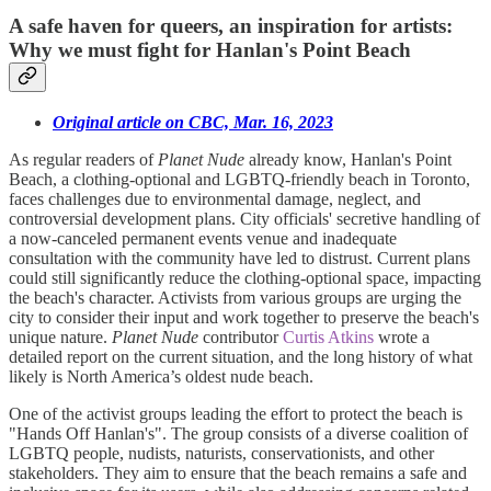
A safe haven for queers, an inspiration for artists:
Why we must fight for Hanlan's Point Beach
Original article on CBC, Mar. 16, 2023
As regular readers of
Planet Nude
already know, Hanlan's Point
Beach, a clothing-optional and LGBTQ-friendly beach in Toronto,
faces challenges due to environmental damage, neglect, and
controversial development plans. City officials' secretive handling of
a now-canceled permanent events venue and inadequate
consultation with the community have led to distrust. Current plans
could still significantly reduce the clothing-optional space, impacting
the beach's character. Activists from various groups are urging the
city to consider their input and work together to preserve the beach's
unique nature.
Planet Nude
contributor
Curtis Atkins
wrote a
detailed report on the current situation, and the long history of what
likely is North America’s oldest nude beach.
One of the activist groups leading the effort to protect the beach is
"Hands Off Hanlan's". The group consists of a diverse coalition of
LGBTQ people, nudists, naturists, conservationists, and other
stakeholders. They aim to ensure that the beach remains a safe and