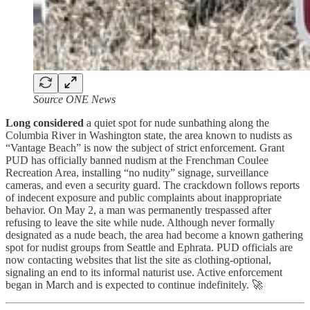
Source ONE News
Long considered
a quiet spot for nude sunbathing along the
Columbia River in Washington state, the area known to nudists as
“Vantage Beach” is now the subject of strict enforcement. Grant
PUD has officially banned nudism at the Frenchman Coulee
Recreation Area, installing “no nudity” signage, surveillance
cameras, and even a security guard. The crackdown follows reports
of indecent exposure and public complaints about inappropriate
behavior. On May 2, a man was permanently trespassed after
refusing to leave the site while nude. Although never formally
designated as a nude beach, the area had become a known gathering
spot for nudist groups from Seattle and Ephrata. PUD officials are
now contacting websites that list the site as clothing-optional,
signaling an end to its informal naturist use. Active enforcement
began in March and is expected to continue indefinitely. 🚀