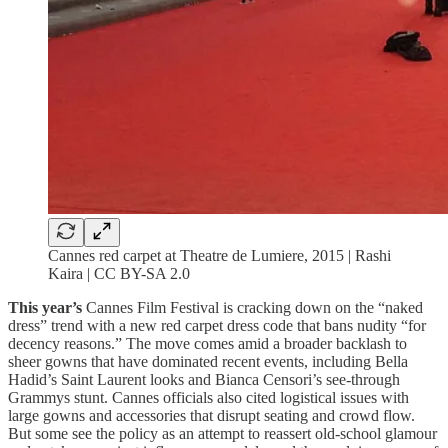
Cannes red carpet at Theatre de Lumiere, 2015 | Rashi
Kaira | CC BY-SA 2.0
This year’s
Cannes Film Festival is cracking down on the “naked
dress” trend with a new red carpet dress code that bans nudity “for
decency reasons.” The move comes amid a broader backlash to
sheer gowns that have dominated recent events, including Bella
Hadid’s Saint Laurent looks and Bianca Censori’s see-through
Grammys stunt. Cannes officials also cited logistical issues with
large gowns and accessories that disrupt seating and crowd flow.
But some see the policy as an attempt to reassert old-school glamour