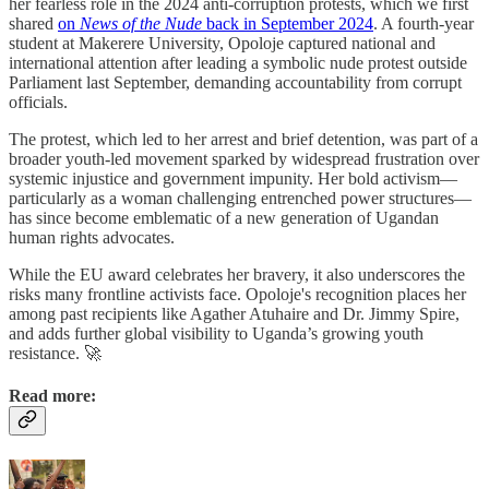
her fearless role in the 2024 anti-corruption protests, which we first
shared
on
News of the Nude
back in September 2024
. A fourth-year
student at Makerere University, Opoloje captured national and
international attention after leading a symbolic nude protest outside
Parliament last September, demanding accountability from corrupt
officials.
The protest, which led to her arrest and brief detention, was part of a
broader youth-led movement sparked by widespread frustration over
systemic injustice and government impunity. Her bold activism—
particularly as a woman challenging entrenched power structures—
has since become emblematic of a new generation of Ugandan
human rights advocates.
While the EU award celebrates her bravery, it also underscores the
risks many frontline activists face. Opoloje's recognition places her
among past recipients like Agather Atuhaire and Dr. Jimmy Spire,
and adds further global visibility to Uganda’s growing youth
resistance. 🚀
Read more: