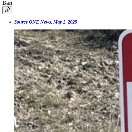
Ban
Source ONE News, May 2, 2025