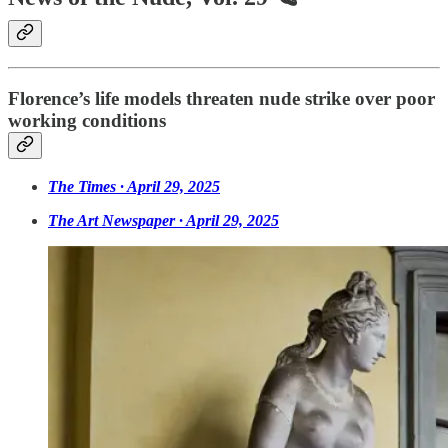
Florence’s life models threaten nude strike over poor
working conditions
The Times · April 29, 2025
The Art Newspaper · April 29, 2025