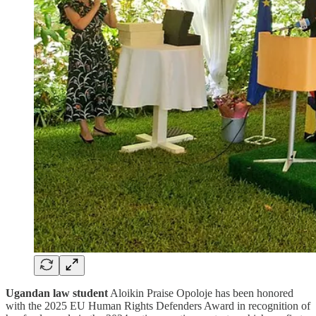
Ugandan law student
Aloikin Praise Opoloje has been honored
with the 2025 EU Human Rights Defenders Award in recognition of