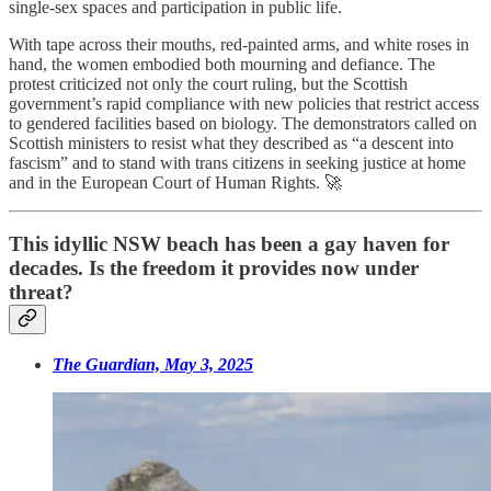
single-sex spaces and participation in public life.
With tape across their mouths, red-painted arms, and white roses in
hand, the women embodied both mourning and defiance. The
protest criticized not only the court ruling, but the Scottish
government’s rapid compliance with new policies that restrict access
to gendered facilities based on biology. The demonstrators called on
Scottish ministers to resist what they described as “a descent into
fascism” and to stand with trans citizens in seeking justice at home
and in the European Court of Human Rights. 🚀
This idyllic NSW beach has been a gay haven for
decades. Is the freedom it provides now under
threat?
The Guardian, May 3, 2025