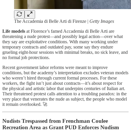
The Accademia di Belle Arti di Firenze |
Getty Images
Life models
at Florence’s famed Accademia di Belle Arti are
threatening a nude protest—and possibly legal action—over what
they say are exploitative conditions. With many working under
temporary contracts and outdated pay, some say they endure
grueling eight-hour sessions with minimal breaks, no sick leave, and
no formal job protections.
Recent government labor reforms were meant to improve
conditions, but the academy’s interpretation excludes veteran models
who weren’t hired through current formal processes. For these
workers, the fight isn’t just about contracts—it’s about respect for
the physical and artistic labor that underpins centuries of Italian art.
Their threatened protest calls attention to a troubling paradox: in the
very place that venerates the nude as subject, the people who model
it remain overlooked. 🚀
Nudists Trespassed from Frenchman Coulee
Recreation Area as Grant PUD Enforces Nudism