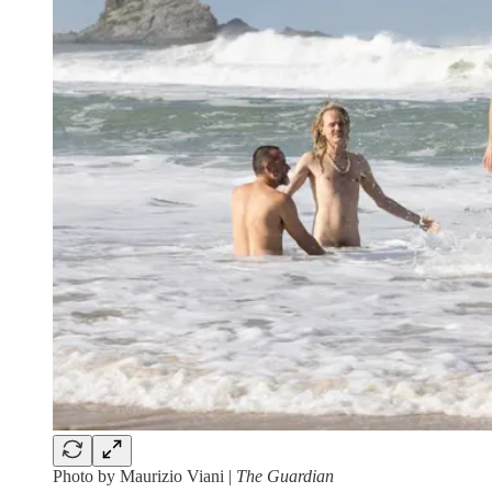
Photo by Maurizio Viani |
The Guardian