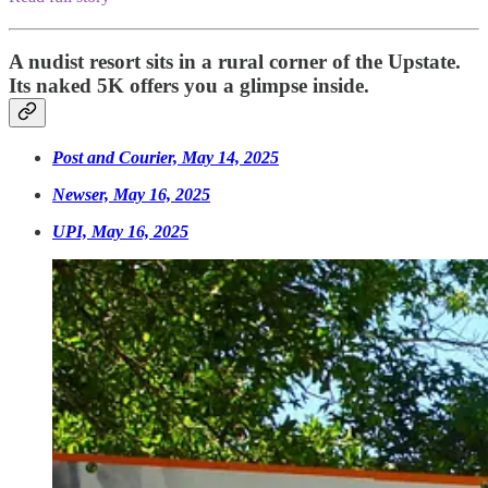
A nudist resort sits in a rural corner of the Upstate.
Its naked 5K offers you a glimpse inside.
Post and Courier, May 14, 2025
Newser, May 16, 2025
UPI, May 16, 2025