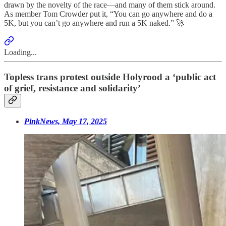
drawn by the novelty of the race—and many of them stick around.
As member Tom Crowder put it, “You can go anywhere and do a
5K, but you can’t go anywhere and run a 5K naked.” 🚀
Loading...
Topless trans protest outside Holyrood a ‘public act
of grief, resistance and solidarity’
PinkNews, May 17, 2025