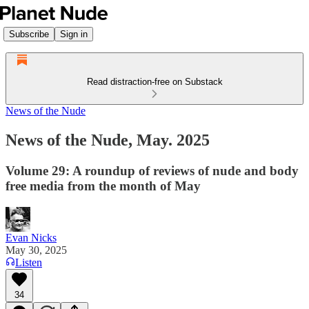
Subscribe
Sign in
Read distraction-free on Substack
News of the Nude
News of the Nude, May. 2025
Volume 29: A roundup of reviews of nude and body
free media from the month of May
Evan Nicks
May 30, 2025
Listen
34