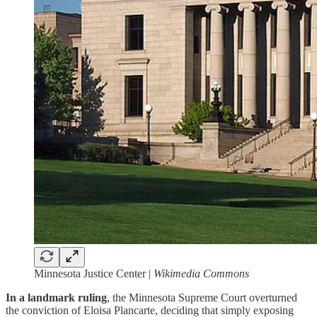
Minnesota Justice Center |
Wikimedia Commons
In a landmark ruling
, the Minnesota Supreme Court overturned
the conviction of Eloisa Plancarte, deciding that simply exposing