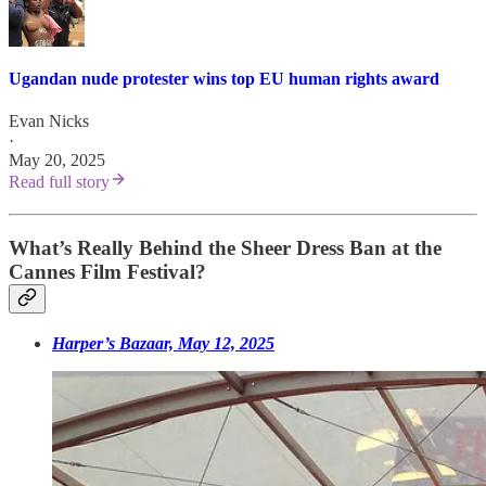
Ugandan nude protester wins top EU human rights award
Evan Nicks
·
May 20, 2025
Read full story
What’s Really Behind the Sheer Dress Ban at the
Cannes Film Festival?
Harper’s Bazaar, May 12, 2025