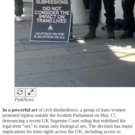
PinkNews
In a powerful act
of civil disobedience, a group of trans women
protested topless outside the Scottish Parliament on May 17,
denouncing a recent UK Supreme Court ruling that redefined the
legal term “sex” to mean only biological sex. The decision has major
implications for trans rights across the UK, including access to