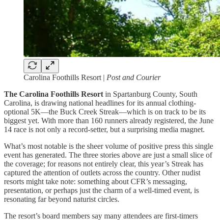
Carolina Foothills Resort |
Post and Courier
The Carolina Foothills Resort
in Spartanburg County, South
Carolina, is drawing national headlines for its annual clothing-
optional 5K—the Buck Creek Streak—which is on track to be its
biggest yet. With more than 160 runners already registered, the June
14 race is not only a record-setter, but a surprising media magnet.
What’s most notable is the sheer volume of positive press this single
event has generated. The three stories above are just a small slice of
the coverage; for reasons not entirely clear, this year’s Streak has
captured the attention of outlets across the country. Other nudist
resorts might take note: something about CFR’s messaging,
presentation, or perhaps just the charm of a well-timed event, is
resonating far beyond naturist circles.
The resort’s board members say many attendees are first-timers