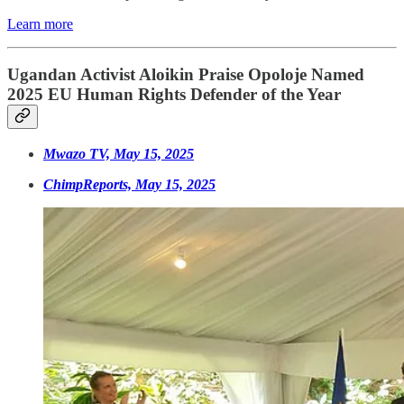
Learn more
Ugandan Activist Aloikin Praise Opoloje Named
2025 EU Human Rights Defender of the Year
Mwazo TV, May 15, 2025
ChimpReports, May 15, 2025