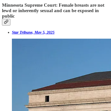
Minnesota Supreme Court: Female breasts are not
lewd or inherently sexual and can be exposed in
public
Star Tribune, May 5, 2025