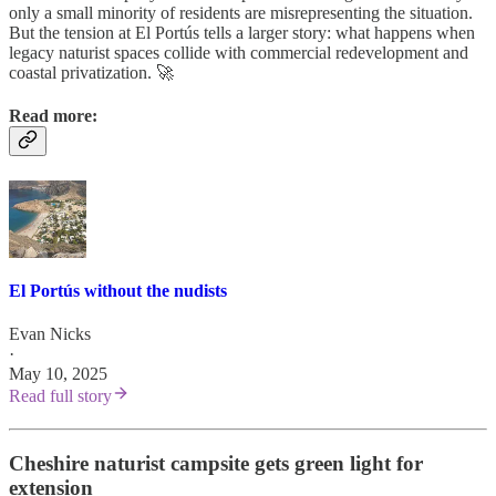
only a small minority of residents are misrepresenting the situation.
But the tension at El Portús tells a larger story: what happens when
legacy naturist spaces collide with commercial redevelopment and
coastal privatization. 🚀
Read more:
El Portús without the nudists
Evan Nicks
·
May 10, 2025
Read full story
Cheshire naturist campsite gets green light for
extension