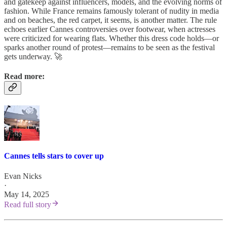
and gatekeep against influencers, models, and the evolving norms of
fashion. While France remains famously tolerant of nudity in media
and on beaches, the red carpet, it seems, is another matter. The rule
echoes earlier Cannes controversies over footwear, when actresses
were criticized for wearing flats. Whether this dress code holds—or
sparks another round of protest—remains to be seen as the festival
gets underway. 🚀
Read more:
Cannes tells stars to cover up
Evan Nicks
·
May 14, 2025
Read full story