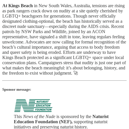
At Kings Beach
in New South Wales, Australia, tensions are rising
as park rangers crack down on nudity at a site quietly cherished by
LGBTQ+ beachgoers for generations. Though never officially
designated clothing-optional, the beach has historically served as a
discreet nude sanctuary—especially during the AIDS crisis. Recent
patrols by NSW Parks and Wildlife, joined by an ACON
representative, have signaled a shift in tone, leaving regulars feeling
unwelcome. Advocates are now calling for formal recognition of the
beach’s cultural importance, arguing that access to body freedom
and queer safety is being eroded. Efforts are underway to have
Kings Beach protected as a significant LGBTQ+ space under local
conservation plans. Campaigners stress that nudity is just one part of
what makes the beach meaningful: it’s about belonging, history, and
the freedom to exist without judgment. 🚀
Sponsor message:
This
News of the Nude
is sponsored by the
Naturist
Education Foundation (NEF),
supporting naturist
initiatives and preserving naturist history.