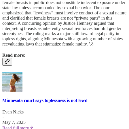
female breasts in public does not constitute indecent exposure under
state law unless accompanied by sexual behavior. The court
emphasized that “lewdness” must involve conduct of a sexual nature
and clarified that female breasts are not “private parts” in this
context. A concurring opinion by Justice Hennesy argued that
interpreting breasts as inherently sexual reinforces harmful gender
stereotypes. The ruling marks a major shift toward legal parity in
topless rights, aligning Minnesota with a growing number of states
reevaluating laws that stigmatize female nudity. 🚀
Read more:
Minnesota court says toplessness is not lewd
Evan Nicks
·
May 7, 2025
Read full story