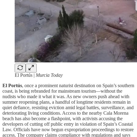
El Portús |
Murcia Today
El Portús
, once a prominent naturist destination on Spain’s southern
coast, is being rebranded for mainstream tourism—without the
nudists who made it what it was. As new owners push ahead with
summer reopening plans, a handful of longtime residents remain in
quiet defiance, resisting eviction amid legal battles, surveillance, and
deteriorating living conditions. Access to the nearby Cala Morena
beach has also become a flashpoint, with activists accusing the
developers of cutting off public entry in violation of Spain’s Coastal
Law. Officials have now begun expropriation proceedings to restore
access. The company claims compliance with regulations and says