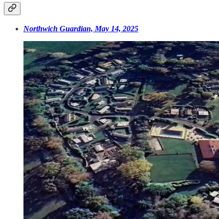
Northwich Guardian, May 14, 2025