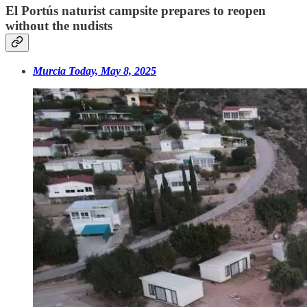
El Portús naturist campsite prepares to reopen
without the nudists
Murcia Today, May 8, 2025