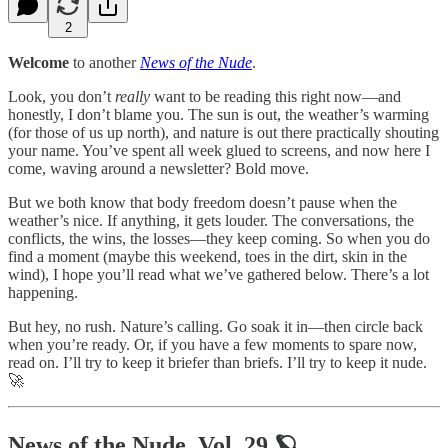
2
Welcome
to another
News of the Nude
.
Look, you don’t
really
want to be reading this right now—and
honestly, I don’t blame you. The sun is out, the weather’s warming
(for those of us up north), and nature is out there practically shouting
your name. You’ve spent all week glued to screens, and now here I
come, waving around a newsletter? Bold move.
But we both know that body freedom doesn’t pause when the
weather’s nice. If anything, it gets louder. The conversations, the
conflicts, the wins, the losses—they keep coming. So when you do
find a moment (maybe this weekend, toes in the dirt, skin in the
wind), I hope you’ll read what we’ve gathered below. There’s a lot
happening.
But hey, no rush. Nature’s calling. Go soak it in—then circle back
when you’re ready. Or, if you have a few moments to spare now,
read on. I’ll try to keep it briefer than briefs. I’ll try to keep it nude.
🚀
News of the Nude, Vol. 29 🪐