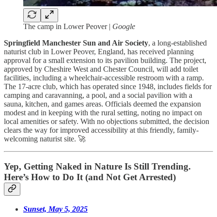
The camp in Lower Peover |
Google
Springfield Manchester Sun and Air Society
, a long-established
naturist club in Lower Peover, England, has received planning
approval for a small extension to its pavilion building. The project,
approved by Cheshire West and Chester Council, will add toilet
facilities, including a wheelchair-accessible restroom with a ramp.
The 17-acre club, which has operated since 1948, includes fields for
camping and caravanning, a pool, and a social pavilion with a
sauna, kitchen, and games areas. Officials deemed the expansion
modest and in keeping with the rural setting, noting no impact on
local amenities or safety. With no objections submitted, the decision
clears the way for improved accessibility at this friendly, family-
welcoming naturist site. 🚀
Yep, Getting Naked in Nature Is Still Trending.
Here’s How to Do It (and Not Get Arrested)
Sunset, May 5, 2025