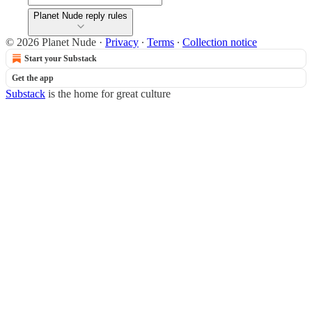
Planet Nude reply rules
© 2026 Planet Nude
·
Privacy
∙
Terms
∙
Collection notice
Start your Substack
Get the app
Substack
is the home for great culture