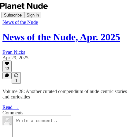
Subscribe
Sign in
News of the Nude
News of the Nude, Apr. 2025
Evan Nicks
Apr 29, 2025
13
1
Volume 28: Another curated compendium of nude-centric stories
and curiosities
Read →
Comments