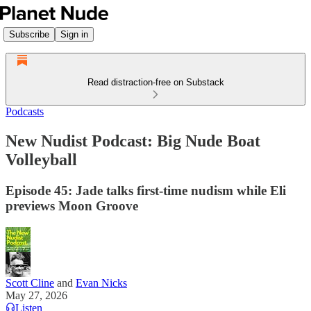
Subscribe
Sign in
Read distraction-free on Substack
Podcasts
New Nudist Podcast: Big Nude Boat
Volleyball
Episode 45: Jade talks first-time nudism while Eli
previews Moon Groove
Scott Cline
and
Evan Nicks
May 27, 2026
Listen