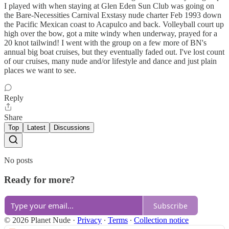
I played with when staying at Glen Eden Sun Club was going on
the Bare-Necessities Carnival Exstasy nude charter Feb 1993 down
the Pacific Mexican coast to Acapulco and back. Volleyball court up
high over the bow, got a mite windy when underway, prayed for a
20 knot tailwind! I went with the group on a few more of BN's
annual big boat cruises, but they eventually faded out. I've lost count
of our cruises, many nude and/or lifestyle and dance and just plain
places we want to see.
Reply
Share
Top
Latest
Discussions
No posts
Ready for more?
Subscribe
© 2026 Planet Nude
·
Privacy
∙
Terms
∙
Collection notice