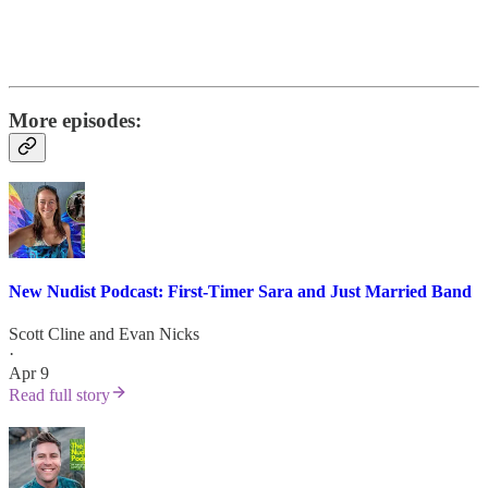
More episodes:
New Nudist Podcast: First-Timer Sara and Just Married Band
Scott Cline
and
Evan Nicks
·
Apr 9
Read full story