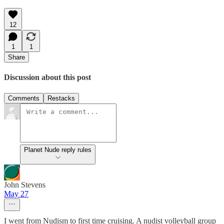
12
1
1
Share
Discussion about this post
Comments
Restacks
Planet Nude reply rules
John Stevens
May 27
I went from Nudism to first time cruising. A nudist volleyball group