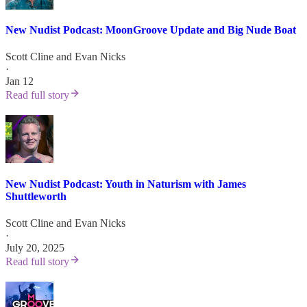
New Nudist Podcast: MoonGroove Update and Big Nude Boat
Scott Cline
and
Evan Nicks
·
Jan 12
Read full story
New Nudist Podcast: Youth in Naturism with James
Shuttleworth
Scott Cline
and
Evan Nicks
·
July 20, 2025
Read full story