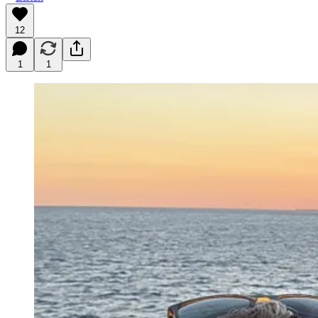
12
1
1