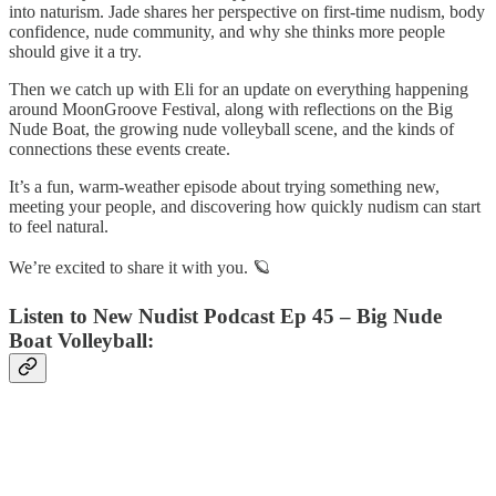
into naturism. Jade shares her perspective on first-time nudism, body
confidence, nude community, and why she thinks more people
should give it a try.
Then we catch up with Eli for an update on everything happening
around MoonGroove Festival, along with reflections on the Big
Nude Boat, the growing nude volleyball scene, and the kinds of
connections these events create.
It’s a fun, warm-weather episode about trying something new,
meeting your people, and discovering how quickly nudism can start
to feel natural.
We’re excited to share it with you. 🪐
Listen to New Nudist Podcast Ep 45 – Big Nude
Boat Volleyball: