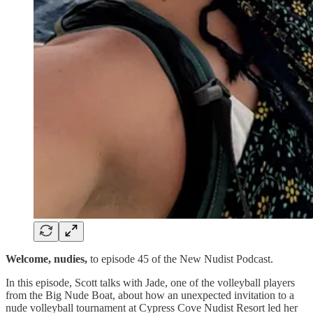
Welcome, nudies,
to episode 45 of the New Nudist Podcast.
In this episode, Scott talks with Jade, one of the volleyball players
from the Big Nude Boat, about how an unexpected invitation to a
nude volleyball tournament at Cypress Cove Nudist Resort led her