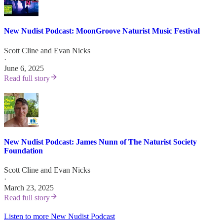
New Nudist Podcast: MoonGroove Naturist Music Festival
Scott Cline
and
Evan Nicks
·
June 6, 2025
Read full story
New Nudist Podcast: James Nunn of The Naturist Society
Foundation
Scott Cline
and
Evan Nicks
·
March 23, 2025
Read full story
Listen to more New Nudist Podcast