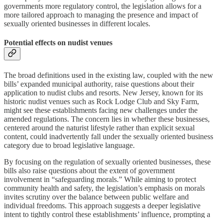
governments more regulatory control, the legislation allows for a
more tailored approach to managing the presence and impact of
sexually oriented businesses in different locales.
Potential effects on nudist venues
The broad definitions used in the existing law, coupled with the new
bills’ expanded municipal authority, raise questions about their
application to nudist clubs and resorts. New Jersey, known for its
historic nudist venues such as Rock Lodge Club and Sky Farm,
might see these establishments facing new challenges under the
amended regulations. The concern lies in whether these businesses,
centered around the naturist lifestyle rather than explicit sexual
content, could inadvertently fall under the sexually oriented business
category due to broad legislative language.
By focusing on the regulation of sexually oriented businesses, these
bills also raise questions about the extent of government
involvement in “safeguarding morals.” While aiming to protect
community health and safety, the legislation’s emphasis on morals
invites scrutiny over the balance between public welfare and
individual freedoms. This approach suggests a deeper legislative
intent to tightly control these establishments’ influence, prompting a