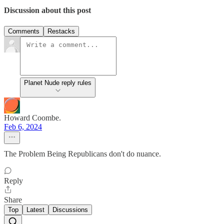
Discussion about this post
Comments
Restacks
Planet Nude reply rules
Howard Coombe.
Feb 6, 2024
The Problem Being Republicans don't do nuance.
Reply
Share
Top
Latest
Discussions