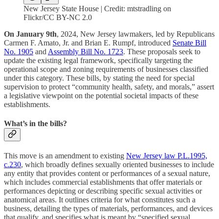
New Jersey State House | Credit: mtstradling on
Flickr/CC BY-NC 2.0
On January 9th
, 2024, New Jersey lawmakers, led by Republicans
Carmen F. Amato, Jr. and Brian E. Rumpf, introduced
Senate Bill
No. 1905
and
Assembly Bill No. 1723
. These proposals seek to
update the existing legal framework, specifically targeting the
operational scope and zoning requirements of businesses classified
under this category. These bills, by stating the need for special
supervision to protect “community health, safety, and morals,” assert
a legislative viewpoint on the potential societal impacts of these
establishments.
What’s in the bills?
This move is an amendment to existing
New Jersey law P.L.1995,
c.230
, which broadly defines sexually oriented businesses to include
any entity that provides content or performances of a sexual nature,
which includes commercial establishments that offer materials or
performances depicting or describing specific sexual activities or
anatomical areas. It outlines criteria for what constitutes such a
business, detailing the types of materials, performances, and devices
that qualify, and specifies what is meant by “specified sexual