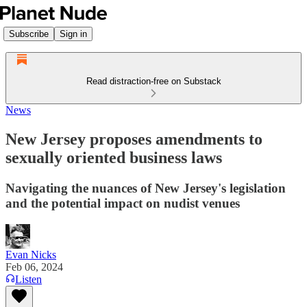
Subscribe
Sign in
Read distraction-free on Substack
News
New Jersey proposes amendments to
sexually oriented business laws
Navigating the nuances of New Jersey's legislation
and the potential impact on nudist venues
Evan Nicks
Feb 06, 2024
Listen