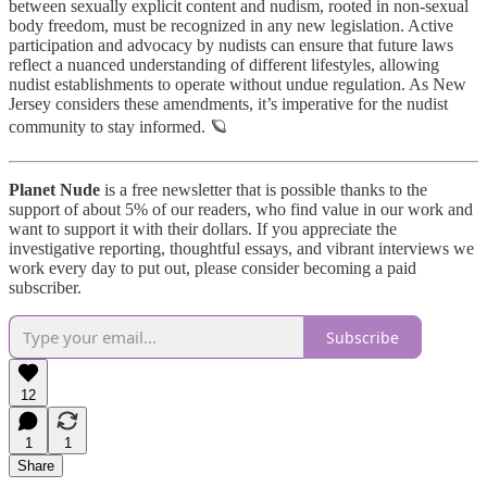
between sexually explicit content and nudism, rooted in non-sexual
body freedom, must be recognized in any new legislation. Active
participation and advocacy by nudists can ensure that future laws
reflect a nuanced understanding of different lifestyles, allowing
nudist establishments to operate without undue regulation. As New
Jersey considers these amendments, it’s imperative for the nudist
community to stay informed. 🪐
Planet Nude
is a free newsletter that is possible thanks to the
support of about 5% of our readers, who find value in our work and
want to support it with their dollars. If you appreciate the
investigative reporting, thoughtful essays, and vibrant interviews we
work every day to put out, please consider becoming a paid
subscriber.
Subscribe
12
1
1
Share