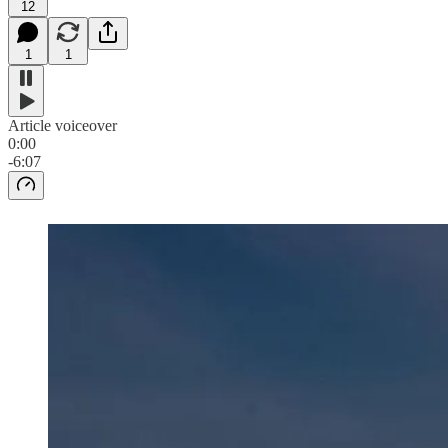
12
1
1
Article voiceover
0:00
-6:07