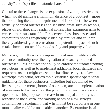
activity” and “specified anatomical area.”
Central to these changes is the expansion of zoning restrictions,
which would mandate a minimum distance of 2,500 feet—more
than doubling the current requirement of 1,000 feet—between
sexually oriented businesses and sensitive areas such as schools,
places of worship, and residential zones. This expansion aims to
create a more substantial buffer between these businesses and
community spaces frequently visited by families and children,
thereby addressing concerns about the potential impact of such
establishments on neighborhood safety and property values.
Moreover, the bills seek to empower local municipalities with
enhanced authority over the regulation of sexually oriented
businesses. This includes the ability to enforce the updated zoning
restrictions, as well as to implement additional local standards and
requirements that might exceed the baseline set by state law.
Municipalities could, for example, establish specific operational
guidelines for these businesses, including but not limited to,
licensing requirements, hours of operation, and the implementation
of measures to further shield the public from their presence and
operations. This proposed increase in municipal authority is a
response to the diverse and varying needs of New Jersey’s
communities, recognizing that what might be appropriate in one
municipality could be unsuitable in another. By granting local