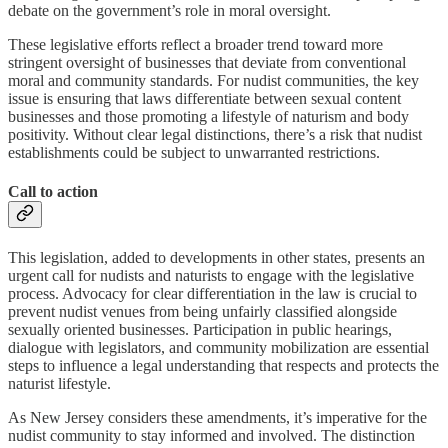
debate on the government’s role in moral oversight.
These legislative efforts reflect a broader trend toward more
stringent oversight of businesses that deviate from conventional
moral and community standards. For nudist communities, the key
issue is ensuring that laws differentiate between sexual content
businesses and those promoting a lifestyle of naturism and body
positivity. Without clear legal distinctions, there’s a risk that nudist
establishments could be subject to unwarranted restrictions.
Call to action
This legislation, added to developments in other states, presents an
urgent call for nudists and naturists to engage with the legislative
process. Advocacy for clear differentiation in the law is crucial to
prevent nudist venues from being unfairly classified alongside
sexually oriented businesses. Participation in public hearings,
dialogue with legislators, and community mobilization are essential
steps to influence a legal understanding that respects and protects the
naturist lifestyle.
As New Jersey considers these amendments, it’s imperative for the
nudist community to stay informed and involved. The distinction