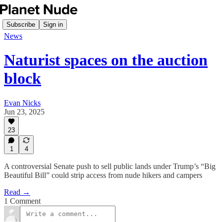
Subscribe
Sign in
News
Naturist spaces on the auction
block
Evan Nicks
Jun 23, 2025
23
1
4
A controversial Senate push to sell public lands under Trump’s “Big
Beautiful Bill” could strip access from nude hikers and campers
Read →
1 Comment