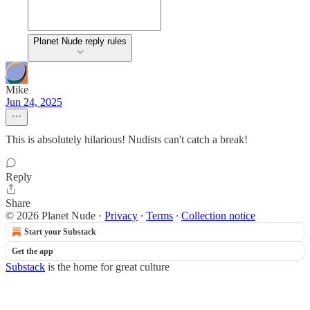
Planet Nude reply rules
Mike
Jun 24, 2025
This is absolutely hilarious! Nudists can't catch a break!
Reply
Share
© 2026 Planet Nude
·
Privacy
∙
Terms
∙
Collection notice
Start your Substack
Get the app
Substack
is the home for great culture