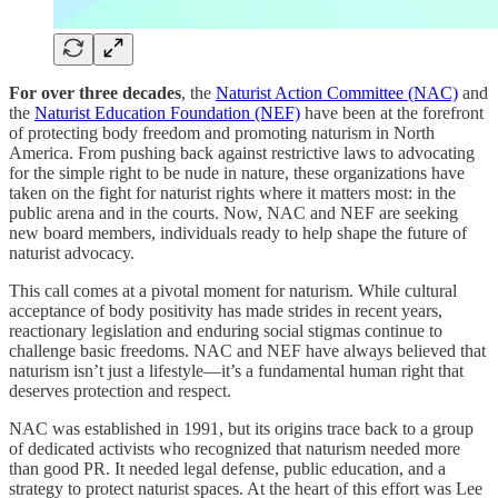
For over three decades
, the
Naturist Action Committee (NAC)
and
the
Naturist Education Foundation (NEF)
have been at the forefront
of protecting body freedom and promoting naturism in North
America. From pushing back against restrictive laws to advocating
for the simple right to be nude in nature, these organizations have
taken on the fight for naturist rights where it matters most: in the
public arena and in the courts. Now, NAC and NEF are seeking
new board members, individuals ready to help shape the future of
naturist advocacy.
This call comes at a pivotal moment for naturism. While cultural
acceptance of body positivity has made strides in recent years,
reactionary legislation and enduring social stigmas continue to
challenge basic freedoms. NAC and NEF have always believed that
naturism isn’t just a lifestyle—it’s a fundamental human right that
deserves protection and respect.
NAC was established in 1991, but its origins trace back to a group
of dedicated activists who recognized that naturism needed more
than good PR. It needed legal defense, public education, and a
strategy to protect naturist spaces. At the heart of this effort was Lee