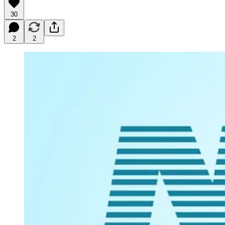
30
2
2