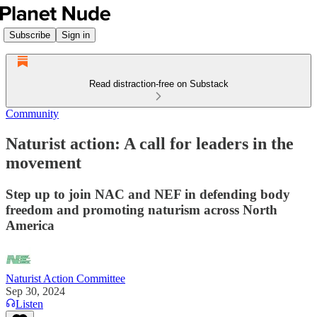
Subscribe
Sign in
Read distraction-free on Substack
Community
Naturist action: A call for leaders in the
movement
Step up to join NAC and NEF in defending body
freedom and promoting naturism across North
America
Naturist Action Committee
Sep 30, 2024
Listen