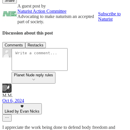
Share
A guest post by
Naturist Action Committee
Subscribe to
Advocating to make naturism an accepted
Naturist
part of society.
Discussion about this post
Comments
Restacks
Planet Nude reply rules
M.M.
Oct 6, 2024
Liked by Evan Nicks
I appreciate the work being done to defend body freedom and