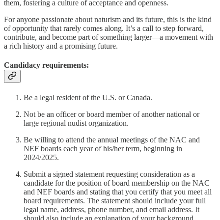
them, fostering a culture of acceptance and openness.
For anyone passionate about naturism and its future, this is the kind
of opportunity that rarely comes along. It’s a call to step forward,
contribute, and become part of something larger—a movement with
a rich history and a promising future.
Candidacy requirements
:
Be a legal resident of the U.S. or Canada.
Not be an officer or board member of another national or
large regional nudist organization.
Be willing to attend the annual meetings of the NAC and
NEF boards each year of his/her term, beginning in
2024/2025.
Submit a signed statement requesting consideration as a
candidate for the position of board membership on the NAC
and NEF boards and stating that you certify that you meet all
board requirements. The statement should include your full
legal name, address, phone number, and email address. It
should also include an explanation of your background,