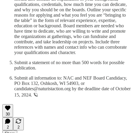
qualifications, credentials, how much time you can dedicate,
and why you should be on the boards. Outline your specific
reasons for applying and what you feel you are “bringing to
the table” in the form of relevant experience, expertise,
education or background. Board members are needed who
have time to dedicate, who are willing to write and promote
the organizations at gatherings, who can fundraise and
contribute, and take leadership on projects. Include three
references with names and contact info who can corroborate
your qualifications and character.
Submit a statement of no more than 500 words for possible
publication.
Submit all information to: NAC and NEF Board Candidacy,
PO Box 132, Oshkosh, WI 54903, or
candidates@naturistaction.org by the deadline date of October
15, 2024. 🪐
30
2
2