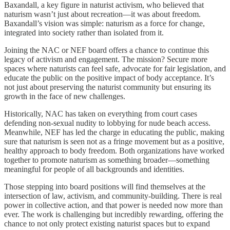
Baxandall, a key figure in naturist activism, who believed that
naturism wasn’t just about recreation—it was about freedom.
Baxandall’s vision was simple: naturism as a force for change,
integrated into society rather than isolated from it.
Joining the NAC or NEF board offers a chance to continue this
legacy of activism and engagement. The mission? Secure more
spaces where naturists can feel safe, advocate for fair legislation, and
educate the public on the positive impact of body acceptance. It’s
not just about preserving the naturist community but ensuring its
growth in the face of new challenges.
Historically, NAC has taken on everything from court cases
defending non-sexual nudity to lobbying for nude beach access.
Meanwhile, NEF has led the charge in educating the public, making
sure that naturism is seen not as a fringe movement but as a positive,
healthy approach to body freedom. Both organizations have worked
together to promote naturism as something broader—something
meaningful for people of all backgrounds and identities.
Those stepping into board positions will find themselves at the
intersection of law, activism, and community-building. There is real
power in collective action, and that power is needed now more than
ever. The work is challenging but incredibly rewarding, offering the
chance to not only protect existing naturist spaces but to expand