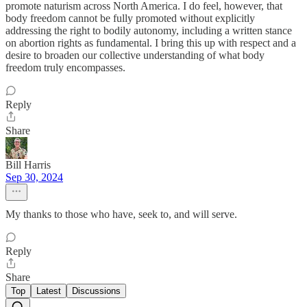
promote naturism across North America. I do feel, however, that
body freedom cannot be fully promoted without explicitly
addressing the right to bodily autonomy, including a written stance
on abortion rights as fundamental. I bring this up with respect and a
desire to broaden our collective understanding of what body
freedom truly encompasses.
Reply
Share
Bill Harris
Sep 30, 2024
My thanks to those who have, seek to, and will serve.
Reply
Share
Top
Latest
Discussions