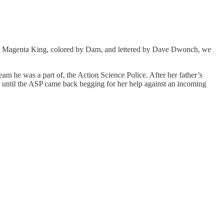
y Magenta King, colored by Dam, and lettered by Dave Dwonch, we
 he was a part of, the Action Science Police. After her father’s
 of until the ASP came back begging for her help against an incoming