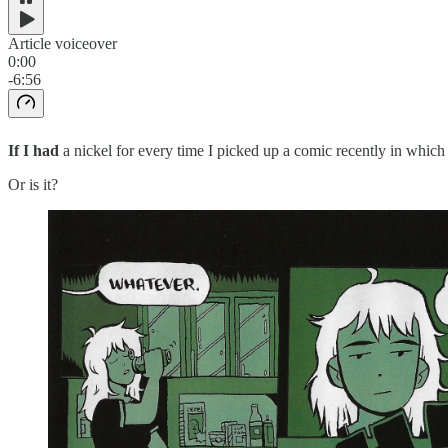
Article voiceover
0:00
-6:56
If I had
a nickel for every time I picked up a comic recently in which a
Or is it?