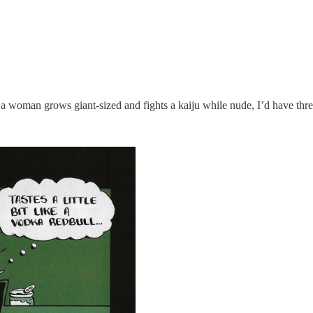
 woman grows giant-sized and fights a kaiju while nude, I’d have three n