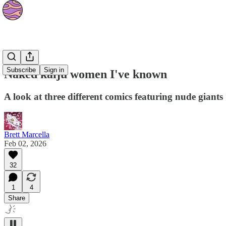
Culture
Subscribe
Sign in
Naked kaiju women I've known
A look at three different comics featuring nude giants
Brett Marcella
Feb 02, 2026
32
1
4
Share