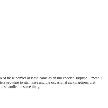
two of these comics at least, came as an unexpected surprise. I mean I
cters growing to giant size and the occasional awkwardness that
omics handle the same thing.