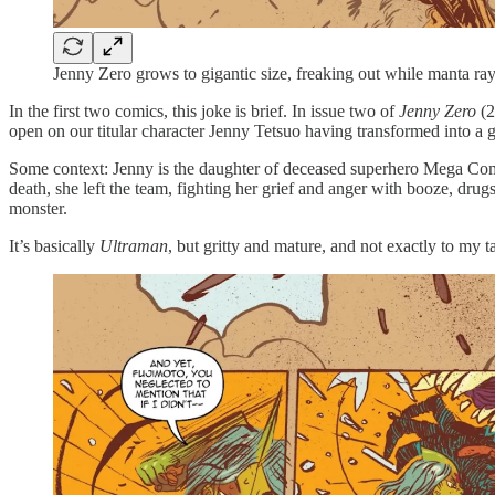
Jenny Zero grows to gigantic size, freaking out while manta ray
In the first two comics, this joke is brief. In issue two of
Jenny Zero
(2
open on our titular character Jenny Tetsuo having transformed into a 
Some context: Jenny is the daughter of deceased superhero Mega Comma
death, she left the team, fighting her grief and anger with booze, dru
monster.
It’s basically
Ultraman
, but gritty and mature, and not exactly to my ta