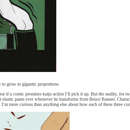
 to grow to gigantic proportions
rse if a comic promises kaiju action I’ll pick it up. But the nudity, for 
 most elastic pants ever whenever he transforms from Bruce Banner. Chara
 and I’m more curious than anything else about how each of these three c