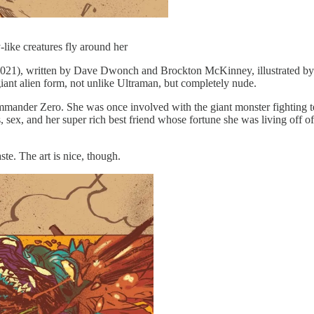
-like creatures fly around her
021), written by Dave Dwonch and Brockton McKinney, illustrated b
giant alien form, not unlike Ultraman, but completely nude.
nder Zero. She was once involved with the giant monster fighting team
gs, sex, and her super rich best friend whose fortune she was living off
ste. The art is nice, though.