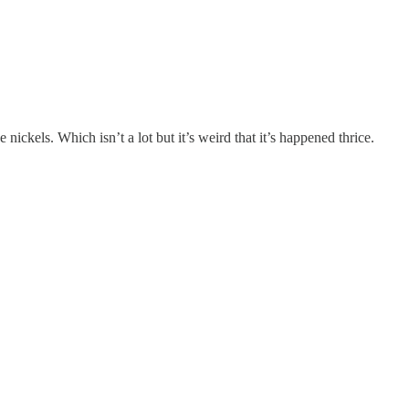
ickels. Which isn’t a lot but it’s weird that it’s happened thrice.