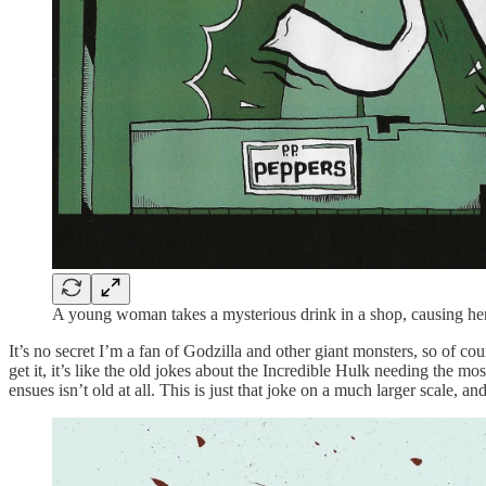
A young woman takes a mysterious drink in a shop, causing her
It’s no secret I’m a fan of Godzilla and other giant monsters, so of cou
get it, it’s like the old jokes about the Incredible Hulk needing the
ensues isn’t old at all. This is just that joke on a much larger scale,