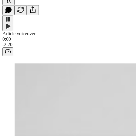
18
Article voiceover
0:00
-2:20