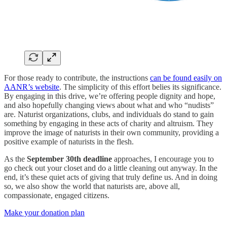
For those ready to contribute, the instructions
can be found easily on
AANR’s website
. The simplicity of this effort belies its significance.
By engaging in this drive, we’re offering people dignity and hope,
and also hopefully changing views about what and who “nudists”
are. Naturist organizations, clubs, and individuals do stand to gain
something by engaging in these acts of charity and altruism. They
improve the image of naturists in their own community, providing a
positive example of naturists in the flesh.
As the
September 30th deadline
approaches, I encourage you to
go check out your closet and do a little cleaning out anyway. In the
end, it’s these quiet acts of giving that truly define us. And in doing
so, we also show the world that naturists are, above all,
compassionate, engaged citizens.
Make your donation plan