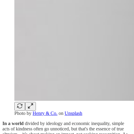
Photo by
Henry & Co.
on
Unsplash
In a world
divided by ideology and economic inequality, simple
acts of kindness often go unnoticed, but that's the essence of true