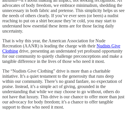
altruism—it’s about making an impact, not seeking recognition. As
advocates of body freedom, we embrace minimalism, shedding the
unnecessary in both fabric and pretense. This simplicity helps us see
the needs of others clearly. If you’ve ever seen (or been) a nudist
reaching to put on a shirt because they’re cold, you may start to
understand how essential these items are for those facing daily
uncertainty.
That is why this year, the American Association for Nude
Recreation (AANR) is leading the charge with their
Nudists Give
Clothing
drive, presenting an understated yet profound opportunity
for our community to quietly challenge preconceptions and make a
tangible difference in the lives of those who need it most.
The “Nudists Give Clothing” drive is more than a charitable
initiative. It’s a quiet testament to the generosity that runs deep
within our community. There’s no grand fanfare, no expectation of
praise. Instead, it’s a simple act of giving, grounded in the
understanding that while we may choose to go without, others do
not have that luxury. This drive is our chance to offer more than just
our advocacy for body freedom; it’s a chance to offer tangible
support to those who need it most.