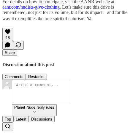
For details on how to participate, visit the AANR website at
aanr.com/nudists-give-clothing
. Let’s make sure this drive is
remembered, not just for its volume, but for its impact—and for the
way it exemplifies the true spirit of naturism. 🪐
18
Share
Discussion about this post
Comments
Restacks
Planet Nude reply rules
Top
Latest
Discussions