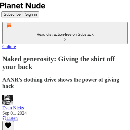
Subscribe
Sign in
Read distraction-free on Substack
Culture
Naked generosity: Giving the shirt off
your back
AANR’s clothing drive shows the power of giving
back
Evan Nicks
Sep 01, 2024
Listen