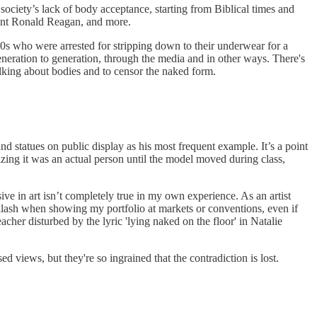
ociety’s lack of body acceptance, starting from Biblical times and
dent Ronald Reagan, and more.
80s who were arrested for stripping down to their underwear for a
eneration to generation, through the media and in other ways. There's
talking about bodies and to censor the naked form.
d statues on public display as his most frequent example. It’s a point
izing it was an actual person until the model moved during class,
sive in art isn’t completely true in my own experience. As an artist
cklash when showing my portfolio at markets or conventions, even if
acher disturbed by the lyric 'lying naked on the floor' in Natalie
sed views, but they're so ingrained that the contradiction is lost.