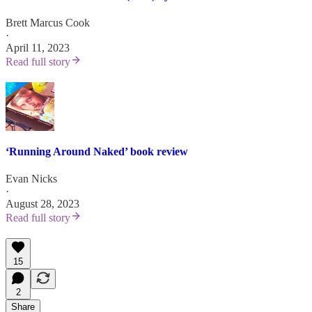
Brett Marcus Cook
·
April 11, 2023
Read full story
‘Running Around Naked’ book review
Evan Nicks
·
August 28, 2023
Read full story
15
2
Share