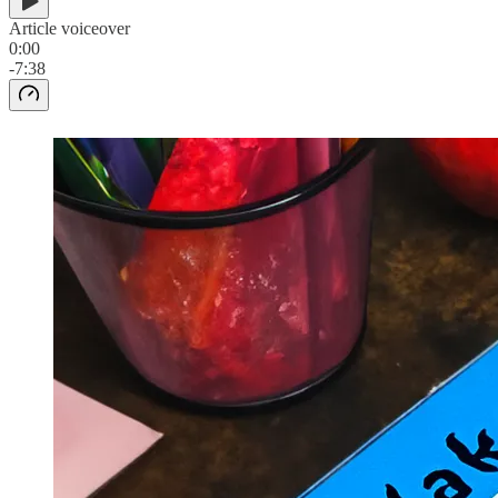
Article voiceover
0:00
-7:38