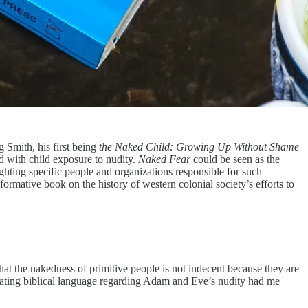
g Smith, his first being
the Naked Child: Growing Up Without Shame
d with child exposure to nudity.
Naked Fear
could be seen as the
lighting specific people and organizations responsible for such
ormative book on the history of western colonial society’s efforts to
hat the nakedness of primitive people is not indecent because they are
debating biblical language regarding Adam and Eve’s nudity had me