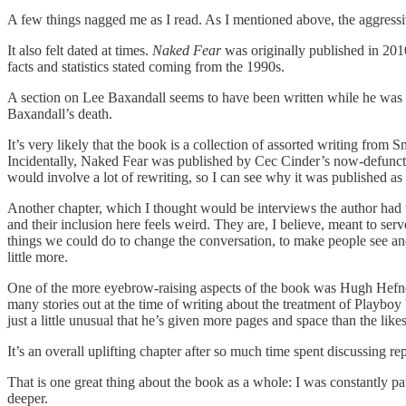
A few things nagged me as I read. As I mentioned above, the aggressi
It also felt dated at times.
Naked Fear
was originally published in 2010,
facts and statistics stated coming from the 1990s.
A section on Lee Baxandall seems to have been written while he was st
Baxandall’s death.
It’s very likely that the book is a collection of assorted writing from 
Incidentally, Naked Fear was published by Cec Cinder’s now-defunct i
would involve a lot of rewriting, so I can see why it was published as is, 
Another chapter, which I thought would be interviews the author had 
and their inclusion here feels weird. They are, I believe, meant to s
things we could do to change the conversation, to make people see and 
little more.
One of the more eyebrow-raising aspects of the book was Hugh Hefner
many stories out at the time of writing about the treatment of Playboy bu
just a little unusual that he’s given more pages and space than the li
It’s an overall uplifting chapter after so much time spent discussing 
That is one great thing about the book as a whole: I was constantly pa
deeper.