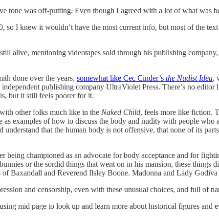
ve tone was off-putting. Even though I agreed with a lot of what was b
 so I knew it wouldn’t have the most current info, but most of the text f
ill alive, mentioning videotapes sold through his publishing company, b
Smith done over the years,
somewhat like Cec Cinder’s
the Nudist Idea
, 
ndependent publishing company UltraViolet Press. There’s no editor li
but it still feels poorer for it.
with other folks much like in the
Naked Child
, feels more like fiction.
erve as examples of how to discuss the body and nudity with people who 
understand that the human body is not offensive, that none of its parts 
 being championed as an advocate for body acceptance and for fighting
nnies or the sordid things that went on in his mansion, these things didn’
kes of Baxandall and Reverend Ilsley Boone. Madonna and Lady Godiva are
repression and censorship, even with these unusual choices, and full of 
using mid page to look up and learn more about historical figures and e