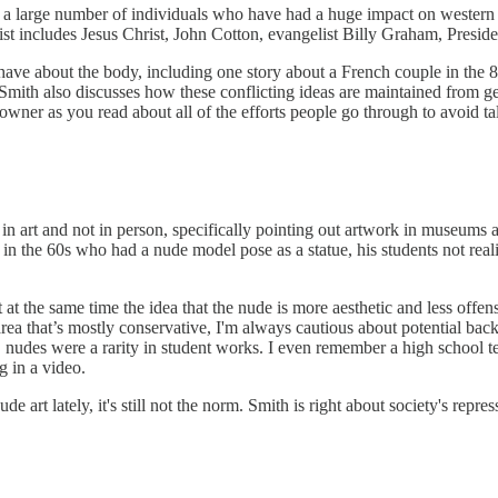
 a large number of individuals who have had a huge impact on western s
list includes Jesus Christ, John Cotton, evangelist Billy Graham, Presi
have about the body, including one story about a French couple in the 
. Smith also discusses how these conflicting ideas are maintained from g
 downer as you read about all of the efforts people go through to avoid 
 art and not in person, specifically pointing out artwork in museums an
r in the 60s who had a nude model pose as a statue, his students not real
 at the same time the idea that the nude is more aesthetic and less offen
area that’s mostly conservative, I'm always cautious about potential ba
s, nudes were a rarity in student works. I even remember a high school te
g in a video.
 art lately, it's still not the norm. Smith is right about society's repres