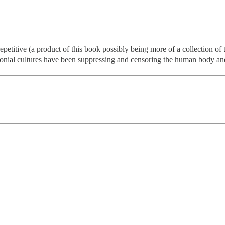
 repetitive (a product of this book possibly being more of a collection of
olonial cultures have been suppressing and censoring the human body and