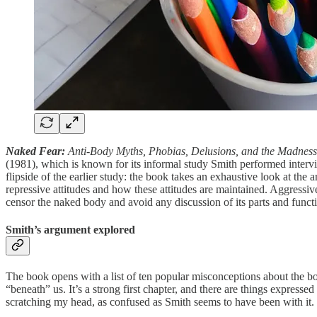
Naked Fear:
Anti-Body Myths, Phobias, Delusions, and the Madness
(1981), which is known for its informal study Smith performed interv
flipside of the earlier study: the book takes an exhaustive look at the 
repressive attitudes and how these attitudes are maintained. Aggressiv
censor the naked body and avoid any discussion of its parts and functio
Smith’s argument explored
The book opens with a list of ten popular misconceptions about the bod
“beneath” us. It’s a strong first chapter, and there are things expre
scratching my head, as confused as Smith seems to have been with it.