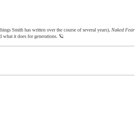
 things Smith has written over the course of several years),
Naked Fear
 what it does for generations. 🪐