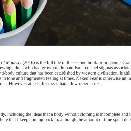
 of Modesty
(2010) is the full title of the second book from Dennis Crai
iewing adults who had grown up in naturism to dispel stigmas associate
anti-body culture that has been established by western civilization, high
e in tone and fragmented feeling at times, Naked Fear is otherwise an inf
ns. However, at least for me, it had a few other issues.
y, including the ideas that a body without clothing is incomplete and t
ssed here that I keep coming back to, although the amount of time spent 