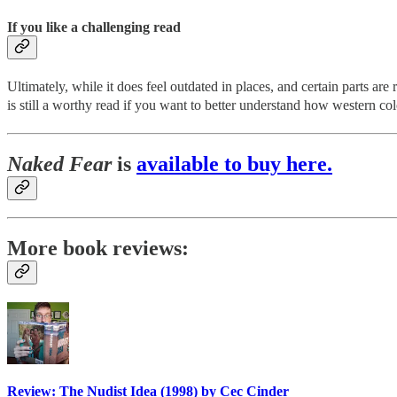
If you like a challenging read
Ultimately, while it does feel outdated in places, and certain parts are
is still a worthy read if you want to better understand how western c
Naked Fear
is
available to buy here.
More book reviews:
Review: The Nudist Idea (1998) by Cec Cinder