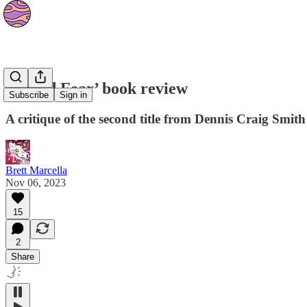
‘Naked Fear’ book review
Subscribe
Sign in
A critique of the second title from Dennis Craig Smith
Brett Marcella
Nov 06, 2023
15
2
Share