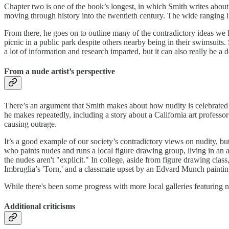
Chapter two is one of the book’s longest, in which Smith writes about
moving through history into the twentieth century. The wide ranging 
From there, he goes on to outline many of the contradictory ideas we 
picnic in a public park despite others nearby being in their swimsuits
a lot of information and research imparted, but it can also really be a
From a nude artist’s perspective
There’s an argument that Smith makes about how nudity is celebrated in
he makes repeatedly, including a story about a California art professo
causing outrage.
It’s a good example of our society’s contradictory views on nudity, but
who paints nudes and runs a local figure drawing group, living in an 
the nudes aren't "explicit." In college, aside from figure drawing clas
Imbruglia’s 'Torn,' and a classmate upset by an Edvard Munch paintin
While there's been some progress with more local galleries featuring nude
Additional criticisms