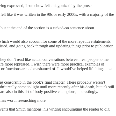
eing expressed, I somehow felt antagonized by the prose.
elt like it was written in the 90s or early 2000s, with a majority of the
ut at the end of the section is a tacked-on sentence about
which would also account for some of the more repetitive statements.
sted, and going back through and updating things prior to publication
 They don’t read like actual conversations between real people to me,
are more repressed. I wish there were more practical examples of
or functions are to be ashamed of. It would’ve helped lift things up a
 censorship in the book’s final chapter. There probably weren’t
t really come to light until more recently after his death, but it’s still
 also in this list of body positive champions, interestingly.
names worth researching more.
vents that Smith mentions; his writing encouraging the reader to dig