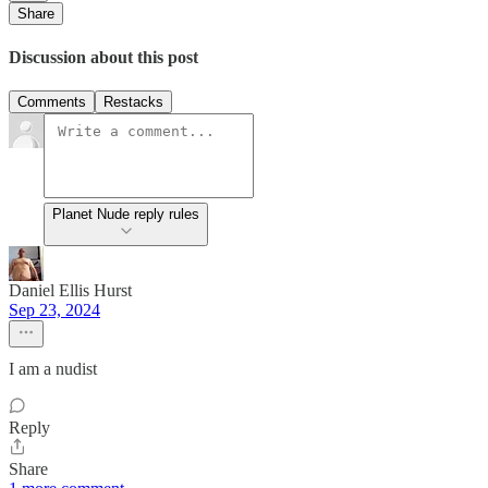
Share
Discussion about this post
Comments
Restacks
Planet Nude reply rules
Daniel Ellis Hurst
Sep 23, 2024
I am a nudist
Reply
Share