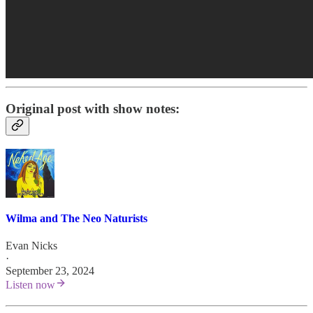
Original post with show notes:
Wilma and The Neo Naturists
Evan Nicks
·
September 23, 2024
Listen now