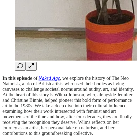
In this episode
of
Naked Age
, we explore the history of The Neo
Naturists, a trio of British artists who used their bodies as living
canvases to challenge societal norms around nudity, art, and identity.
At the heart of this story is Wilma Johnson, who, alongside Jennifer
and Christine Binnie, helped pioneer this bold form of performance
art in the 1980s. We take a deep dive into their cultural influence,
examining how their work intersected with feminist and art
movements of the time and how, after four decades, they are finally
receiving the recognition they deserve. Wilma reflects on her
journey as an artist, her personal take on naturism, and her
contributions to this groundbreaking collective.