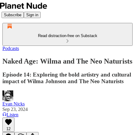
Subscribe
Sign in
Read distraction-free on Substack
Podcasts
Naked Age: Wilma and The Neo Naturists
Episode 14: Exploring the bold artistry and cultural
impact of Wilma Johnson and The Neo Naturists
Evan Nicks
Sep 23, 2024
Listen
12