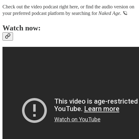
Check out the video podcast right here, or find the audio version on
your preferred podcast platform by searching for
Naked Age
. 🪐
Watch now: