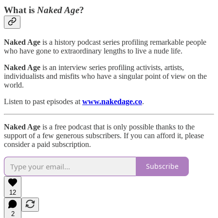
What is
Naked Age
?
Naked Age
is a history podcast series profiling remarkable people
who have gone to extraordinary lengths to live a nude life.
Naked Age
is an interview series profiling activists, artists,
individualists and misfits who have a singular point of view on the
world.
Listen to past episodes at
www.nakedage.co
.
Naked Age
is a free podcast that is only possible thanks to the
support of a few generous subscribers. If you can afford it, please
consider a paid subscription.
Subscribe
12
2