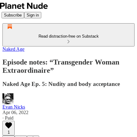
Subscribe
Sign in
Read distraction-free on Substack
Naked Age
Episode notes: “Transgender Woman
Extraordinaire”
Naked Age Ep. 5: Nudity and body acceptance
Evan Nicks
Apr 06, 2022
∙ Paid
1