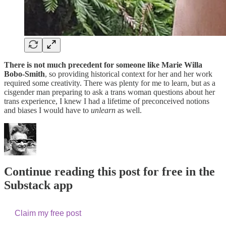
There is not much precedent for someone like Marie Willa
Bobo-Smith
, so providing historical context for her and her work
required some creativity. There was plenty for me to learn, but as a
cisgender man preparing to ask a trans woman questions about her
trans experience, I knew I had a lifetime of preconceived notions
and biases I would have to
unlearn
as well.
Continue reading this post for free in the
Substack app
Claim my free post