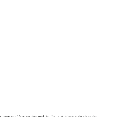
used and lessons learned. In the past, these episode notes