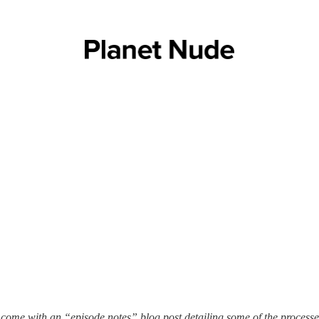
ome with an “episode notes” blog post detailing some of the processes 