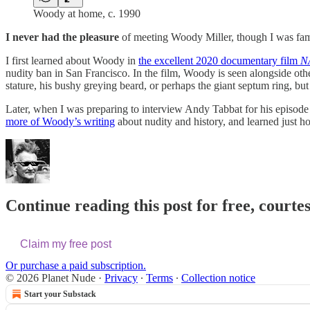
Woody at home, c. 1990
I never had the pleasure
of meeting Woody Miller, though I was famil
I first learned about Woody in
the excellent 2020 documentary film
N
nudity ban in San Francisco. In the film, Woody is seen alongside other
stature, his bushy greying beard, or perhaps the giant septum ring, but
Later, when I was preparing to interview Andy Tabbat for his episo
more of Woody’s writing
about nudity and history, and learned just 
Continue reading this post for free, courte
Claim my free post
Or purchase a paid subscription.
© 2026 Planet Nude
·
Privacy
∙
Terms
∙
Collection notice
Start your Substack