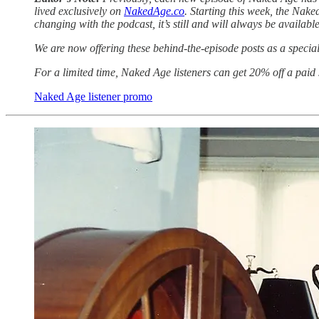
lived exclusively on
NakedAge.co
. Starting this week, the Nake
changing with the podcast, it’s still and will always be availabl
We are now offering these behind-the-episode posts as a special 
For a limited time, Naked Age listeners can get 20% off a paid 
Naked Age listener promo