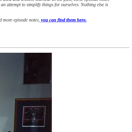
n attempt to simplify things for ourselves. Nothing else is
and more episode notes,
you can find them here.