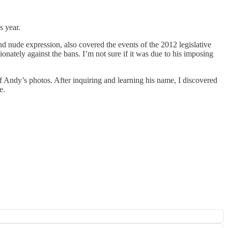
s year.
 nude expression, also covered the events of the 2012 legislative
onately against the bans. I’m not sure if it was due to his imposing
 Andy’s photos. After inquiring and learning his name, I discovered
e.