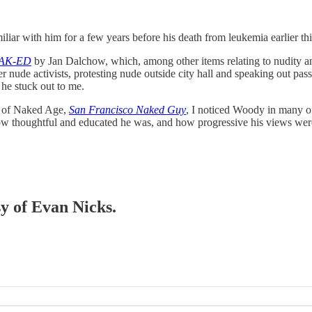
iar with him for a few years before his death from leukemia earlier thi
AK-ED
by Jan Dalchow, which, among other items relating to nudity and
 nude activists, protesting nude outside city hall and speaking out passi
 he stuck out to me.
de of Naked Age,
San Francisco Naked Guy
, I noticed Woody in many of
how thoughtful and educated he was, and how progressive his views wer
sy of Evan Nicks.