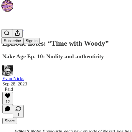
Naked Age
Subscribe
Sign in
Episode notes: “Time with Woody”
Nake Age Ep. 10: Nudity and authenticity
Evan Nicks
Sep 28, 2023
∙ Paid
12
1
Share
Editor’s Note:
Previously, each new episode of Naked Age has c