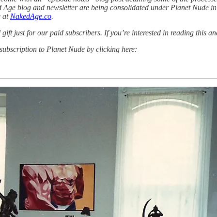
d Age blog and newsletter are being consolidated under Planet Nude in a
e at
NakedAge.co
.
gift just for our paid subscribers. If you’re interested in reading this 
subscription to Planet Nude by clicking here: