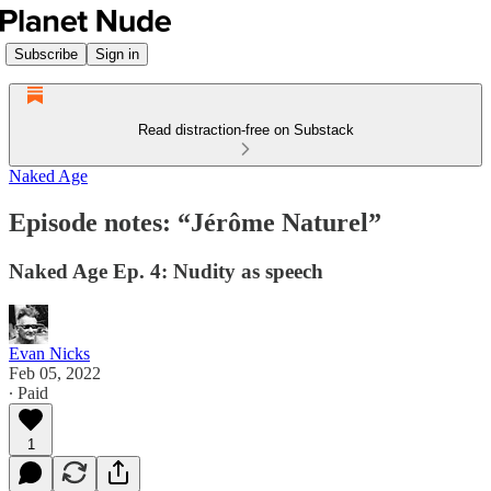
Subscribe
Sign in
Read distraction-free on Substack
Naked Age
Episode notes: “Jérôme Naturel”
Naked Age Ep. 4: Nudity as speech
Evan Nicks
Feb 05, 2022
∙ Paid
1