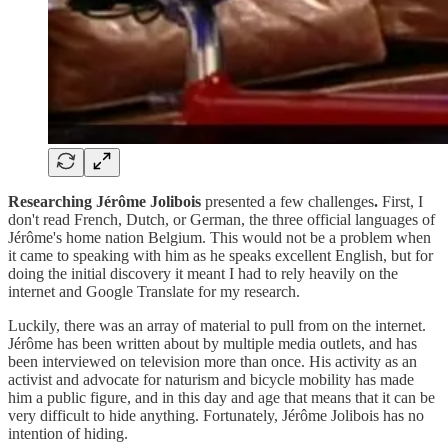
Researching Jérôme Jolibois
presented a few challenges
.
First, I
don't read French, Dutch, or German, the three official languages of
Jérôme's home nation Belgium. This would not be a problem when
it came to speaking with him as he speaks excellent English, but for
doing the initial discovery it meant I had to rely heavily on the
internet and Google Translate for my research.
Luckily, there was an array of material to pull from on the internet.
Jérôme has been written about by multiple media outlets, and has
been interviewed on television more than once. His activity as an
activist and advocate for naturism and bicycle mobility has made
him a public figure, and in this day and age that means that it can be
very difficult to hide anything. Fortunately, Jérôme Jolibois has no
intention of hiding.