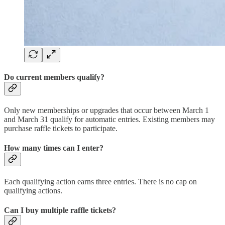
Do current members qualify?
Only new memberships or upgrades that occur between March 1
and March 31 qualify for automatic entries. Existing members may
purchase raffle tickets to participate.
How many times can I enter?
Each qualifying action earns three entries. There is no cap on
qualifying actions.
Can I buy multiple raffle tickets?