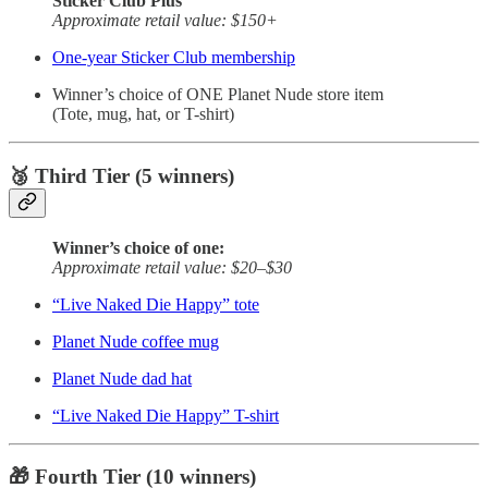
Sticker Club Plus
Approximate retail value: $150+
One-year Sticker Club membership
Winner’s choice of ONE Planet Nude store item
(Tote, mug, hat, or T-shirt)
🥉 Third Tier (5 winners)
Winner’s choice of one:
Approximate retail value: $20–$30
“Live Naked Die Happy” tote
Planet Nude coffee mug
Planet Nude dad hat
“Live Naked Die Happy” T-shirt
🎁 Fourth Tier (10 winners)