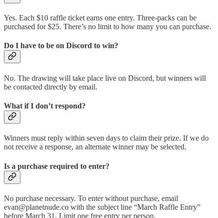
Yes. Each $10 raffle ticket earns one entry. Three-packs can be
purchased for $25. There’s no limit to how many you can purchase.
Do I have to be on Discord to win?
No. The drawing will take place live on Discord, but winners will
be contacted directly by email.
What if I don’t respond?
Winners must reply within seven days to claim their prize. If we do
not receive a response, an alternate winner may be selected.
Is a purchase required to enter?
No purchase necessary. To enter without purchase, email
evan@planetnude.co with the subject line “March Raffle Entry”
before March 31. Limit one free entry per person.