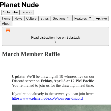
Subscribe
Sign in
Home
News
Culture
Strips
Sections
Features
Archive
About
Read distraction-free on Substack
March Member Raffle
Update:
We’ll be drawing all 19 winners live on our
Discord server on
Friday, April 3 at 12 PM Pacific
.
You’re invited to join us for the drawing in real time.
If you’re not already in the server, you can join here:
https://www.planetnude.co/p/join-our-discord