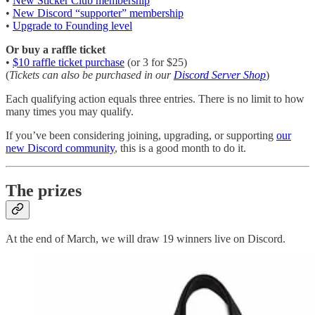
•
New Sticker Club membership
•
New Discord “supporter” membership
•
Upgrade to Founding level
Or buy a raffle ticket
•
$10 raffle ticket purchase
(or 3 for $25)
(
Tickets can also be purchased in our
Discord Server Shop
)
Each qualifying action equals three entries. There is no limit to how
many times you may qualify.
If you’ve been considering joining, upgrading, or supporting
our
new Discord community
, this is a good month to do it.
The prizes
At the end of March, we will draw 19 winners live on Discord.