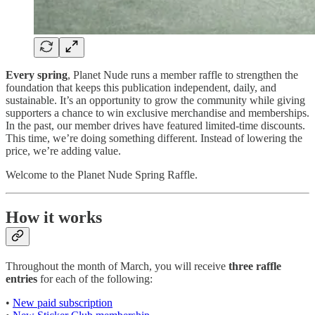
Every spring
, Planet Nude runs a member raffle to strengthen the
foundation that keeps this publication independent, daily, and
sustainable. It’s an opportunity to grow the community while giving
supporters a chance to win exclusive merchandise and memberships.
In the past, our member drives have featured limited-time discounts.
This time, we’re doing something different. Instead of lowering the
price, we’re adding value.
Welcome to the Planet Nude Spring Raffle.
How it works
Throughout the month of March, you will receive
three raffle
entries
for each of the following:
•
New paid subscription