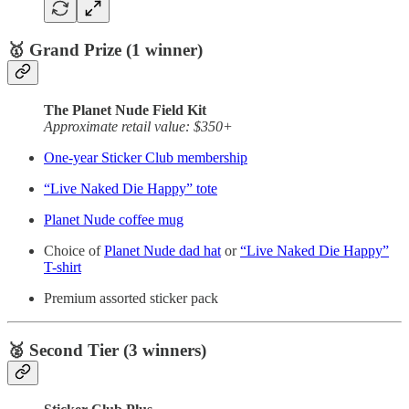
🥇 Grand Prize (1 winner)
The Planet Nude Field Kit
Approximate retail value: $350+
One-year Sticker Club membership
“Live Naked Die Happy” tote
Planet Nude coffee mug
Choice of
Planet Nude dad hat
or
“Live Naked Die Happy”
T-shirt
Premium assorted sticker pack
🥈 Second Tier (3 winners)