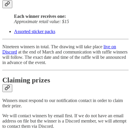
Each winner receives one:
Approximate retail value: $15
Assorted sticker packs
Nineteen winners in total. The drawing will take place
live on
Discord
at the end of March and communication with raffle winners
will follow. The exact date and time of the raffle will be announced
in advance of the event.
Claiming prizes
Winners must respond to our notification contact in order to claim
their prize.
We will contact winners by email first. If we do not have an email
address on file but the winner is a Discord member, we will attempt
to contact them via Discord.