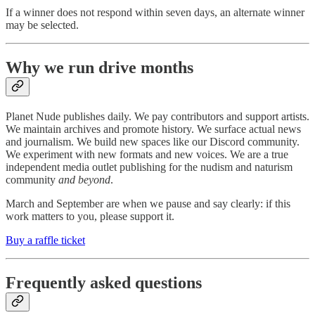
If a winner does not respond within seven days, an alternate winner
may be selected.
Why we run drive months
Planet Nude publishes daily. We pay contributors and support artists.
We maintain archives and promote history. We surface actual news
and journalism. We build new spaces like our Discord community.
We experiment with new formats and new voices. We are a true
independent media outlet publishing for the nudism and naturism
community
and beyond
.
March and September are when we pause and say clearly: if this
work matters to you, please support it.
Buy a raffle ticket
Frequently asked questions