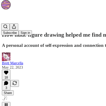
Essays
Subscribe
Sign in
How nude figure drawing helped me find m
A personal account of self-expression and connection
Brett Marcella
May 22, 2023
18
3
Share