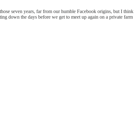
ose seven years, far from our humble Facebook origins, but I think
nting down the days before we get to meet up again on a private farm