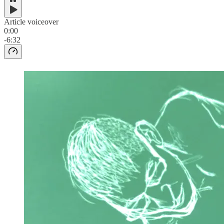
Article voiceover
0:00
-6:32