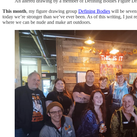
An altered drawing by a member of Defining Bodies Figure D
This month
, my figure drawing group
Defining Bodies
will be seven
today we’re stronger than we’ve ever been. As of this writing, I just
where we can be nude and make art outdoors.