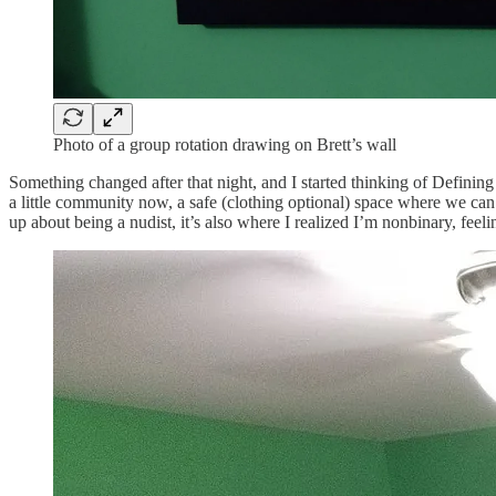
Photo of a group rotation drawing on Brett’s wall
Something changed after that night, and I started thinking of Defining
a little community now, a safe (clothing optional) space where we can 
up about being a nudist, it’s also where I realized I’m nonbinary, fee