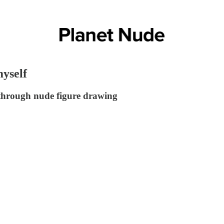
yself
 through nude figure drawing