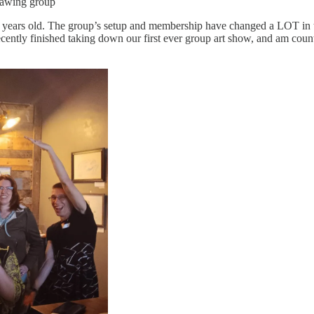
rawing group
 years old. The group’s setup and membership have changed a LOT in th
 recently finished taking down our first ever group art show, and am cou