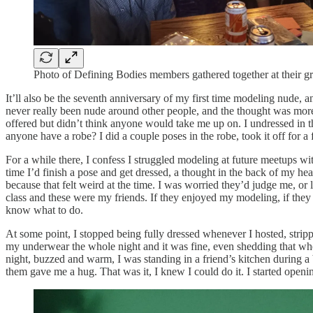
Photo of Defining Bodies members gathered together at their g
It’ll also be the seventh anniversary of my first time modeling nude, an
never really been nude around other people, and the thought was more 
offered but didn’t think anyone would take me up on. I undressed in the
anyone have a robe? I did a couple poses in the robe, took it off for a 
For a while there, I confess I struggled modeling at future meetups wit
time I’d finish a pose and get dressed, a thought in the back of my 
because that felt weird at the time. I was worried they’d judge me, o
class and these were my friends. If they enjoyed my modeling, if the
know what to do.
At some point, I stopped being fully dressed whenever I hosted, strip
my underwear the whole night and it was fine, even shedding that whe
night, buzzed and warm, I was standing in a friend’s kitchen during a
them gave me a hug. That was it, I knew I could do it. I started open