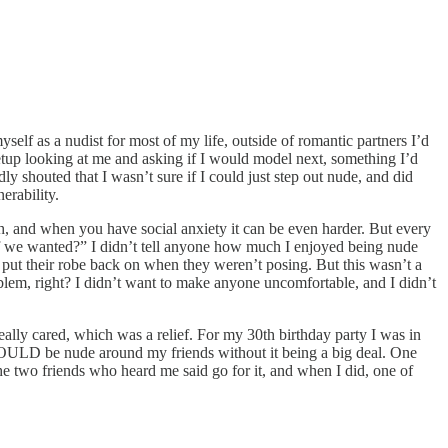
yself as a nudist for most of my life, outside of romantic partners I’d
etup looking at me and asking if I would model next, something I’d
y shouted that I wasn’t sure if I could just step out nude, and did
erability.
ugh, and when you have social anxiety it can be even harder. But every
if we wanted?” I didn’t tell anyone how much I enjoyed being nude
 put their robe back on when they weren’t posing. But this wasn’t a
blem, right? I didn’t want to make anyone uncomfortable, and I didn’t
ally cared, which was a relief. For my 30th birthday party I was in
I COULD be nude around my friends without it being a big deal. One
he two friends who heard me said go for it, and when I did, one of