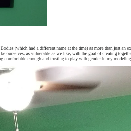
 Bodies (which had a different name at the time) as more than just an ex
be ourselves, as vulnerable as we like, with the goal of creating togeth
ling comfortable enough and trusting to play with gender in my modeling