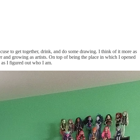
cuse to get together, drink, and do some drawing. I think of it more as
er and growing as artists. On top of being the place in which I opened
 as I figured out who I am.