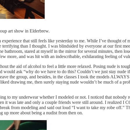
roup art show in Elderbrew.
 experience that still feels like yesterday to me. While I’ve thought of m
terrifying than I thought. I was blindsided by everyone at our first me
 bathroom, stared at myself in the mirror for several minutes, then loudl
few more, and was hit with an indescribable, exhilarating feeling of vuln
hout the aid of alcohol to feel a little more relaxed. Posing nude is to
head would ask “why do we have to do this? Couldn’t we just stay nude 
r leave the group, and besides, in the classes I took the models ALWAYS
y liked drawing me, then surely staying nude wouldn’t be much of a pro
ping to my underwear whether I modeled or not. I noticed that nobody re
n it was late and only a couple friends were still around. I realized 
 break from modeling and said out loud “I want to take my robe off.” T
ing up more about being a nudist from then on.