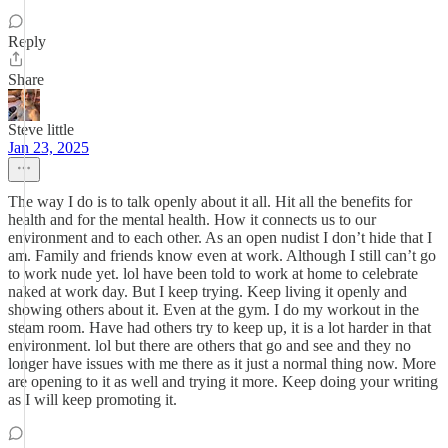
Reply
Share
Steve little
Jan 23, 2025
The way I do is to talk openly about it all. Hit all the benefits for
health and for the mental health. How it connects us to our
environment and to each other. As an open nudist I don’t hide that I
am. Family and friends know even at work. Although I still can’t go
to work nude yet. lol have been told to work at home to celebrate
naked at work day. But I keep trying. Keep living it openly and
showing others about it. Even at the gym. I do my workout in the
steam room. Have had others try to keep up, it is a lot harder in that
environment. lol but there are others that go and see and they no
longer have issues with me there as it just a normal thing now. More
are opening to it as well and trying it more. Keep doing your writing
as I will keep promoting it.