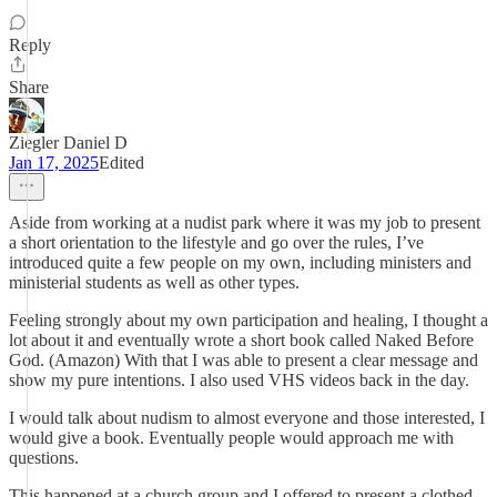
Reply
Share
Ziegler Daniel D
Jan 17, 2025
Edited
Aside from working at a nudist park where it was my job to present
a short orientation to the lifestyle and go over the rules, I’ve
introduced quite a few people on my own, including ministers and
ministerial students as well as other types.
Feeling strongly about my own participation and healing, I thought a
lot about it and eventually wrote a short book called Naked Before
God. (Amazon) With that I was able to present a clear message and
show my pure intentions. I also used VHS videos back in the day.
I would talk about nudism to almost everyone and those interested, I
would give a book. Eventually people would approach me with
questions.
This happened at a church group and I offered to present a clothed