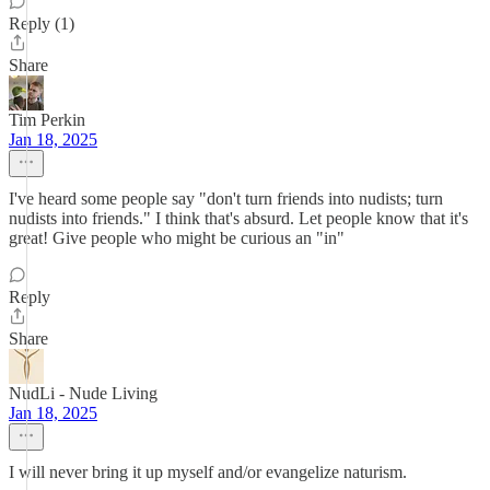
Reply (1)
Share
Tim Perkin
Jan 18, 2025
I've heard some people say "don't turn friends into nudists; turn
nudists into friends." I think that's absurd. Let people know that it's
great! Give people who might be curious an "in"
Reply
Share
NudLi - Nude Living
Jan 18, 2025
I will never bring it up myself and/or evangelize naturism.