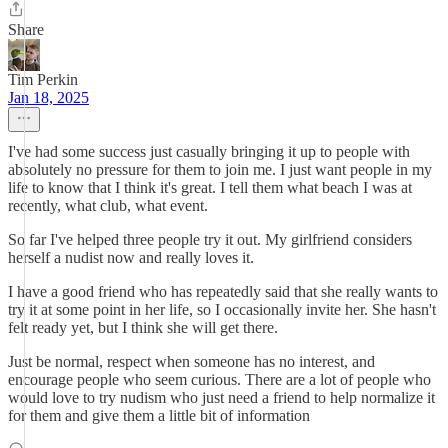
Share
Tim Perkin
Jan 18, 2025
I've had some success just casually bringing it up to people with
absolutely no pressure for them to join me. I just want people in my
life to know that I think it's great. I tell them what beach I was at
recently, what club, what event.
So far I've helped three people try it out. My girlfriend considers
herself a nudist now and really loves it.
I have a good friend who has repeatedly said that she really wants to
try it at some point in her life, so I occasionally invite her. She hasn't
felt ready yet, but I think she will get there.
Just be normal, respect when someone has no interest, and
encourage people who seem curious. There are a lot of people who
would love to try nudism who just need a friend to help normalize it
for them and give them a little bit of information