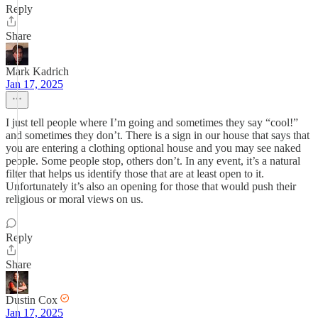
Reply
Share
Mark Kadrich
Jan 17, 2025
I just tell people where I’m going and sometimes they say “cool!”
and sometimes they don’t. There is a sign in our house that says that
you are entering a clothing optional house and you may see naked
people. Some people stop, others don’t. In any event, it’s a natural
filter that helps us identify those that are at least open to it.
Unfortunately it’s also an opening for those that would push their
religious or moral views on us.
Reply
Share
Dustin Cox
Jan 17, 2025