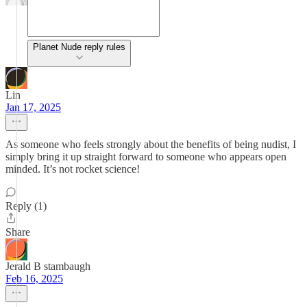
Planet Nude reply rules
Lin
Jan 17, 2025
As someone who feels strongly about the benefits of being nudist, I
simply bring it up straight forward to someone who appears open
minded. It’s not rocket science!
Reply (1)
Share
Jerald B stambaugh
Feb 16, 2025