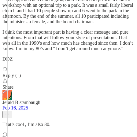
workshop with an optional trip to a park. It was a small fairly liberal
church and I had 10 people show up and 6 went to the park in the
afternoon. By the end of the summer, all 10 participated including
the minister - a female, and the board chairman.
I think the most important part is having a clear message and pure
intentions. From that will follow your style of presentation . That
was all in the 1990’s and how much has changed since then, I don’t
know. I’m in my 80’s and “I don’t get around much anymore.”
DDZ
Reply (1)
Share
Jerald B stambaugh
Feb 16, 2025
That’s cool , I’m also 80.