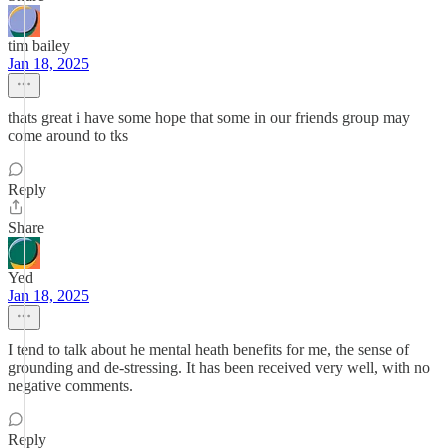
tim bailey
Jan 18, 2025
thats great i have some hope that some in our friends group may
come around to tks
Reply
Share
Yed
Jan 18, 2025
I tend to talk about he mental heath benefits for me, the sense of
grounding and de-stressing. It has been received very well, with no
negative comments.
Reply