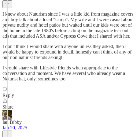
I knew about Naturism since I was a little kid from magazine covers
and boy talk about a local "camp". My wife and I were casual about
private nudity and hotel patios but waited until our kids were out of
the home in the late 1980's before acting on the magazine tear out
ads that included ASA and/or Cypress Cove that I shared with her.
I don't think I would share with anyone unless they asked, then I
would be happy to expound in detail, honestly can't think of any of
our non naturist friends asking!
I would share with Lifestyle friends when appropriate to the
conversation and moment. We have several who already wear a
Naturist hat, only, sometimes too.
Reply
Share
Ian Bibby
Jan 20, 2025