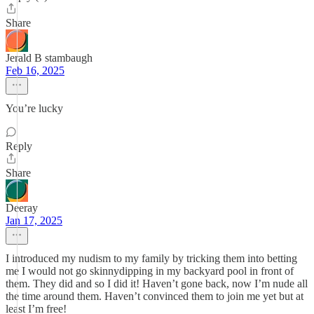
Share
Jerald B stambaugh
Feb 16, 2025
You’re lucky
Reply
Share
Deeray
Jan 17, 2025
I introduced my nudism to my family by tricking them into betting
me I would not go skinnydipping in my backyard pool in front of
them. They did and so I did it! Haven’t gone back, now I’m nude all
the time around them. Haven’t convinced them to join me yet but at
least I’m free!