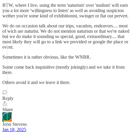
BTW, where I live, using the term 'naturism' over 'nudism' will earn
you a lot more 'willingness to listen' as well as avoiding suspicion
wether you're some kind of exhibitionist, swinger or flat out pervert.
We do on occasion talk about our trips, vacation, endeavors.... most
of wich are naturist. We do not mention naturism or that we're naked
but we do make it sounding so special, good, extraordinary.... that
most likely they will go to a link we provided or google the place or
event.
Sometimes it is rather obvious, like the WNBR.
Some come back inquisitive (mostly jokingly) and we take it from
there.
Others avoid it and we leave it there.
Reply
Share
John Stevens
Jan 18, 2025