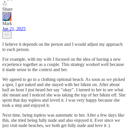
Share
Mark
Jan 21, 2025
I believe it depends on the person and I would adjust my approach
to each person.
For example, with my wife I focused on the idea of having a new
experience together as a couple. This strategy worked well because
it made sense to the context and her.
We agreed to go to a clothing optional beach. As soon as we picked
a spot, I got naked and she stayed with her bikini on. After about
half an hour I just heard her say "okay". I turned to her to see what
she meant and I noticed she was taking the top of her bikini off. She
spent that day topless and loved it. I was very happy because she
took a step and enjoyed it.
Next time, being topless was automatic to her. After a few days like
this, she tried being fully nude and also enjoyed it. Ever since we
just visit nude beaches, we both get fully nude and love it :)