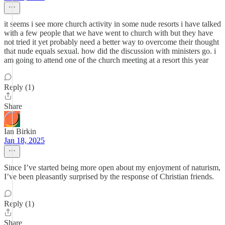
it seems i see more church activity in some nude resorts i have talked
with a few people that we have went to church with but they have
not tried it yet probably need a better way to overcome their thought
that nude equals sexual. how did the discussion with ministers go. i
am going to attend one of the church meeting at a resort this year
Reply (1)
Share
Ian Birkin
Jan 18, 2025
Since I’ve started being more open about my enjoyment of naturism,
I’ve been pleasantly surprised by the response of Christian friends.
Reply (1)
Share