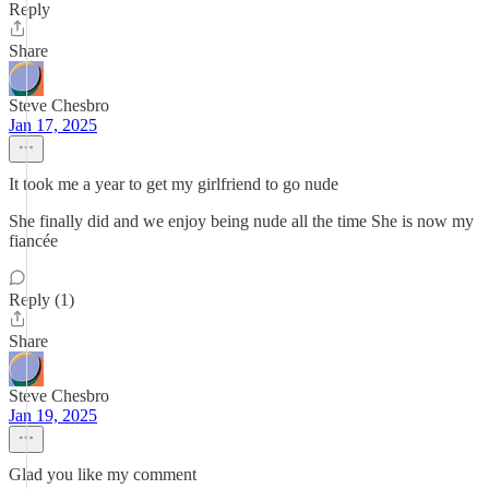
Reply
Share
Steve Chesbro
Jan 17, 2025
It took me a year to get my girlfriend to go nude
She finally did and we enjoy being nude all the time She is now my
fiancée
Reply (1)
Share
Steve Chesbro
Jan 19, 2025
Glad you like my comment