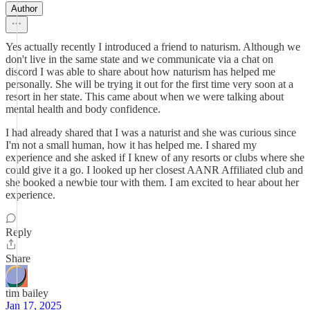
Author
Yes actually recently I introduced a friend to naturism. Although we
don't live in the same state and we communicate via a chat on
discord I was able to share about how naturism has helped me
personally. She will be trying it out for the first time very soon at a
resort in her state. This came about when we were talking about
mental health and body confidence.
I had already shared that I was a naturist and she was curious since
I'm not a small human, how it has helped me. I shared my
experience and she asked if I knew of any resorts or clubs where she
could give it a go. I looked up her closest AANR Affiliated club and
she booked a newbie tour with them. I am excited to hear about her
experience.
Reply
Share
tim bailey
Jan 17, 2025