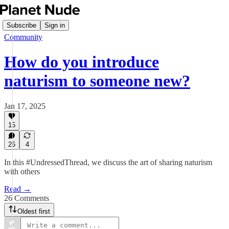
Subscribe
Sign in
Community
How do you introduce
naturism to someone new?
Jan 17, 2025
15
26
4
In this #UndressedThread, we discuss the art of sharing naturism
with others
Read →
26 Comments
Oldest first