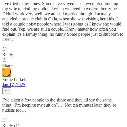
I ve tried many times. Some have stayed clear, even tried inviting
my wife to clothing optional when we lived in eastern time zone.
Didn’t work very well, we are still married though. I actually
attended a private club in Okla, when she was visiting her kids. I
told a couple noisy people where I was going as I knew she would
find out. Yep, we are still a couple. Know matter how often you
explain it’s a family thing, no funny Some people just to stubborn to
listen.
Reply
Share
Eddie Parkell
Jan 17, 2025
I’ve taken a few people to the shore and they all say the same
thing,”I’m keeping my suit on”…. Not ten minutes later, they’re
nudists too…
Reply (1)