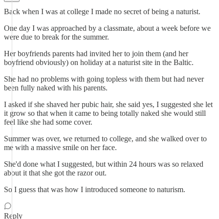
Back when I was at college I made no secret of being a naturist.
One day I was approached by a classmate, about a week before we
were due to break for the summer.
Her boyfriends parents had invited her to join them (and her
boyfriend obviously) on holiday at a naturist site in the Baltic.
She had no problems with going topless with them but had never
been fully naked with his parents.
I asked if she shaved her pubic hair, she said yes, I suggested she let
it grow so that when it came to being totally naked she would still
feel like she had some cover.
Summer was over, we returned to college, and she walked over to
me with a massive smile on her face.
She'd done what I suggested, but within 24 hours was so relaxed
about it that she got the razor out.
So I guess that was how I introduced someone to naturism.
Reply