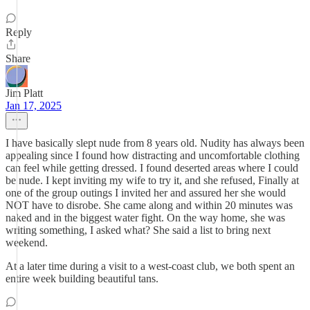
Reply
Share
Jim Platt
Jan 17, 2025
I have basically slept nude from 8 years old. Nudity has always been
appealing since I found how distracting and uncomfortable clothing
can feel while getting dressed. I found deserted areas where I could
be nude. I kept inviting my wife to try it, and she refused, Finally at
one of the group outings I invited her and assured her she would
NOT have to disrobe. She came along and within 20 minutes was
naked and in the biggest water fight. On the way home, she was
writing something, I asked what? She said a list to bring next
weekend.
At a later time during a visit to a west-coast club, we both spent an
entire week building beautiful tans.