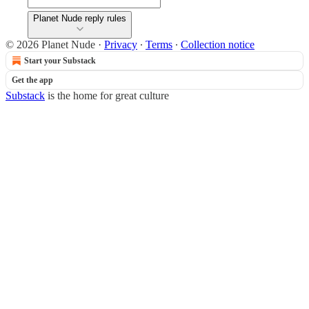
Planet Nude reply rules
© 2026 Planet Nude
·
Privacy
∙
Terms
∙
Collection notice
Start your Substack
Get the app
Substack
is the home for great culture