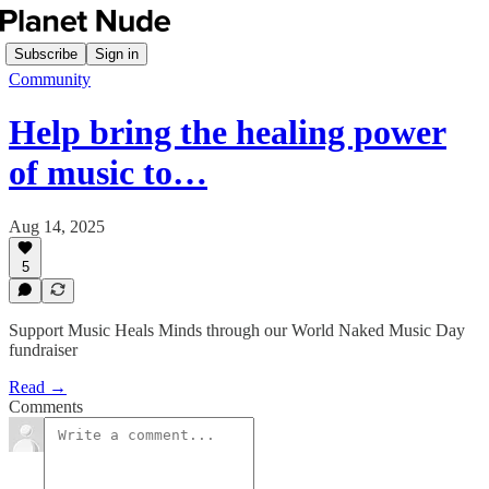
Subscribe
Sign in
Community
Help bring the healing power
of music to…
Aug 14, 2025
5
Support Music Heals Minds through our World Naked Music Day
fundraiser
Read →
Comments