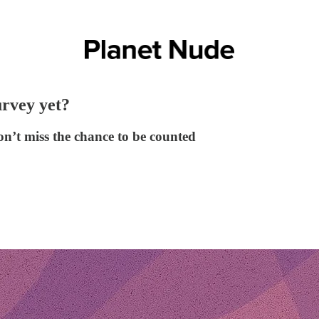
rvey yet?
n’t miss the chance to be counted