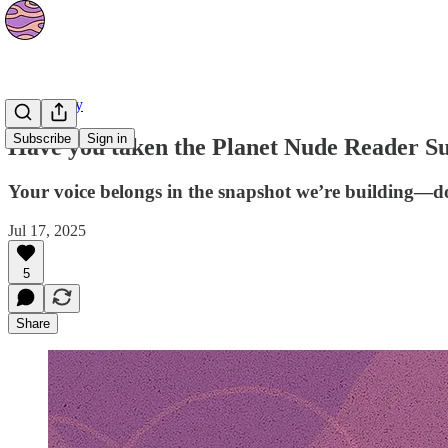
Community
Subscribe
Sign in
Have you taken the Planet Nude Reader Su
Your voice belongs in the snapshot we’re building—do
Jul 17, 2025
5
Share