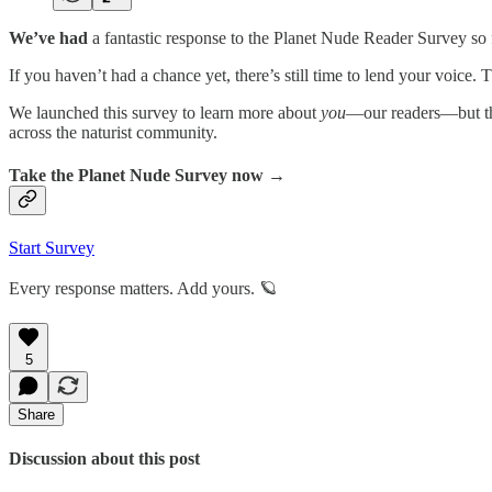
We’ve had
a fantastic response to the Planet Nude Reader Survey so
If you haven’t had a chance yet, there’s still time to lend your voice
We launched this survey to learn more about
you
—our readers—but th
across the naturist community.
Take the Planet Nude Survey now →
Start Survey
Every response matters. Add yours. 🪐
5
Share
Discussion about this post