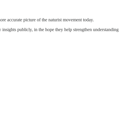
more accurate picture of the naturist movement today.
y insights publicly, in the hope they help strengthen understanding