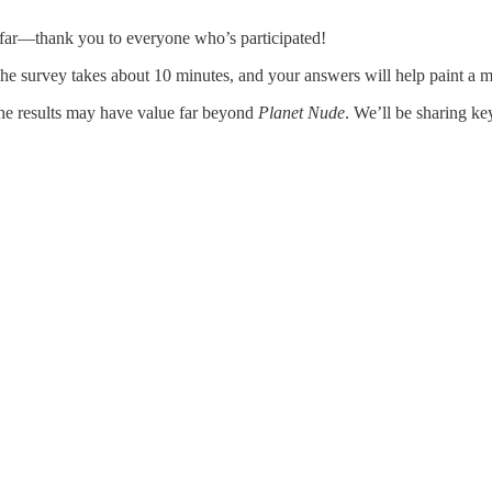
 far—thank you to everyone who’s participated!
. The survey takes about 10 minutes, and your answers will help paint a 
e results may have value far beyond
Planet Nude
. We’ll be sharing ke