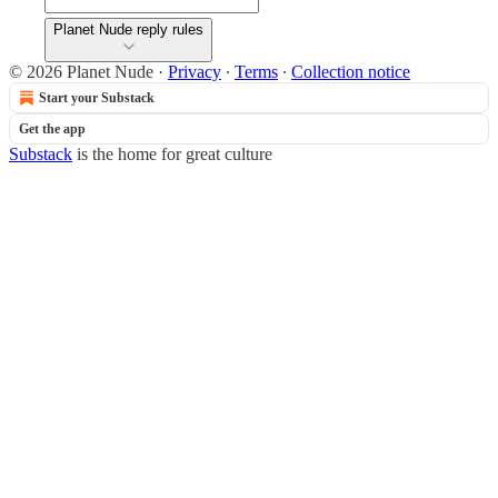
Planet Nude reply rules
© 2026 Planet Nude
·
Privacy
∙
Terms
∙
Collection notice
Start your Substack
Get the app
Substack
is the home for great culture