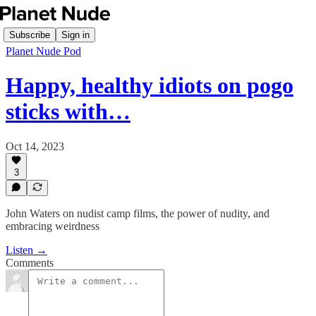
Subscribe
Sign in
Planet Nude Pod
Happy, healthy idiots on pogo
sticks with…
Oct 14, 2023
3
John Waters on nudist camp films, the power of nudity, and
embracing weirdness
Listen →
Comments