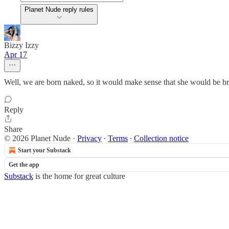
Planet Nude reply rules
Bizzy Izzy
Apr 17
Well, we are born naked, so it would make sense that she would be brou
Reply
Share
© 2026 Planet Nude
·
Privacy
∙
Terms
∙
Collection notice
Start your Substack
Get the app
Substack
is the home for great culture