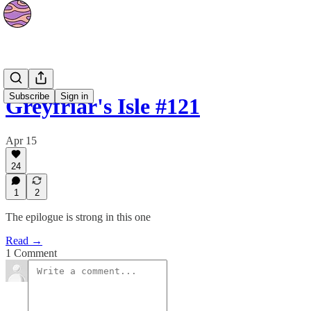
Strips
Subscribe
Sign in
Greyfriar's Isle #121
Apr 15
24
1
2
The epilogue is strong in this one
Read →
1 Comment