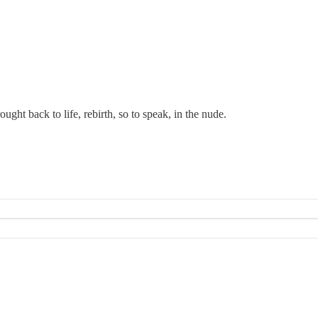
ght back to life, rebirth, so to speak, in the nude.