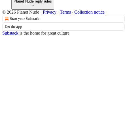
Planet Nude reply rules
© 2026 Planet Nude
·
Privacy
∙
Terms
∙
Collection notice
Start your Substack
Get the app
Substack
is the home for great culture