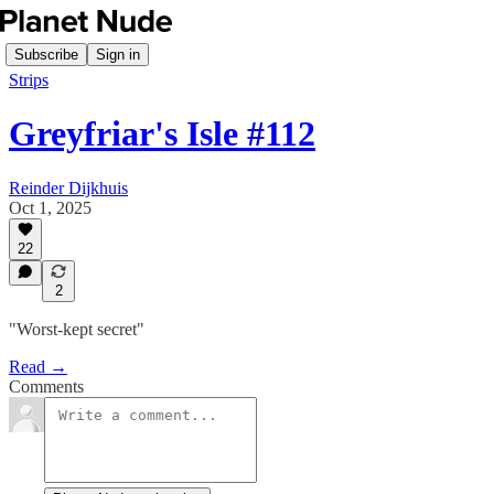
Subscribe
Sign in
Strips
Greyfriar's Isle #112
Reinder Dijkhuis
Oct 1, 2025
22
2
"Worst-kept secret"
Read →
Comments