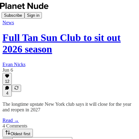
Subscribe
Sign in
News
Full Tan Sun Club to sit out
2026 season
Evan Nicks
Jun 6
12
4
The longtime upstate New York club says it will close for the year
and reopen in 2027
Read →
4 Comments
Oldest first