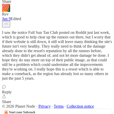
Share
Rev
Jun 9
Edited
I saw the notice Full Sun Tan Club posted on Reddit just last week,
which is good to help clear up the rumors out there, but I worry that
if their website is still down, it still will leave many thinking the site's
future isn't very healthy. They really need to think of the damage
already done to the resort's reputation by all the rumors before,
which they didn't get ahead of, and not let more damage be done. I
hope they do stay more on top of their public image, as that could
still be a problem which could undermine all the improvements
they're working on. I really hope this is a resort which is able to
make a comeback, as the region has already lost so many others in
just the past 5 years.
Reply
Share
© 2026 Planet Nude
·
Privacy
∙
Terms
∙
Collection notice
Start your Substack