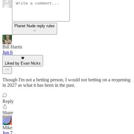
Planet Nude reply rules
Bill Harris
Jun 6
Liked by Evan Nicks
Though I'm not a betting person, I would not betting on a reopening
in 2027 as what it has been in the past.
Reply
Share
Mike
Jun 7