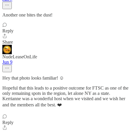
Another one bites the dust!
Reply
Share
NudeLeaseOnLife
Jun 9
Hey that photo looks familiar! ☺️
Hopeful that this leads to a positive outcome for FTSC as one of the
only remaining spots in the region, let alone NY as a state.
Kerrianne was a wonderful host when we visited and we wish her
and the members all the best. ❤️
Reply