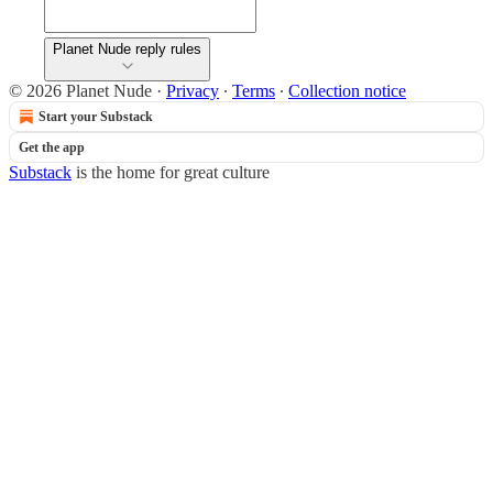
Planet Nude reply rules
© 2026 Planet Nude
·
Privacy
∙
Terms
∙
Collection notice
Start your Substack
Get the app
Substack
is the home for great culture