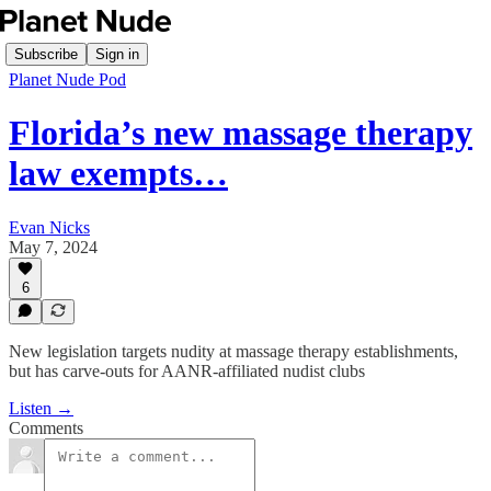
Subscribe
Sign in
Planet Nude Pod
Florida’s new massage therapy
law exempts…
Evan Nicks
May 7, 2024
6
New legislation targets nudity at massage therapy establishments,
but has carve-outs for AANR-affiliated nudist clubs
Listen →
Comments