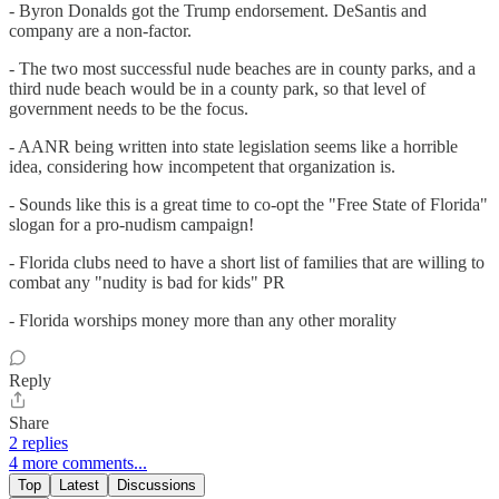
- Byron Donalds got the Trump endorsement. DeSantis and
company are a non-factor.
- The two most successful nude beaches are in county parks, and a
third nude beach would be in a county park, so that level of
government needs to be the focus.
- AANR being written into state legislation seems like a horrible
idea, considering how incompetent that organization is.
- Sounds like this is a great time to co-opt the "Free State of Florida"
slogan for a pro-nudism campaign!
- Florida clubs need to have a short list of families that are willing to
combat any "nudity is bad for kids" PR
- Florida worships money more than any other morality
Reply
Share
2 replies
4 more comments...
Top
Latest
Discussions