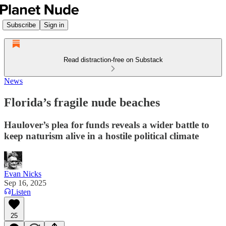
Subscribe
Sign in
Read distraction-free on Substack
News
Florida’s fragile nude beaches
Haulover’s plea for funds reveals a wider battle to
keep naturism alive in a hostile political climate
Evan Nicks
Sep 16, 2025
Listen
25