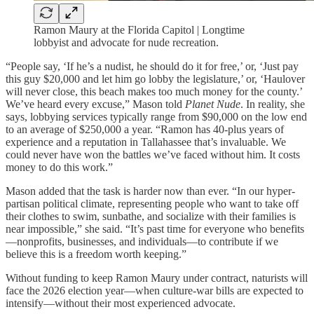
Ramon Maury at the Florida Capitol | Longtime
lobbyist and advocate for nude recreation.
“People say, ‘If he’s a nudist, he should do it for free,’ or, ‘Just pay
this guy $20,000 and let him go lobby the legislature,’ or, ‘Haulover
will never close, this beach makes too much money for the county.’
We’ve heard every excuse,” Mason told
Planet Nude
. In reality, she
says, lobbying services typically range from $90,000 on the low end
to an average of $250,000 a year. “Ramon has 40-plus years of
experience and a reputation in Tallahassee that’s invaluable. We
could never have won the battles we’ve faced without him. It costs
money to do this work.”
Mason added that the task is harder now than ever. “In our hyper-
partisan political climate, representing people who want to take off
their clothes to swim, sunbathe, and socialize with their families is
near impossible,” she said. “It’s past time for everyone who benefits
—nonprofits, businesses, and individuals—to contribute if we
believe this is a freedom worth keeping.”
Without funding to keep Ramon Maury under contract, naturists will
face the 2026 election year—when culture-war bills are expected to
intensify—without their most experienced advocate.