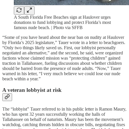
A South Florida Free Beaches sign at Haulover urges
donations to fund lobbying and protect Florida’s most
famous nude beach. | Photo via SFFB
“Some of you have heard about the near ban on nudity at Haulover
by Florida’s 2025 legislature,” Tauer wrote in a letter to beachgoers.
“Only two things likely saved us. First, our lobbyist personally
negotiated an alternative,” and the second, he said, were organized
factions whose claimed mission was “protecting children” gained
traction in Tallahassee, fueling discussions about whether children
should be barred from the presence of nude adults. “Now,” Tauer
warned in his letter, “I very much believe we could lose our nude
beach within a year.”
A veteran lobbyist at risk
The “lobbyist” Tauer referred to in his public letter is Ramon Maury,
who has spent 32 years successfully working the halls of
Tallahassee on behalf of naturists. Maury has been the movement’s
watchdog, catching threats hidden in obscure bills, negotiating fixes