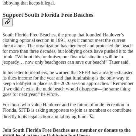
lobbying that keeps it legal.
Support South Florida Free Beaches
South Florida Free Beaches, the group that founded Haulover’s
clothing-optional section in 1991, says it cannot meet the current
threat alone. The organization has mentored and protected the beach
for more than three decades, but lobbying costs have pushed it to the
brink. “Without this fundraiser, our financial situation will be in
jeopardy… now only beachgoers can save our beach!” Tauer said.
In his letter to members, he warned that SFFB has already exhausted
its dues income for the year and that fundraising is the only way to
keep a lobbyist in place as the 2026 session approaches. “Remember
if we didn’t exist the nude beach would disappear—the same thing
goes for next year,” he wrote.
For those who value Haulover and the future of nude recreation in
Florida, SFFB is asking supporters to join as members or contribute
directly to its legal action and lobbying fund. 🪐
Join South Florida Free Beaches as a member or donate to the
SFFB legal action and lobbying fund here: