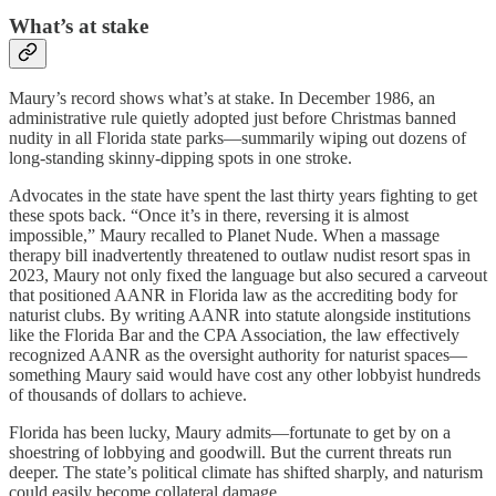
What’s at stake
Maury’s record shows what’s at stake. In December 1986, an
administrative rule quietly adopted just before Christmas banned
nudity in all Florida state parks—summarily wiping out dozens of
long-standing skinny-dipping spots in one stroke.
Advocates in the state have spent the last thirty years fighting to get
these spots back. “Once it’s in there, reversing it is almost
impossible,” Maury recalled to Planet Nude. When a massage
therapy bill inadvertently threatened to outlaw nudist resort spas in
2023, Maury not only fixed the language but also secured a carveout
that positioned AANR in Florida law as the accrediting body for
naturist clubs. By writing AANR into statute alongside institutions
like the Florida Bar and the CPA Association, the law effectively
recognized AANR as the oversight authority for naturist spaces—
something Maury said would have cost any other lobbyist hundreds
of thousands of dollars to achieve.
Florida has been lucky, Maury admits—fortunate to get by on a
shoestring of lobbying and goodwill. But the current threats run
deeper. The state’s political climate has shifted sharply, and naturism
could easily become collateral damage.