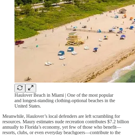
Haulover Beach in Miami | One of the most popular
and longest-standing clothing-optional beaches in the
United States.
Meanwhile, Haulover’s local defenders are left scrambling for
resources. Maury estimates nude recreation contributes $7.2 billion
annually to Florida’s economy, yet few of those who benefit—
resorts, clubs, or even everyday beachgoers—contribute to the