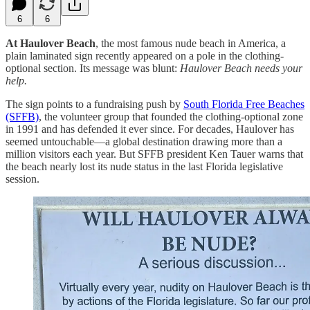
6
6
At Haulover Beach
, the most famous nude beach in America, a
plain laminated sign recently appeared on a pole in the clothing-
optional section. Its message was blunt:
Haulover Beach needs your
help.
The sign points to a fundraising push by
South Florida Free Beaches
(SFFB)
, the volunteer group that founded the clothing-optional zone
in 1991 and has defended it ever since. For decades, Haulover has
seemed untouchable—a global destination drawing more than a
million visitors each year. But SFFB president Ken Tauer warns that
the beach nearly lost its nude status in the last Florida legislative
session.