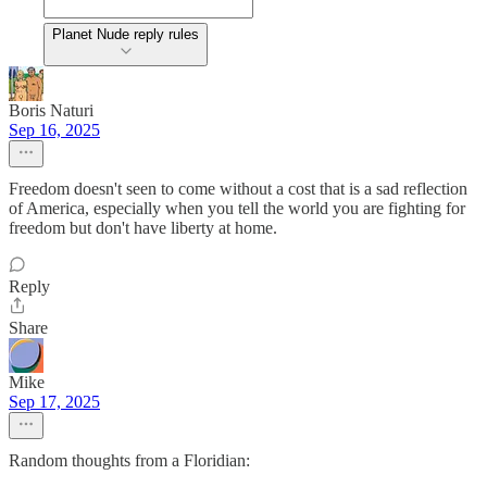
Planet Nude reply rules
Boris Naturi
Sep 16, 2025
Freedom doesn't seen to come without a cost that is a sad reflection
of America, especially when you tell the world you are fighting for
freedom but don't have liberty at home.
Reply
Share
Mike
Sep 17, 2025
Random thoughts from a Floridian: