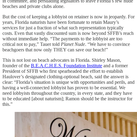
in committee, and persuading legislators to leave Florida’s few nude
beaches and private clubs alone.
But the cost of keeping a lobbyist on retainer is now in jeopardy. For
years, Florida naturists have been fortunate to retain Maury’s
services for just a fraction of what such representation typically
costs. Even that vastly discounted sum is now beyond SFFB’s reach
without immediate help. “The payments to the lobbyist are too
critical not to pay,” Tauer told
Planet Nude
. “We have to convince
beachgoers that now only THEY can save our beach!”
This is not lost on beach advocates in Florida. Shirley Mason,
founder of the
B.E.A.C.H.E.S. Foundation Institute
and a former
President of SFFB who first spearheaded the effort to establish
Haulover’s designated clothing-optional beach, said the answer is
clear: “Florida’s situation is unique with opportunities and perils, and
having a well-connected lobbyist has proven to be essential. We
need lobbyists throughout the country, in every state, and they have
to be educated [about naturism]; Ramon should be the instructor for
this.”