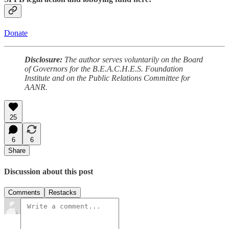
Donate
Disclosure:
The author serves voluntarily on the Board
of Governors for the B.E.A.C.H.E.S. Foundation
Institute and on the Public Relations Committee for
AANR.
25
6
6
Share
Discussion about this post
Comments
Restacks