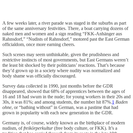
A few weeks later, a river parade was staged in the suburbs as part
of the same anniversary festivities. There, a boat carrying dozens of
naked men and women and a sign reading “FKK-Anhänger aus
Rahnsdorf,” “Nudists of Rahnsdorf,” motored past the East German
officialdom, once more earning cheers.
Such scenes may seem unthinkable, given the prudishness and
restrictive instincts of most governments, but East Germans weren’t
the least bit shocked by their politicians’ reactions. That’s because
they’d grown up in a society where nudity was normalized and
body shame was officially discouraged.
Survey data collected in 1990, just months before the GDR
disappeared, showed that 68% of apprentices between the ages of
16 and 18 had swum in the nude; for young workers in their 20s and
30s, it was 81%; and among students, the number hit 87%.
1
Baden
ohne
, or “bathing without” in German, was a pastime that had
grown in popularity with each new generation in the GDR.
Germany is, of course, widely known as the birthplace of modern
nudism, of
freikörperkultur
(free body culture, or FKK). It’s a