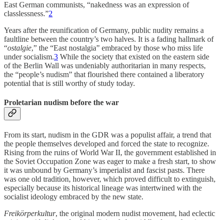
East German communists, “nakedness was an expression of
classlessness.”
2
Years after the reunification of Germany, public nudity remains a
faultline between the country’s two halves. It is a fading hallmark of
“
ostalgie
,” the “East nostalgia” embraced by those who miss life
under socialism.
3
While the society that existed on the eastern side
of the Berlin Wall was undeniably authoritarian in many respects,
the “people’s nudism” that flourished there contained a liberatory
potential that is still worthy of study today.
Proletarian nudism before the war
From its start, nudism in the GDR was a populist affair, a trend that
the people themselves developed and forced the state to recognize.
Rising from the ruins of World War II, the government established in
the Soviet Occupation Zone was eager to make a fresh start, to show
it was unbound by Germany’s imperialist and fascist pasts. There
was one old tradition, however, which proved difficult to extinguish,
especially because its historical lineage was intertwined with the
socialist ideology embraced by the new state.
Freikörperkultur
, the original modern nudist movement, had eclectic