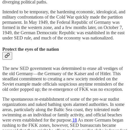
diverging political paths.
Intended to be temporary, the hardening economic, ideological, and
military confrontations of the Cold War quickly made the partition
permanent. In May 1949, the Federal Republic of Germany was
formed in the western zone, and a few months later, on October 7,
1949, the German Democratic Republic was established in the east
under SED rule, and much of the economy was nationalized.
Protect the eyes of the nation
The new SED government was determined to erase all vestiges of
the old Germany—the Germany of the Kaiser and of Hitler. This
steadfast commitment to creating a new society modeled on the
Soviet example made officials suspicious anytime reminders of the
old order popped up; the re-emergence of FKK was no exception.
The spontaneous re-establishment of some of the pre-war nudist
organizations and naked bathing spots alarmed authorities. In some
areas, particularly along the Baltic Sea coast, they tolerated nude
swimming as an individual or family activity, and official beaches
were even established for the purpose.
18
As more Germans began
rushing to the FKK zones, however, SED bureaucrats became