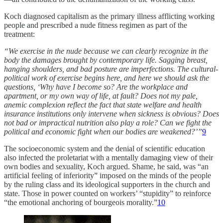
Koch diagnosed capitalism as the primary illness afflicting working
people and prescribed a nude fitness regimen as part of the
treatment:
“We exercise in the nude because we can clearly recognize in the
body the damages brought by contemporary life. Sagging breast,
hanging shoulders, and bad posture are imperfections. The cultural-
political work of exercise begins here, and here we should ask the
questions, ‘Why have I become so? Are the workplace and
apartment, or my own way of life, at fault? Does not my pale,
anemic complexion reflect the fact that state welfare and health
insurance institutions only intervene when sickness is obvious? Does
not bad or impractical nutrition also play a role? Can we fight the
political and economic fight when our bodies are weakened?’”
9
The socioeconomic system and the denial of scientific education
also infected the proletariat with a mentally damaging view of their
own bodies and sexuality, Koch argued. Shame, he said, was “an
artificial feeling of inferiority” imposed on the minds of the people
by the ruling class and its ideological supporters in the church and
state. Those in power counted on workers’ “stupidity” to reinforce
“the emotional anchoring of bourgeois morality.”
10