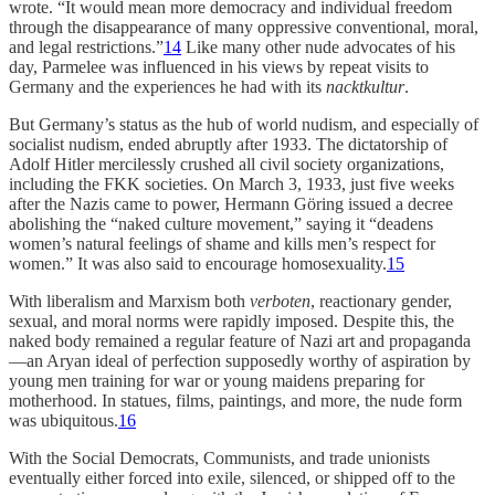
wrote. “It would mean more democracy and individual freedom
through the disappearance of many oppressive conventional, moral,
and legal restrictions.”
14
Like many other nude advocates of his
day, Parmelee was influenced in his views by repeat visits to
Germany and the experiences he had with its
nacktkultur
.
But Germany’s status as the hub of world nudism, and especially of
socialist nudism, ended abruptly after 1933. The dictatorship of
Adolf Hitler mercilessly crushed all civil society organizations,
including the FKK societies. On March 3, 1933, just five weeks
after the Nazis came to power, Hermann Göring issued a decree
abolishing the “naked culture movement,” saying it “deadens
women’s natural feelings of shame and kills men’s respect for
women.” It was also said to encourage homosexuality.
15
With liberalism and Marxism both
verboten
, reactionary gender,
sexual, and moral norms were rapidly imposed. Despite this, the
naked body remained a regular feature of Nazi art and propaganda
—an Aryan ideal of perfection supposedly worthy of aspiration by
young men training for war or young maidens preparing for
motherhood. In statues, films, paintings, and more, the nude form
was ubiquitous.
16
With the Social Democrats, Communists, and trade unionists
eventually either forced into exile, silenced, or shipped off to the