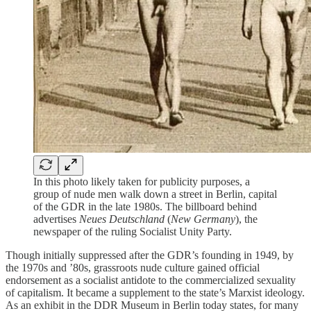
In this photo likely taken for publicity purposes, a
group of nude men walk down a street in Berlin, capital
of the GDR in the late 1980s. The billboard behind
advertises
Neues Deutschland
(
New Germany
), the
newspaper of the ruling Socialist Unity Party.
Though initially suppressed after the GDR’s founding in 1949, by
the 1970s and ’80s, grassroots nude culture gained official
endorsement as a socialist antidote to the commercialized sexuality
of capitalism. It became a supplement to the state’s Marxist ideology.
As an exhibit in the DDR Museum in Berlin today states, for many