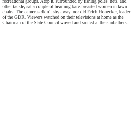
recreational groups. Atop it, surrounded by fishing poles, nets, and
other tackle, sat a couple of beaming bare-breasted women in lawn
chairs. The cameras didn’t shy away, nor did Erich Honecker, leader
of the GDR. Viewers watched on their televisions at home as the
Chairman of the State Council waved and smiled at the sunbathers.