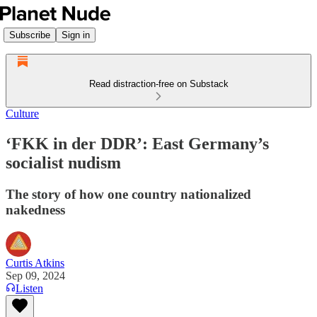
Subscribe
Sign in
Read distraction-free on Substack
Culture
‘FKK in der DDR’: East Germany’s
socialist nudism
The story of how one country nationalized
nakedness
Curtis Atkins
Sep 09, 2024
Listen