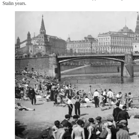
Stalin years.