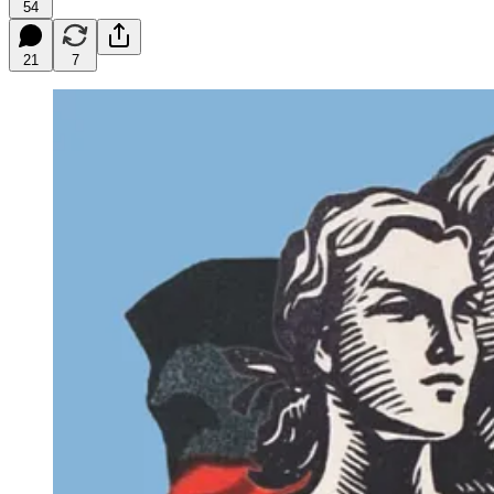
54
21
7