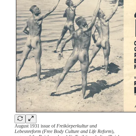
August 1931 issue of
Freikörperkultur und
Lebesnreform (Free Body Culture and Life Reform
),