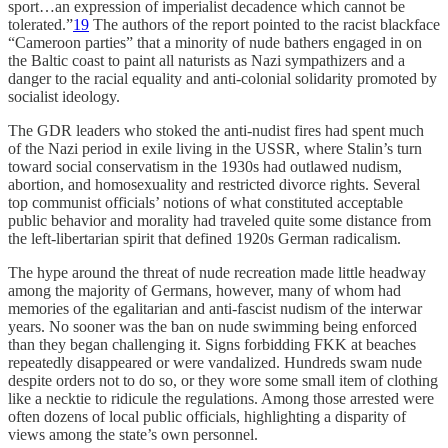
sport…an expression of imperialist decadence which cannot be
tolerated.”
19
The authors of the report pointed to the racist blackface
“Cameroon parties” that a minority of nude bathers engaged in on
the Baltic coast to paint all naturists as Nazi sympathizers and a
danger to the racial equality and anti-colonial solidarity promoted by
socialist ideology.
The GDR leaders who stoked the anti-nudist fires had spent much
of the Nazi period in exile living in the USSR, where Stalin’s turn
toward social conservatism in the 1930s had outlawed nudism,
abortion, and homosexuality and restricted divorce rights. Several
top communist officials’ notions of what constituted acceptable
public behavior and morality had traveled quite some distance from
the left-libertarian spirit that defined 1920s German radicalism.
The hype around the threat of nude recreation made little headway
among the majority of Germans, however, many of whom had
memories of the egalitarian and anti-fascist nudism of the interwar
years. No sooner was the ban on nude swimming being enforced
than they began challenging it. Signs forbidding FKK at beaches
repeatedly disappeared or were vandalized. Hundreds swam nude
despite orders not to do so, or they wore some small item of clothing
like a necktie to ridicule the regulations. Among those arrested were
often dozens of local public officials, highlighting a disparity of
views among the state’s own personnel.