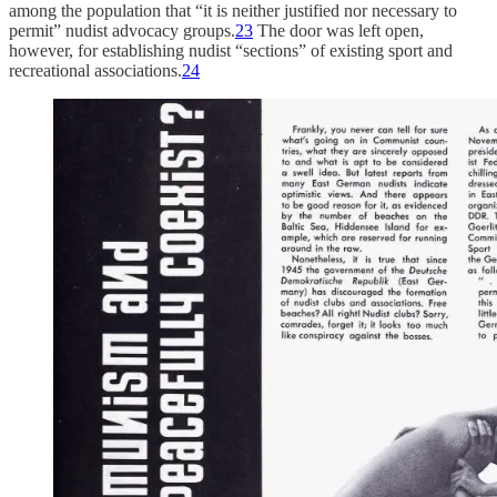
among the population that “it is neither justified nor necessary to
permit” nudist advocacy groups.
23
The door was left open,
however, for establishing nudist “sections” of existing sport and
recreational associations.
24