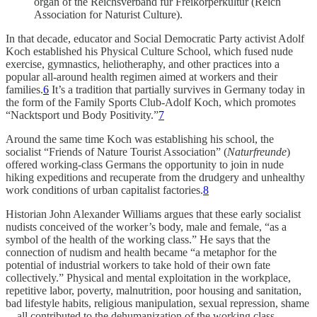
organ of the Reichsverband für Freikörperkultur (Reich
Association for Naturist Culture).
In that decade, educator and Social Democratic Party activist Adolf
Koch established his Physical Culture School, which fused nude
exercise, gymnastics, heliotheraphy, and other practices into a
popular all-around health regimen aimed at workers and their
families.
6
It’s a tradition that partially survives in Germany today in
the form of the Family Sports Club-Adolf Koch, which promotes
“Nacktsport und Body Positivity.”
7
Around the same time Koch was establishing his school, the
socialist “Friends of Nature Tourist Association” (
Naturfreunde
)
offered working-class Germans the opportunity to join in nude
hiking expeditions and recuperate from the drudgery and unhealthy
work conditions of urban capitalist factories.
8
Historian John Alexander Williams argues that these early socialist
nudists conceived of the worker’s body, male and female, “as a
symbol of the health of the working class.” He says that the
connection of nudism and health became “a metaphor for the
potential of industrial workers to take hold of their own fate
collectively.” Physical and mental exploitation in the workplace,
repetitive labor, poverty, malnutrition, poor housing and sanitation,
bad lifestyle habits, religious manipulation, sexual repression, shame
—all contributed to the dehumanization of the working class.