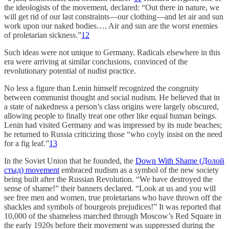
the ideologists of the movement, declared: “Out there in nature, we
will get rid of our last constraints—our clothing—and let air and sun
work upon our naked bodies…. Air and sun are the worst enemies
of proletarian sickness.”
12
Such ideas were not unique to Germany. Radicals elsewhere in this
era were arriving at similar conclusions, convinced of the
revolutionary potential of nudist practice.
No less a figure than Lenin himself recognized the congruity
between communist thought and social nudism. He believed that in
a state of nakedness a person’s class origins were largely obscured,
allowing people to finally treat one other like equal human beings.
Lenin had visited Germany and was impressed by its nude beaches;
he returned to Russia criticizing those “who coyly insist on the need
for a fig leaf.”
13
In the Soviet Union that he founded, the
Down With Shame (Долой
стыд) movement
embraced nudism as a symbol of the new society
being built after the Russian Revolution. “We have destroyed the
sense of shame!” their banners declared. “Look at us and you will
see free men and women, true proletarians who have thrown off the
shackles and symbols of bourgeois prejudices!” It was reported that
10,000 of the shameless marched through Moscow’s Red Square in
the early 1920s before their movement was suppressed during the