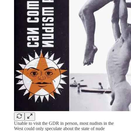
Unable to visit the GDR in person, most nudists in the
West could only speculate about the state of nude