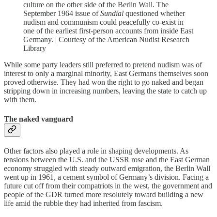
culture on the other side of the Berlin Wall. The
September 1964 issue of
Sundial
questioned whether
nudism and communism could peacefully co-exist in
one of the earliest first-person accounts from inside East
Germany. | Courtesy of the American Nudist Research
Library
While some party leaders still preferred to pretend nudism was of
interest to only a marginal minority, East Germans themselves soon
proved otherwise. They had won the right to go naked and began
stripping down in increasing numbers, leaving the state to catch up
with them.
The naked vanguard
Other factors also played a role in shaping developments. As
tensions between the U.S. and the USSR rose and the East German
economy struggled with steady outward emigration, the Berlin Wall
went up in 1961, a cement symbol of Germany’s division. Facing a
future cut off from their compatriots in the west, the government and
people of the GDR turned more resolutely toward building a new
life amid the rubble they had inherited from fascism.