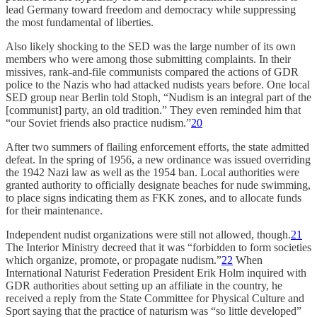
lead Germany toward freedom and democracy while suppressing
the most fundamental of liberties.
Also likely shocking to the SED was the large number of its own
members who were among those submitting complaints. In their
missives, rank-and-file communists compared the actions of GDR
police to the Nazis who had attacked nudists years before. One local
SED group near Berlin told Stoph, “Nudism is an integral part of the
[communist] party, an old tradition.” They even reminded him that
“our Soviet friends also practice nudism.”
20
After two summers of flailing enforcement efforts, the state admitted
defeat. In the spring of 1956, a new ordinance was issued overriding
the 1942 Nazi law as well as the 1954 ban. Local authorities were
granted authority to officially designate beaches for nude swimming,
to place signs indicating them as FKK zones, and to allocate funds
for their maintenance.
Independent nudist organizations were still not allowed, though.
21
The Interior Ministry decreed that it was “forbidden to form societies
which organize, promote, or propagate nudism.”
22
When
International Naturist Federation President Erik Holm inquired with
GDR authorities about setting up an affiliate in the country, he
received a reply from the State Committee for Physical Culture and
Sport saying that the practice of naturism was “so little developed”