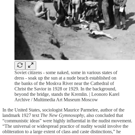
Soviet citizens - some naked, some in various states of
dress - soak up the sun at a nude beach established on
the banks of the Moskva River near the Cathedral of
Christ the Savior in 1928 or 1929. In the background,
beyond the bridge, stands the Kremlin. | Leonoro Karel
Archive / Multimedia Art Museum Moscow
In the United States, sociologist Maurice Parmelee, author of the
landmark 1927 text
The New Gymnosophy
, also concluded that
“communistic ideas” were highly influential in the nudist movement.
“The universal or widespread practice of nudity would involve the
obliteration to a large extent of class and caste distinctions,” he