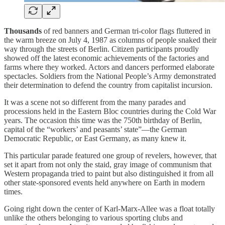
Thousands
of red banners and German tri-color flags fluttered in
the warm breeze on July 4, 1987 as columns of people snaked their
way through the streets of Berlin. Citizen participants proudly
showed off the latest economic achievements of the factories and
farms where they worked. Actors and dancers performed elaborate
spectacles. Soldiers from the National People’s Army demonstrated
their determination to defend the country from capitalist incursion.
It was a scene not so different from the many parades and
processions held in the Eastern Bloc countries during the Cold War
years. The occasion this time was the 750th birthday of Berlin,
capital of the “workers’ and peasants’ state”—the German
Democratic Republic, or East Germany, as many knew it.
This particular parade featured one group of revelers, however, that
set it apart from not only the staid, gray image of communism that
Western propaganda tried to paint but also distinguished it from all
other state-sponsored events held anywhere on Earth in modern
times.
Going right down the center of Karl-Marx-Allee was a float totally
unlike the others belonging to various sporting clubs and