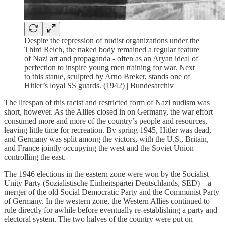
Despite the repression of nudist organizations under the
Third Reich, the naked body remained a regular feature
of Nazi art and propaganda - often as an Aryan ideal of
perfection to inspire young men training for war. Next
to this statue, sculpted by Arno Breker, stands one of
Hitler’s loyal SS guards. (1942) | Bundesarchiv
The lifespan of this racist and restricted form of Nazi nudism was
short, however. As the Allies closed in on Germany, the war effort
consumed more and more of the country’s people and resources,
leaving little time for recreation. By spring 1945, Hitler was dead,
and Germany was split among the victors, with the U.S., Britain,
and France jointly occupying the west and the Soviet Union
controlling the east.
The 1946 elections in the eastern zone were won by the Socialist
Unity Party (Sozialistische Einheitspartei Deutschlands, SED)—a
merger of the old Social Democratic Party and the Communist Party
of Germany. In the western zone, the Western Allies continued to
rule directly for awhile before eventually re-establishing a party and
electoral system. The two halves of the country were put on