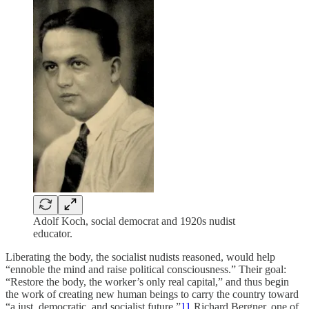
Adolf Koch, social democrat and 1920s nudist
educator.
Liberating the body, the socialist nudists reasoned, would help
“ennoble the mind and raise political consciousness.” Their goal:
“Restore the body, the worker’s only real capital,” and thus begin
the work of creating new human beings to carry the country toward
“a just, democratic, and socialist future.”
11
Richard Bergner, one of