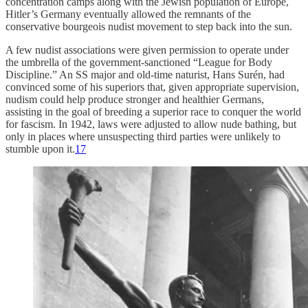
concentration camps along with the Jewish population of Europe,
Hitler’s Germany eventually allowed the remnants of the
conservative bourgeois nudist movement to step back into the sun.
A few nudist associations were given permission to operate under
the umbrella of the government-sanctioned “League for Body
Discipline.” An SS major and old-time naturist, Hans Surén, had
convinced some of his superiors that, given appropriate supervision,
nudism could help produce stronger and healthier Germans,
assisting in the goal of breeding a superior race to conquer the world
for fascism. In 1942, laws were adjusted to allow nude bathing, but
only in places where unsuspecting third parties were unlikely to
stumble upon it.
17