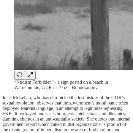
“Nudism Forbidden” - a sign posted on a beach in
Warnemunde, GDR in 1953. | Bundesarchiv
Josie McLellan, who has chronicled the lost history of the GDR’s
sexual revolution, observes that the government’s moral panic often
deployed Marxist language in an attempt to legitimize repressing
FKK. It portrayed nudists as bourgeois intellectuals and diletantes,
damning charges in an anti-capitalist society. She quotes one internal
government report which called nudist organizations “a product of
the disintegration of imperialism in the area of body culture and