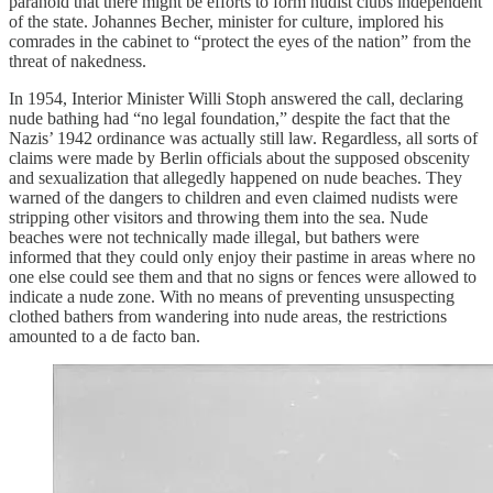
paranoid that there might be efforts to form nudist clubs independent
of the state. Johannes Becher, minister for culture, implored his
comrades in the cabinet to “protect the eyes of the nation” from the
threat of nakedness.
In 1954, Interior Minister Willi Stoph answered the call, declaring
nude bathing had “no legal foundation,” despite the fact that the
Nazis’ 1942 ordinance was actually still law. Regardless, all sorts of
claims were made by Berlin officials about the supposed obscenity
and sexualization that allegedly happened on nude beaches. They
warned of the dangers to children and even claimed nudists were
stripping other visitors and throwing them into the sea. Nude
beaches were not technically made illegal, but bathers were
informed that they could only enjoy their pastime in areas where no
one else could see them and that no signs or fences were allowed to
indicate a nude zone. With no means of preventing unsuspecting
clothed bathers from wandering into nude areas, the restrictions
amounted to a de facto ban.