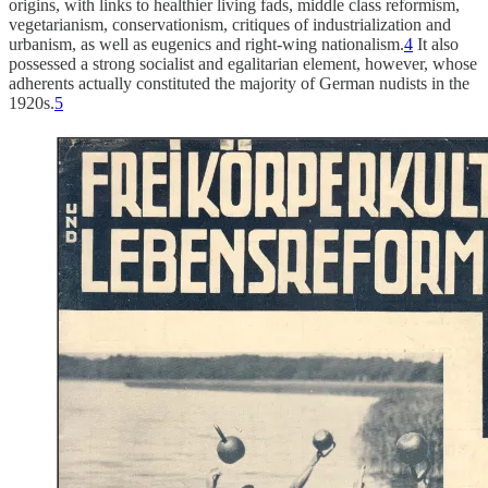
origins, with links to healthier living fads, middle class reformism,
vegetarianism, conservationism, critiques of industrialization and
urbanism, as well as eugenics and right-wing nationalism.
4
It also
possessed a strong socialist and egalitarian element, however, whose
adherents actually constituted the majority of German nudists in the
1920s.
5