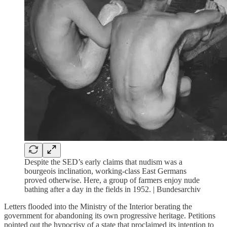
Despite the SED’s early claims that nudism was a
bourgeois inclination, working-class East Germans
proved otherwise. Here, a group of farmers enjoy nude
bathing after a day in the fields in 1952. | Bundesarchiv
Letters flooded into the Ministry of the Interior berating the
government for abandoning its own progressive heritage. Petitions
pointed out the hypocrisy of a state that proclaimed its intention to