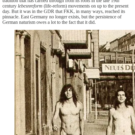
tradition that has carried through from its roots in the late 19th
century
lebesnreform
(life-reform) movements on up to the present
day. But it was in the GDR that FKK, in many ways, reached its
pinnacle. East Germany no longer exists, but the persistence of
German naturism owes a lot to the fact that it did.