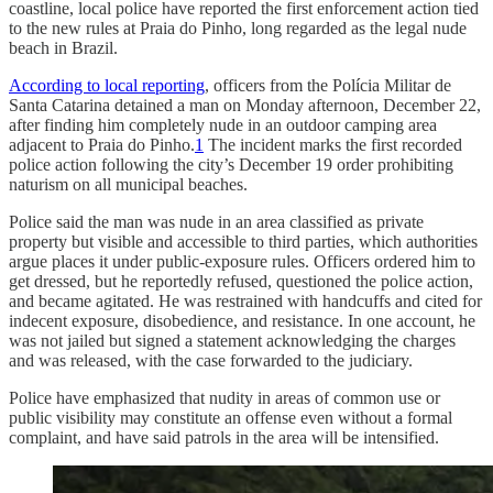
coastline, local police have reported the first enforcement action tied
to the new rules at Praia do Pinho, long regarded as the legal nude
beach in Brazil.
According to local reporting
, officers from the Polícia Militar de
Santa Catarina detained a man on Monday afternoon, December 22,
after finding him completely nude in an outdoor camping area
adjacent to Praia do Pinho.
1
The incident marks the first recorded
police action following the city’s December 19 order prohibiting
naturism on all municipal beaches.
Police said the man was nude in an area classified as private
property but visible and accessible to third parties, which authorities
argue places it under public-exposure rules. Officers ordered him to
get dressed, but he reportedly refused, questioned the police action,
and became agitated. He was restrained with handcuffs and cited for
indecent exposure, disobedience, and resistance. In one account, he
was not jailed but signed a statement acknowledging the charges
and was released, with the case forwarded to the judiciary.
Police have emphasized that nudity in areas of common use or
public visibility may constitute an offense even without a formal
complaint, and have said patrols in the area will be intensified.