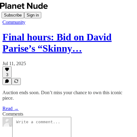
Subscribe
Sign in
Community
Final hours: Bid on David
Parise’s “Skinny…
Jul 11, 2025
3
Auction ends soon. Don’t miss your chance to own this iconic
piece.
Read →
Comments