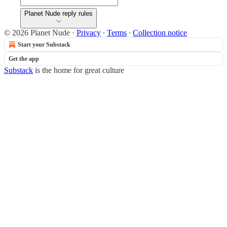
Planet Nude reply rules
© 2026 Planet Nude
·
Privacy
∙
Terms
∙
Collection notice
Start your Substack
Get the app
Substack
is the home for great culture