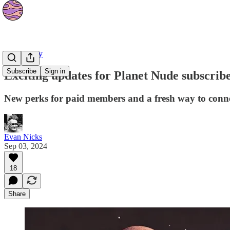
Community
Subscribe
Sign in
Exciting updates for Planet Nude subscrib
New perks for paid members and a fresh way to conn
Evan Nicks
Sep 03, 2024
18
Share