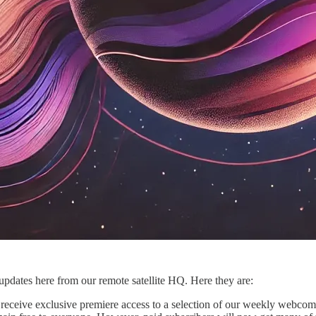
pdates here from our remote satellite HQ. Here they are:
receive exclusive premiere access to a selection of our weekly webcomics