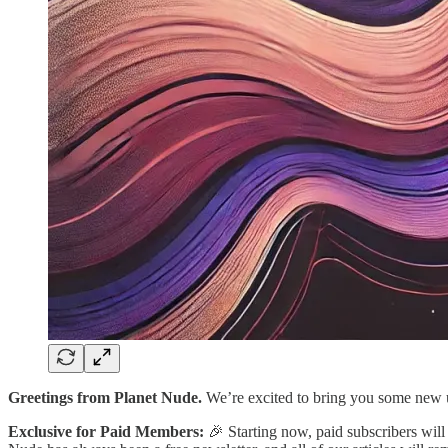
Greetings from Planet Nude.
We’re excited to bring you some new u
Exclusive for Paid Members:
🎉 Starting now, paid subscribers will 