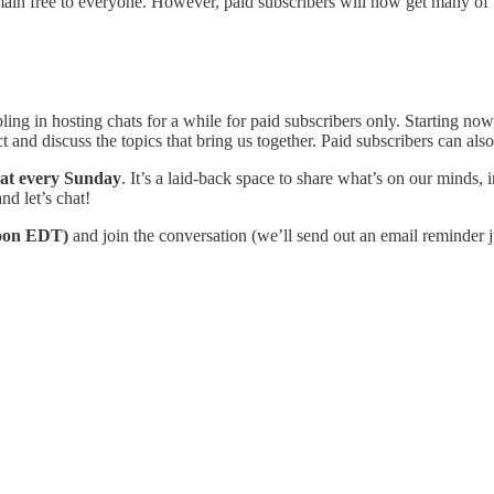
emain free to everyone. However, paid subscribers will now get many of 
ng in hosting chats for a while for paid subscribers only. Starting no
 and discuss the topics that bring us together. Paid subscribers can also 
t every Sunday
. It’s a laid-back space to share what’s on our minds,
nd let’s chat!
oon EDT)
and join the conversation (we’ll send out an email reminder ju