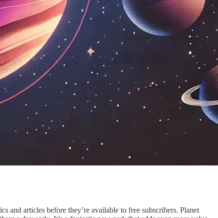
 and articles before they’re available to free subscribers. Planet