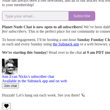
Nude has always been a free newsletter, and all of our articles will r
to your membership!
Subscribe
Planet Nude Chat is now open to all subscribers!
We’ve been dabbli
free subscribers
. This is the perfect place for our community to connect
To boost engagement, I’ll be hosting a one-hour
Sunday Funday Cha
us each and every Sunday using
the Substack app
or a web browser, a
We’re starting this Sunday!
Head over to the chat
at 9 am PDT (n
Join Evan Nicks’s subscriber chat
Available in the Substack app and on web
Join chat
Huzzah! Let’s hang out each week. See you there! 🪐