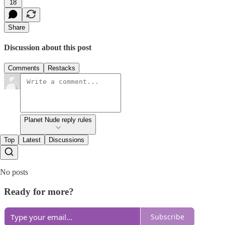
18
Share
Discussion about this post
Comments
Restacks
Planet Nude reply rules
Top
Latest
Discussions
No posts
Ready for more?
Subscribe