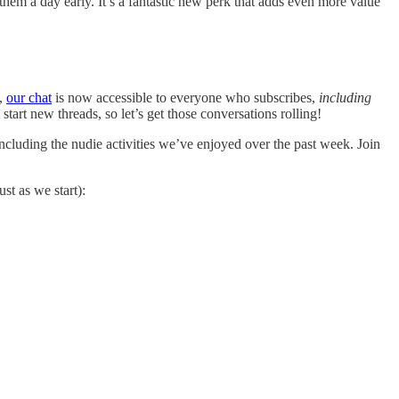
them a day early. It’s a fantastic new perk that adds even more value
w,
our chat
is now accessible to everyone who subscribes,
including
start new threads, so let’s get those conversations rolling!
 including the nudie activities we’ve enjoyed over the past week. Join
st as we start):