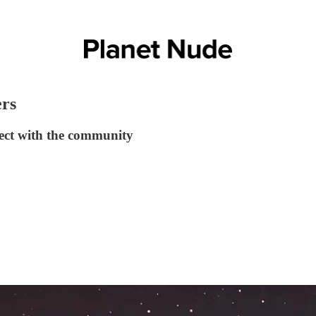
ers
ect with the community