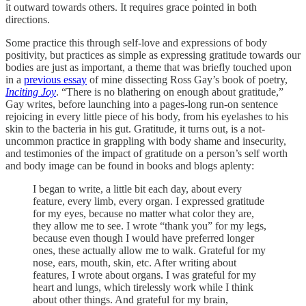
it outward towards others. It requires grace pointed in both
directions.
Some practice this through self-love and expressions of body
positivity, but practices as simple as expressing gratitude towards our
bodies are just as important, a theme that was briefly touched upon
in a
previous essay
of mine dissecting Ross Gay’s book of poetry,
Inciting Joy
. “There is no blathering on enough about gratitude,”
Gay writes, before launching into a pages-long run-on sentence
rejoicing in every little piece of his body, from his eyelashes to his
skin to the bacteria in his gut. Gratitude, it turns out, is a not-
uncommon practice in grappling with body shame and insecurity,
and testimonies of the impact of gratitude on a person’s self worth
and body image can be found in books and blogs aplenty:
I began to write, a little bit each day, about every
feature, every limb, every organ.
I expressed gratitude
for my eyes, because no matter what color they are,
they allow me to see. I wrote “thank you” for my legs,
because even though I would have preferred longer
ones, these actually allow me to walk. Grateful for my
nose, ears, mouth, skin, etc. After writing about
features, I wrote about organs. I was grateful for my
heart and lungs, which tirelessly work while I think
about other things. And grateful for my brain,