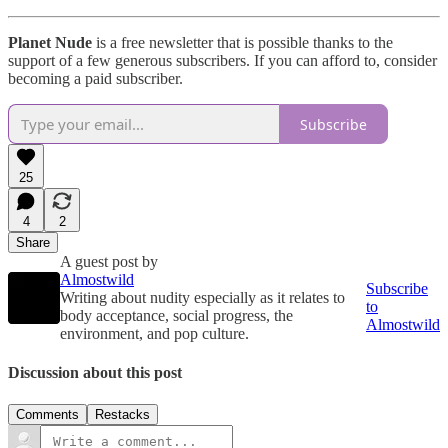
Planet Nude
is a free newsletter that is possible thanks to the
support of a few generous subscribers. If you can afford to, consider
becoming a paid subscriber.
Subscribe
25
4
2
Share
A guest post by
Almostwild
Subscribe
Writing about nudity especially as it relates to
to
body acceptance, social progress, the
Almostwild
environment, and pop culture.
Discussion about this post
Comments
Restacks