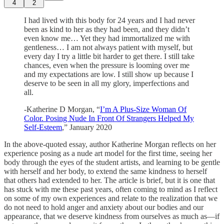
4
2
I had lived with this body for 24 years and I had never
been as kind to her as they had been, and they didn’t
even know me… Yet they had immortalized me with
gentleness… I am not always patient with myself, but
every day I try a little bit harder to get there. I still take
chances, even when the pressure is looming over me
and my expectations are low. I still show up because I
deserve to be seen in all my glory, imperfections and
all.
-Katherine D Morgan, “
I’m A Plus-Size Woman Of
Color. Posing Nude In Front Of Strangers Helped My
Self-Esteem
,” January 2020
In the above-quoted essay, author Katherine Morgan reflects on her
experience posing as a nude art model for the first time, seeing her
body through the eyes of the student artists, and learning to be gentle
with herself and her body, to extend the same kindness to herself
that others had extended to her. The article is brief, but it is one that
has stuck with me these past years, often coming to mind as I reflect
on some of my own experiences and relate to the realization that we
do not need to hold anger and anxiety about our bodies and our
appearance, that we deserve kindness from ourselves as much as—if