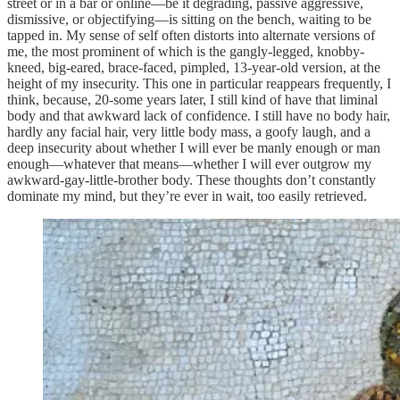
street or in a bar or online—be it degrading, passive aggressive,
dismissive, or objectifying—is sitting on the bench, waiting to be
tapped in. My sense of self often distorts into alternate versions of
me, the most prominent of which is the gangly-legged, knobby-
kneed, big-eared, brace-faced, pimpled, 13-year-old version, at the
height of my insecurity. This one in particular reappears frequently, I
think, because, 20-some years later, I still kind of have that liminal
body and that awkward lack of confidence. I still have no body hair,
hardly any facial hair, very little body mass, a goofy laugh, and a
deep insecurity about whether I will ever be manly enough or man
enough—whatever that means—whether I will ever outgrow my
awkward-gay-little-brother body. These thoughts don’t constantly
dominate my mind, but they’re ever in wait, too easily retrieved.