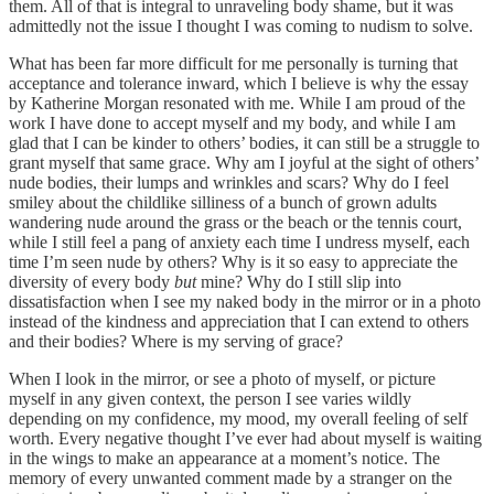
them. All of that is integral to unraveling body shame, but it was
admittedly not the issue I thought I was coming to nudism to solve.
What has been far more difficult for me personally is turning that
acceptance and tolerance inward, which I believe is why the essay
by Katherine Morgan resonated with me. While I am proud of the
work I have done to accept myself and my body, and while I am
glad that I can be kinder to others’ bodies, it can still be a struggle to
grant myself that same grace. Why am I joyful at the sight of others’
nude bodies, their lumps and wrinkles and scars? Why do I feel
smiley about the childlike silliness of a bunch of grown adults
wandering nude around the grass or the beach or the tennis court,
while I still feel a pang of anxiety each time I undress myself, each
time I’m seen nude by others? Why is it so easy to appreciate the
diversity of every body
but
mine? Why do I still slip into
dissatisfaction when I see my naked body in the mirror or in a photo
instead of the kindness and appreciation that I can extend to others
and their bodies? Where is my serving of grace?
When I look in the mirror, or see a photo of myself, or picture
myself in any given context, the person I see varies wildly
depending on my confidence, my mood, my overall feeling of self
worth. Every negative thought I’ve ever had about myself is waiting
in the wings to make an appearance at a moment’s notice. The
memory of every unwanted comment made by a stranger on the