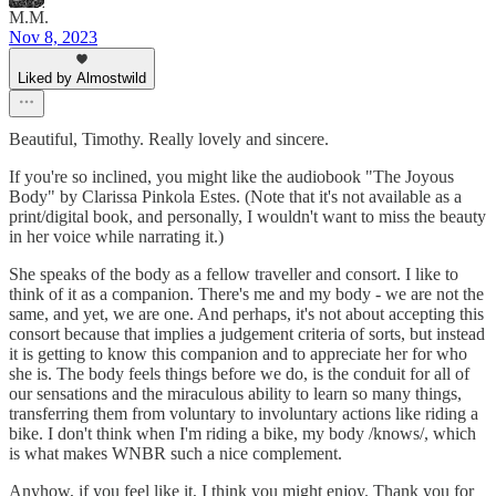
M.M.
Nov 8, 2023
Liked by Almostwild
Beautiful, Timothy. Really lovely and sincere.
If you're so inclined, you might like the audiobook "The Joyous
Body" by Clarissa Pinkola Estes. (Note that it's not available as a
print/digital book, and personally, I wouldn't want to miss the beauty
in her voice while narrating it.)
She speaks of the body as a fellow traveller and consort. I like to
think of it as a companion. There's me and my body - we are not the
same, and yet, we are one. And perhaps, it's not about accepting this
consort because that implies a judgement criteria of sorts, but instead
it is getting to know this companion and to appreciate her for who
she is. The body feels things before we do, is the conduit for all of
our sensations and the miraculous ability to learn so many things,
transferring them from voluntary to involuntary actions like riding a
bike. I don't think when I'm riding a bike, my body /knows/, which
is what makes WNBR such a nice complement.
Anyhow, if you feel like it, I think you might enjoy. Thank you for