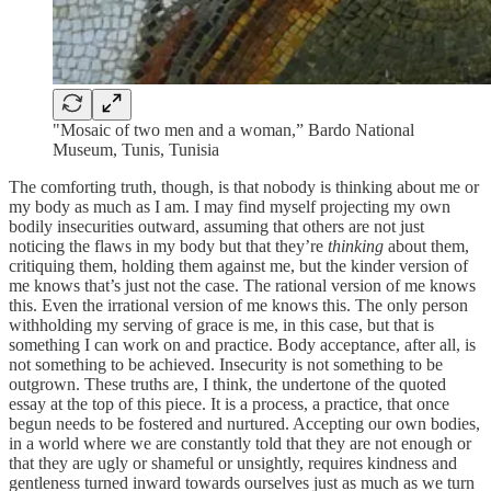
"Mosaic of two men and a woman,” Bardo National
Museum, Tunis, Tunisia
The comforting truth, though, is that nobody is thinking about me or
my body as much as I am. I may find myself projecting my own
bodily insecurities outward, assuming that others are not just
noticing the flaws in my body but that they’re
thinking
about them,
critiquing them, holding them against me, but the kinder version of
me knows that’s just not the case. The rational version of me knows
this. Even the irrational version of me knows this. The only person
withholding my serving of grace is me, in this case, but that is
something I can work on and practice. Body acceptance, after all, is
not something to be achieved. Insecurity is not something to be
outgrown. These truths are, I think, the undertone of the quoted
essay at the top of this piece. It is a process, a practice, that once
begun needs to be fostered and nurtured. Accepting our own bodies,
in a world where we are constantly told that they are not enough or
that they are ugly or shameful or unsightly, requires kindness and
gentleness turned inward towards ourselves just as much as we turn