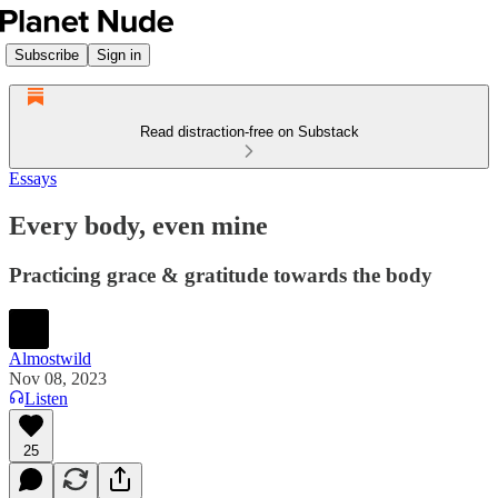
Subscribe
Sign in
Read distraction-free on Substack
Essays
Every body, even mine
Practicing grace & gratitude towards the body
Almostwild
Nov 08, 2023
Listen
25