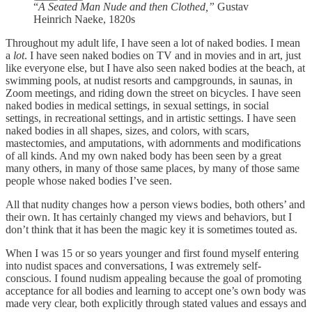
“
A Seated Man Nude and then Clothed,”
Gustav
Heinrich Naeke, 1820s
Throughout my adult life, I have seen a lot of naked bodies. I mean
a
lot
. I have seen naked bodies on TV and in movies and in art, just
like everyone else, but I have also seen naked bodies at the beach, at
swimming pools, at nudist resorts and campgrounds, in saunas, in
Zoom meetings, and riding down the street on bicycles. I have seen
naked bodies in medical settings, in sexual settings, in social
settings, in recreational settings, and in artistic settings. I have seen
naked bodies in all shapes, sizes, and colors, with scars,
mastectomies, and amputations, with adornments and modifications
of all kinds. And my own naked body has been seen by a great
many others, in many of those same places, by many of those same
people whose naked bodies I’ve seen.
All that nudity changes how a person views bodies, both others’ and
their own. It has certainly changed my views and behaviors, but I
don’t think that it has been the magic key it is sometimes touted as.
When I was 15 or so years younger and first found myself entering
into nudist spaces and conversations, I was extremely self-
conscious. I found nudism appealing because the goal of promoting
acceptance for all bodies and learning to accept one’s own body was
made very clear, both explicitly through stated values and essays and