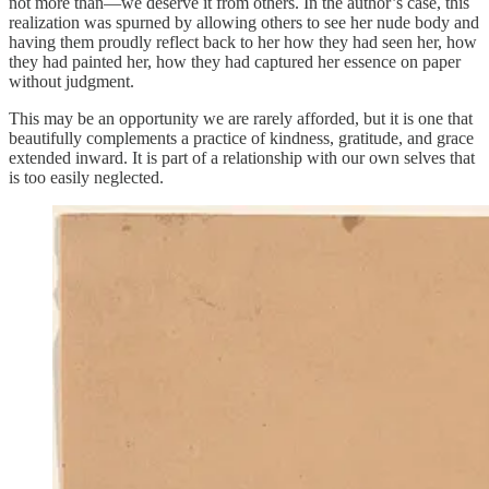
not more than—we deserve it from others. In the author’s case, this
realization was spurned by allowing others to see her nude body and
having them proudly reflect back to her how they had seen her, how
they had painted her, how they had captured her essence on paper
without judgment.
This may be an opportunity we are rarely afforded, but it is one that
beautifully complements a practice of kindness, gratitude, and grace
extended inward. It is part of a relationship with our own selves that
is too easily neglected.