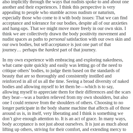
also implicitly through the ways that nudists spoke to and about one
another and their experiences. I think this perspective is very
appealing to people who stumble across nudism or naturism,
especially those who come to it with body issues: That we can find
acceptance and tolerance for our bodies, despite all of our anxieties
and hang-ups. That we might move more freely in our own skin. I
think we are collectively drawn the body positivity movement and
nudist spaces as paths to
personal
satisfaction with our own skin and
our own bodies, but self-acceptance is just one part of that
journey… perhaps the
hardest
part of that journey.
In my own experience with embracing and exploring nakedness,
what came quite quickly and easily was letting go of the need to
critique others’ bodies, to judge them based on the standards of
beauty that are so thoroughly and consistently instilled and
reinforced in all of us all the time. Seeing a broad diversity of naked
bodies and allowing myself to let them be—which is to say,
allowing myself to appreciate them for their differences and the scars
they bear—was a burden relieved from my own shoulders, but also
one I could remove from the shoulders of others. Choosing to no
longer participate in the body shame machine that affects all of those
around us is, in itself, very liberating and I think is something we
don’t give enough attention to. It is an act of grace. In many ways,
body acceptance is not just about ourselves. It is just as much about
lifting up others, striving for their comfort, and extending mercy to