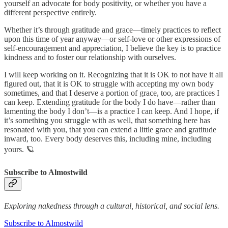
yourself an advocate for body positivity, or whether you have a
different perspective entirely.
Whether it’s through gratitude and grace—timely practices to reflect
upon this time of year anyway—or self-love or other expressions of
self-encouragement and appreciation, I believe the key is to practice
kindness and to foster our relationship with ourselves.
I will keep working on it. Recognizing that it is OK to not have it all
figured out, that it is OK to struggle with accepting my own body
sometimes, and that I deserve a portion of grace, too, are practices I
can keep. Extending gratitude for the body I do have—rather than
lamenting the body I don’t—is a practice I can keep. And I hope, if
it’s something you struggle with as well, that something here has
resonated with you, that you can extend a little grace and gratitude
inward, too. Every body deserves this, including mine, including
yours. 🪐
Subscribe to Almostwild
Exploring nakedness through a cultural, historical, and social lens.
Subscribe to Almostwild