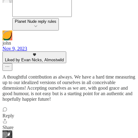
Planet Nude reply rules
john
Nov 9, 2023
Liked by Evan Nicks, Almostwild
A thoughtful contribution as always. We have a hard time measuring
up to our idealized versions of ourselves in all conceivable
dimensions! Accepting ourselves as we are, with good grace and
good humour, is not easy but is a starting point for an authentic and
hopefully happier future!
Reply
Share