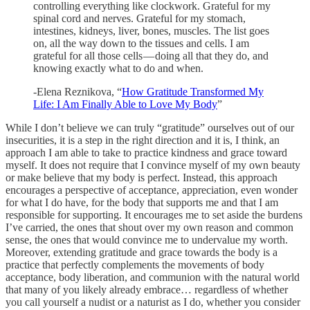
controlling everything like clockwork. Grateful for my
spinal cord and nerves. Grateful for my stomach,
intestines, kidneys, liver, bones, muscles. The list goes
on, all the way down to the tissues and cells. I am
grateful for all those cells — doing all that they do, and
knowing exactly what to do and when.
-Elena Reznikova, “
How Gratitude Transformed My
Life: I Am Finally Able to Love My Body
”
While I don’t believe we can truly “gratitude” ourselves out of our
insecurities, it is a step in the right direction and it is, I think, an
approach I am able to take to practice kindness and grace toward
myself. It does not require that I convince myself of my own beauty
or make believe that my body is perfect. Instead, this approach
encourages a perspective of acceptance, appreciation, even wonder
for what I do have, for the body that supports me and that I am
responsible for supporting. It encourages me to set aside the burdens
I’ve carried, the ones that shout over my own reason and common
sense, the ones that would convince me to undervalue my worth.
Moreover, extending gratitude and grace towards the body is a
practice that perfectly complements the movements of body
acceptance, body liberation, and communion with the natural world
that many of you likely already embrace… regardless of whether
you call yourself a nudist or a naturist as I do, whether you consider