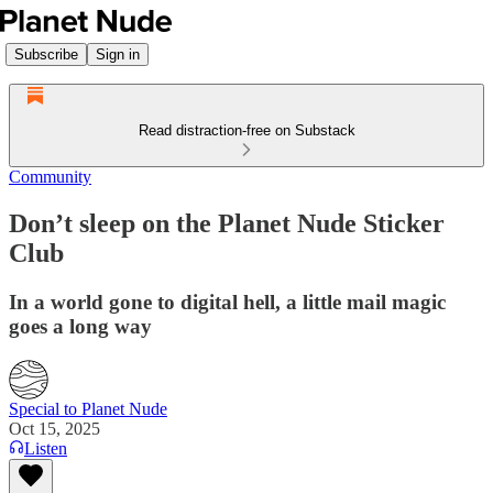
Subscribe
Sign in
Read distraction-free on Substack
Community
Don’t sleep on the Planet Nude Sticker
Club
In a world gone to digital hell, a little mail magic
goes a long way
Special to Planet Nude
Oct 15, 2025
Listen