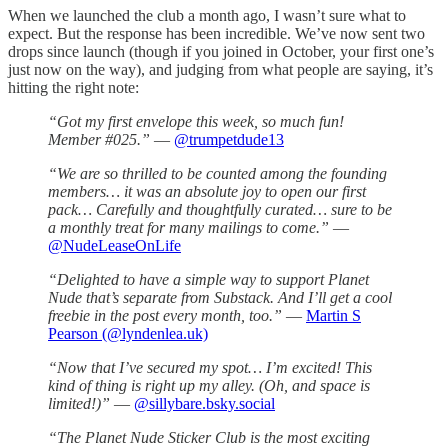
When we launched the club a month ago, I wasn’t sure what to
expect. But the response has been incredible. We’ve now sent two
drops since launch (though if you joined in October, your first one’s
just now on the way), and judging from what people are saying, it’s
hitting the right note:
“Got my first envelope this week, so much fun!
Member #025.”
—
@trumpetdude13
“We are so thrilled to be counted among the founding
members… it was an absolute joy to open our first
pack… Carefully and thoughtfully curated… sure to be
a monthly treat for many mailings to come.”
—
@NudeLeaseOnLife
“Delighted to have a simple way to support Planet
Nude that’s separate from Substack. And I’ll get a cool
freebie in the post every month, too.”
—
Martin S
Pearson (@lyndenlea.uk)
“Now that I’ve secured my spot… I’m excited! This
kind of thing is right up my alley. (Oh, and space is
limited!)”
—
@sillybare.bsky.social
“The Planet Nude Sticker Club is the most exciting