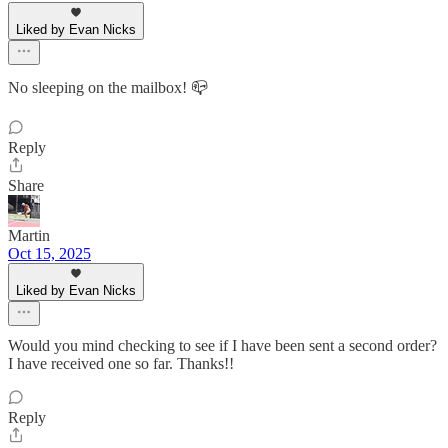
Liked by Evan Nicks
No sleeping on the mailbox! 📪
Reply
Share
Martin
Oct 15, 2025
Liked by Evan Nicks
Would you mind checking to see if I have been sent a second order?
I have received one so far. Thanks!!
Reply