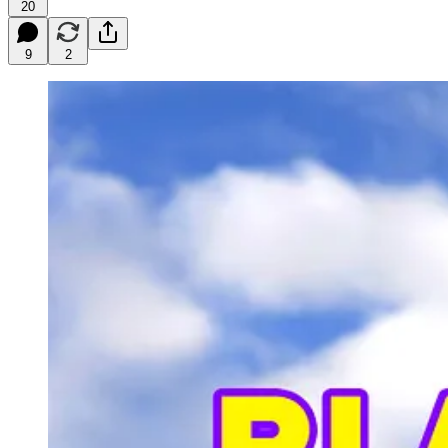
20
9
2