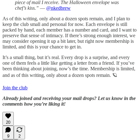
piece of mail I receive. The Halloween envelope was
chef’s kiss.”
—
@nkedbrew
As of this writing, only about a dozen spots remain, and I plan to
keep the club small and personal for now. Each envelope is still
packed by hand, each member has a number and card, and I want to
preserve that sense of intimacy. If there’s strong enough interest, we
may consider opening it up a bit later, but right now membership is
limited, and this is your chance to get in.
It’s a small thing, but it’s real. Every drop is a surprise, and every
one of them feels a little like getting a letter from a friend. If you’ve
been thinking about joining, now’s the time. Membership is limited,
and as of this writing, only about a dozen spots remain. 🪐
Join the club
Already joined and receiving your mail drops? Let us know in the
comments how you’re liking it!
20
9
2