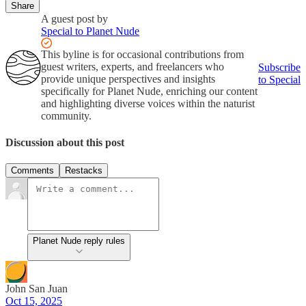
Share
A guest post by
Special to Planet Nude
This byline is for occasional contributions from
guest writers, experts, and freelancers who
Subscribe
provide unique perspectives and insights
to Special
specifically for Planet Nude, enriching our content
and highlighting diverse voices within the naturist
community.
Discussion about this post
Comments
Restacks
Planet Nude reply rules
John San Juan
Oct 15, 2025