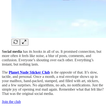
Social media
has its hooks in all of us. It promised connection, but
more often it feels like noise, a blur of posts, comments, and
confusion. Everyone’s shouting over each other. Everything’s
instant, but nothing lasts.
The
Planet Nude Sticker Club
is the
opposite
of that. It’s slow,
tactile, and personal. Once a month, a real envelope shows up in
your mailbox, hand-packed, stamped, and filled with art, stickers,
and a few surprises. No algorithms, no ads, no notifications. Just the
simple joy of opening real mail again. Remember what that felt like?
That was the original social media.
Join the club