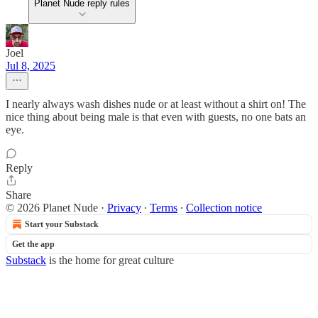
Planet Nude reply rules
Joel
Jul 8, 2025
I nearly always wash dishes nude or at least without a shirt on! The
nice thing about being male is that even with guests, no one bats an
eye.
Reply
Share
© 2026 Planet Nude
·
Privacy
∙
Terms
∙
Collection notice
Start your Substack
Get the app
Substack
is the home for great culture