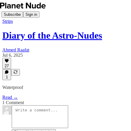
Subscribe
Sign in
Strips
Diary of the Astro-Nudes
Ahmed Raafat
Jul 6, 2025
27
1
Waterproof
Read →
1 Comment