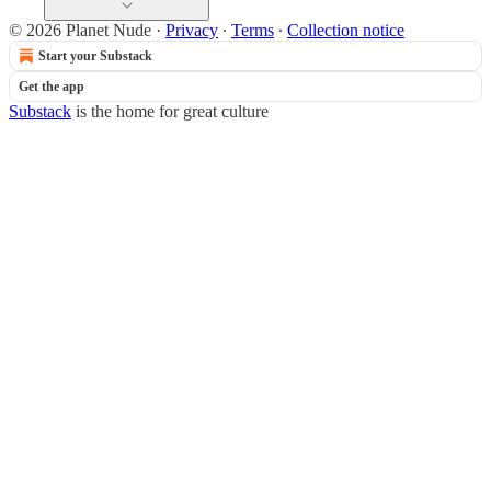
© 2026 Planet Nude
·
Privacy
∙
Terms
∙
Collection notice
Start your Substack
Get the app
Substack
is the home for great culture