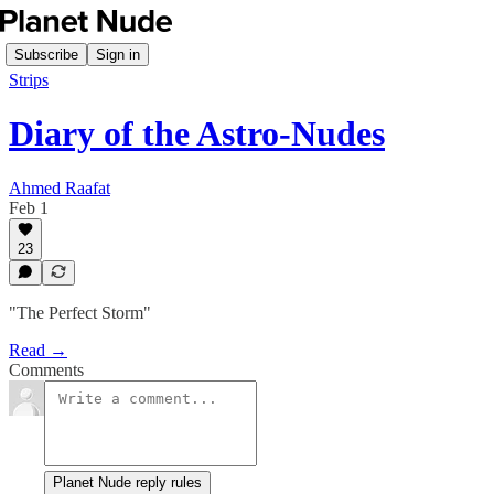
Subscribe
Sign in
Strips
Diary of the Astro-Nudes
Ahmed Raafat
Feb 1
23
"The Perfect Storm"
Read →
Comments
Planet Nude reply rules