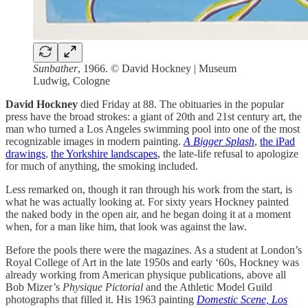
Sunbather
, 1966. © David Hockney | Museum
Ludwig, Cologne
David Hockney
died Friday at 88. The obituaries in the popular
press have the broad strokes: a giant of 20th and 21st century art, the
man who turned a Los Angeles swimming pool into one of the most
recognizable images in modern painting.
A Bigger Splash
,
the iPad
drawings
,
the Yorkshire landscapes
, the late-life refusal to apologize
for much of anything, the smoking included.
Less remarked on, though it ran through his work from the start, is
what he was actually looking at. For sixty years Hockney painted
the naked body in the open air, and he began doing it at a moment
when, for a man like him, that look was against the law.
Before the pools there were the magazines. As a student at London’s
Royal College of Art in the late 1950s and early ‘60s, Hockney was
already working from American physique publications, above all
Bob Mizer’s
Physique Pictorial
and the Athletic Model Guild
photographs that filled it. His 1963 painting
Domestic Scene, Los