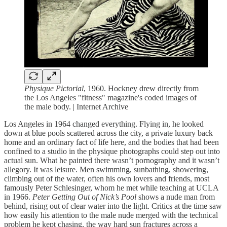
Physique Pictorial
, 1960. Hockney drew directly from
the Los Angeles "fitness" magazine's coded images of
the male body. | Internet Archive
Los Angeles in 1964 changed everything. Flying in, he looked
down at blue pools scattered across the city, a private luxury back
home and an ordinary fact of life here, and the bodies that had been
confined to a studio in the physique photographs could step out into
actual sun. What he painted there wasn’t pornography and it wasn’t
allegory. It was leisure. Men swimming, sunbathing, showering,
climbing out of the water, often his own lovers and friends, most
famously Peter Schlesinger, whom he met while teaching at UCLA
in 1966.
Peter Getting Out of Nick’s Pool
shows a nude man from
behind, rising out of clear water into the light. Critics at the time saw
how easily his attention to the male nude merged with the technical
problem he kept chasing, the way hard sun fractures across a