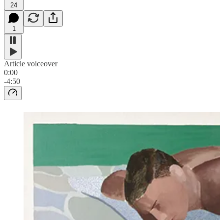
24
1
Article voiceover
0:00
-4:50