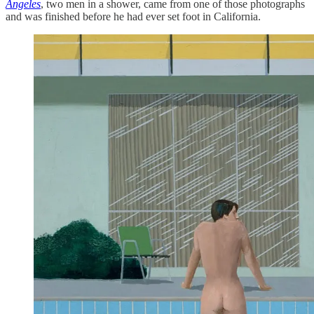
Angeles
, two men in a shower, came from one of those photographs
and was finished before he had ever set foot in California.