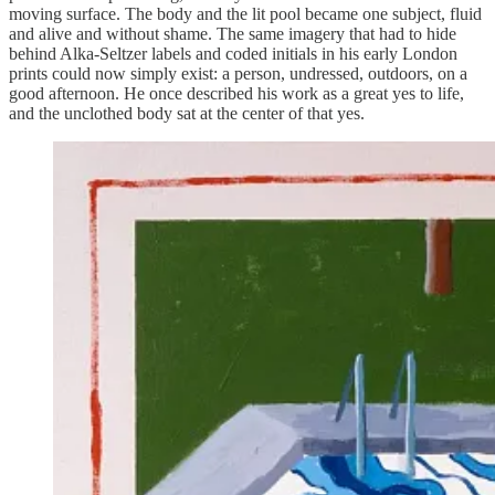
moving surface. The body and the lit pool became one subject, fluid
and alive and without shame. The same imagery that had to hide
behind Alka-Seltzer labels and coded initials in his early London
prints could now simply exist: a person, undressed, outdoors, on a
good afternoon. He once described his work as a great yes to life,
and the unclothed body sat at the center of that yes.