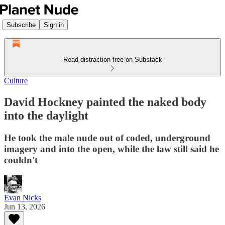
Subscribe
Sign in
Read distraction-free on Substack
Culture
David Hockney painted the naked body
into the daylight
He took the male nude out of coded, underground
imagery and into the open, while the law still said he
couldn't
Evan Nicks
Jun 13, 2026