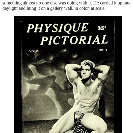
something almost no one else was doing with it. He carried it up into
daylight and hung it on a gallery wall, in color, at scale.