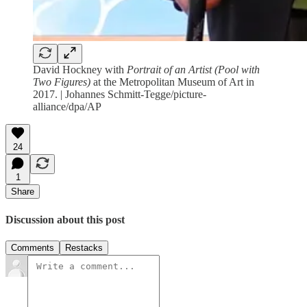
David Hockney with
Portrait of an Artist (Pool with
Two Figures)
at the Metropolitan Museum of Art in
2017. | Johannes Schmitt-Tegge/picture-
alliance/dpa/AP
24
1
Share
Discussion about this post
Comments
Restacks