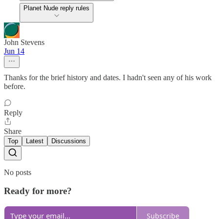
Planet Nude reply rules
John Stevens
Jun 14
Thanks for the brief history and dates. I hadn't seen any of his work
before.
Reply
Share
Top
Latest
Discussions
No posts
Ready for more?
Subscribe