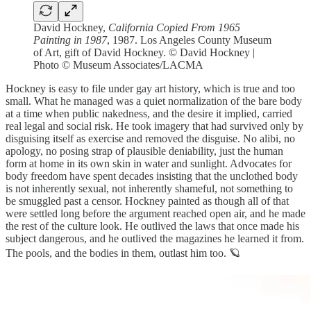
David Hockney,
California Copied From 1965
Painting in 1987
, 1987. Los Angeles County Museum
of Art, gift of David Hockney. © David Hockney |
Photo © Museum Associates/LACMA
Hockney is easy to file under gay art history, which is true and too
small. What he managed was a quiet normalization of the bare body
at a time when public nakedness, and the desire it implied, carried
real legal and social risk. He took imagery that had survived only by
disguising itself as exercise and removed the disguise. No alibi, no
apology, no posing strap of plausible deniability, just the human
form at home in its own skin in water and sunlight. Advocates for
body freedom have spent decades insisting that the unclothed body
is not inherently sexual, not inherently shameful, not something to
be smuggled past a censor. Hockney painted as though all of that
were settled long before the argument reached open air, and he made
the rest of the culture look. He outlived the laws that once made his
subject dangerous, and he outlived the magazines he learned it from.
The pools, and the bodies in them, outlast him too. 🪐