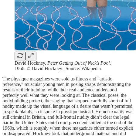
David Hockney,
Peter Getting Out of Nick's Pool
,
1966. © David Hockney | Source: Wikipedia
The physique magazines were sold as fitness and “artistic
reference,” muscular young men in posing straps demonstrating the
results of their training, while their real audience understood
perfectly well what they were looking at. The classical poses, the
bodybuilding pretext, the staging that stopped carefully short of full
nudity made up the visual language of a desire that wasn’t permitted
to speak plainly, so it spoke in physique instead. Homosexuality was
still criminal in Britain, and full-frontal nudity didn’t clear the legal
bar in the United States until court precedent shifted at the end of the
1960s, which is roughly when these magazines either turned explicit
or disappeared. Hockney took that underground material and did