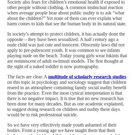
Society also fears for children’s emotional health if exposed to
other people without clothing. A common instinctual reaction
when average people hear about public nudity is to ask “what
about the children?” Yet none of them can ever explain what
harm comes to kids that see the human body in its natural state.
In society’s attempt to protect children, it has actually done the
opposite – they have been sexualized. A half century ago a
nude child was just cute and innocent. Obscenity laws did not
apply to pre-pubescent youth. It was common to see infants
playing nude on the beach. Today young girls wear bikinis that
are reminiscent of adult swimsuit models. The first thought at
the sight of a naked toddler is now pornography.
The facts are clear. A
multitude of scholarly research studies
on this topic in psychology and sociology suggest that children
reared in an atmosphere containing family social nudity benefit
from the practice. Even the most cynical interpretation is that
there is no negative impact. It is true that no new research has
been done for many decades. But as one academic explained,
to suggest doing research on children and nudity these days
would be to risk professional suicide.
So we have very effectively made youth ashamed of their
bodies. From a young age we have taught them that their