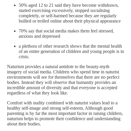
50% aged 12 to 21 said they have become withdrawn,
started exercising excessively, stopped socialising
completely, or self-harmed because they are regularly
bullied or trolled online about their physical appearance
70% say that social media makes them feel stressed,
anxious and depressed
a plethora of other research shows that the mental health
of an entire generation of children and young people is in
crisis.
Naturism provides a natural antidote to the beauty-myth
imagery of social media. Children who spend time in naturist
environments will see for themselves that there are no perfect
bodies. Instead they will observe that humanity provides an
incredible amount of diversity and that everyone is accepted
regardless of what they look like.
Comfort with nudity combined with naturist values lead to a
healthy self-image and strong self-esteem. Although good
parenting is by far the most important factor in raising children,
naturism helps to promote their confidence and understanding
about their bodies.