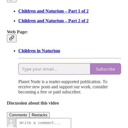
Children and Naturism – Part 1 of 2
Children and Naturism – Part 2 of 2
Web Page:
Children in Naturism
Subscribe
Planet Nude is a reader-supported publication. To
receive new posts and support our work, consider
becoming a free or paid subscriber.
Discussion about this video
Comments
Restacks