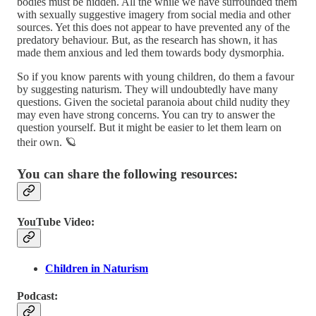
bodies must be hidden. All the while we have surrounded them
with sexually suggestive imagery from social media and other
sources. Yet this does not appear to have prevented any of the
predatory behaviour. But, as the research has shown, it has
made them anxious and led them towards body dysmorphia.
So if you know parents with young children, do them a favour
by suggesting naturism. They will undoubtedly have many
questions. Given the societal paranoia about child nudity they
may even have strong concerns. You can try to answer the
question yourself. But it might be easier to let them learn on
their own. 🪐
You can share the following resources:
YouTube Video:
Children in Naturism
Podcast: