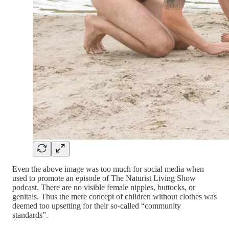
Even the above image was too much for social media when
used to promote an episode of The Naturist Living Show
podcast. There are no visible female nipples, buttocks, or
genitals. Thus the mere concept of children without clothes was
deemed too upsetting for their so-called “community
standards”.