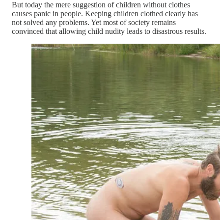
But today the mere suggestion of children without clothes
causes panic in people. Keeping children clothed clearly has
not solved any problems. Yet most of society remains
convinced that allowing child nudity leads to disastrous results.