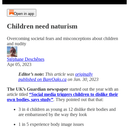
Open in app
Children need naturism
Overcoming societal fears and misconceptions about children
and nudity
Stéphane Deschênes
Apr 05, 2023
Editor’s note:
This article was
originally
published on BareOaks.ca
on Jan. 30, 2023
The UK’s Guardian newspaper
started out the year with an
article titled
“Social media triggers children to dislike their
own bodies, says study”
. They pointed out that that:
3 in 4 children as young as 12 dislike their bodies and
are embarrassed by the way they look
1 in 5 experience body image issues