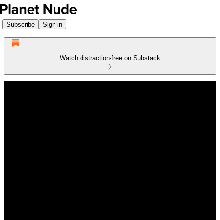
Subscribe
Sign in
Watch distraction-free on Substack