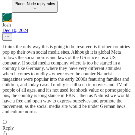
Planet Nude reply rules
Josh
Dec 10, 2024
I think the only way this is going to be resolved is if other countries
pop up their own social media sites. Although it is global Meta
follows the social norms and laws of the US since it is a US
company. If social media company where is too he started in a
country like Germany, where they have very different attitudes
when it comes to nudity - where over the counter Naturist
magazines were popular into the early 2000s featuring families and
children, and today casual nudity is still seen in movies and TV of
people of all ages, and it's not used for shock value or pornographic,
pus, the country is long stance in FKK - then as Naturist we would
have a free and open way to express ourselves and promote the
movement, as the social media site would be under German laws
and culture norms.
Reply