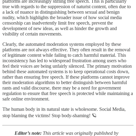
platforms are increasingly stifling free speech. This is particularly
true with regards to the suppression of naturist content, often due to
a lack of nuance in distinguishing between sexual and benign
nudity, which highlights the broader issue of how social media
censorship can inadvertently limit free speech, prevent the
development of new ideas, as well as hinder the growth and
visibility of certain movements.
Clearly, the automated moderation systems employed by these
platforms are not always effective. They often result in the removal
of legitimate content while failing to catch harmful material. This
inconsistency has led to widespread frustration among users who
feel their voices are being unfairly silenced. The primary motivation
behind these automated systems is to keep operational costs down,
rather than ensuring free speech. If these platforms cannot improve
their moderation algorithms to better distinguish between harmful
rants and valid discourse, there may be a need for government
regulation to ensure that free speech is protected while maintaining a
safe online environment.
The human body in its natural state is wholesome. Social Media,
stop blaming the victims! Stop body-shaming! 🪐
Editor’s note:
This article was originally published by