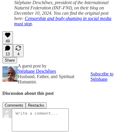
Stéphane Deschênes, president of the International
Naturist Federation (INF-FNI), on their blog on
December 10, 2024. You can find the original post
here:
Censorship and body-shaming in social media
must stop
.
49
13
4
Share
A guest post by
Stéphane Deschênes
Subscribe to
Husband, Father, and Spiritual
Stéphane
Humanist.
Discussion about this post
Comments
Restacks