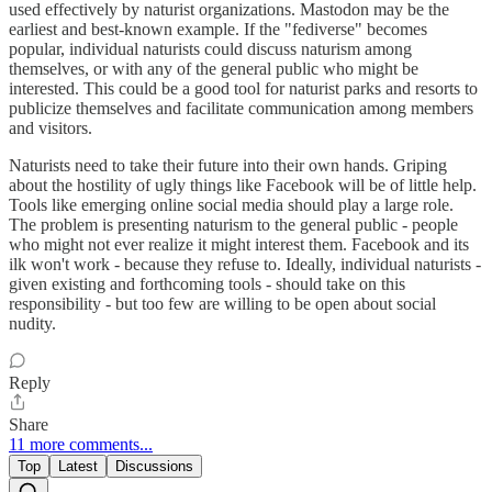
used effectively by naturist organizations. Mastodon may be the
earliest and best-known example. If the "fediverse" becomes
popular, individual naturists could discuss naturism among
themselves, or with any of the general public who might be
interested. This could be a good tool for naturist parks and resorts to
publicize themselves and facilitate communication among members
and visitors.
Naturists need to take their future into their own hands. Griping
about the hostility of ugly things like Facebook will be of little help.
Tools like emerging online social media should play a large role.
The problem is presenting naturism to the general public - people
who might not ever realize it might interest them. Facebook and its
ilk won't work - because they refuse to. Ideally, individual naturists -
given existing and forthcoming tools - should take on this
responsibility - but too few are willing to be open about social
nudity.
Reply
Share
11 more comments...
Top
Latest
Discussions