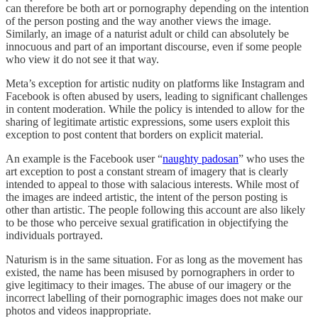
can therefore be both art or pornography depending on the intention
of the person posting and the way another views the image.
Similarly, an image of a naturist adult or child can absolutely be
innocuous and part of an important discourse, even if some people
who view it do not see it that way.
Meta’s exception for artistic nudity on platforms like Instagram and
Facebook is often abused by users, leading to significant challenges
in content moderation. While the policy is intended to allow for the
sharing of legitimate artistic expressions, some users exploit this
exception to post content that borders on explicit material.
An example is the Facebook user “
naughty padosan
” who uses the
art exception to post a constant stream of imagery that is clearly
intended to appeal to those with salacious interests. While most of
the images are indeed artistic, the intent of the person posting is
other than artistic. The people following this account are also likely
to be those who perceive sexual gratification in objectifying the
individuals portrayed.
Naturism is in the same situation. For as long as the movement has
existed, the name has been misused by pornographers in order to
give legitimacy to their images. The abuse of our imagery or the
incorrect labelling of their pornographic images does not make our
photos and videos inappropriate.