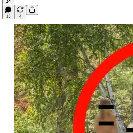
49
13
4