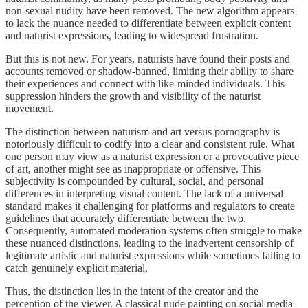
non-sexual nudity have been removed. The new algorithm appears
to lack the nuance needed to differentiate between explicit content
and naturist expressions, leading to widespread frustration.
But this is not new. For years, naturists have found their posts and
accounts removed or shadow-banned, limiting their ability to share
their experiences and connect with like-minded individuals. This
suppression hinders the growth and visibility of the naturist
movement.
The distinction between naturism and art versus pornography is
notoriously difficult to codify into a clear and consistent rule. What
one person may view as a naturist expression or a provocative piece
of art, another might see as inappropriate or offensive. This
subjectivity is compounded by cultural, social, and personal
differences in interpreting visual content. The lack of a universal
standard makes it challenging for platforms and regulators to create
guidelines that accurately differentiate between the two.
Consequently, automated moderation systems often struggle to make
these nuanced distinctions, leading to the inadvertent censorship of
legitimate artistic and naturist expressions while sometimes failing to
catch genuinely explicit material.
Thus, the distinction lies in the intent of the creator and the
perception of the viewer. A classical nude painting on social media