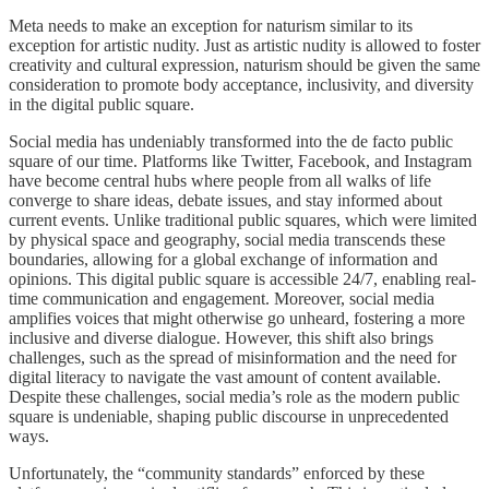
Meta needs to make an exception for naturism similar to its
exception for artistic nudity. Just as artistic nudity is allowed to foster
creativity and cultural expression, naturism should be given the same
consideration to promote body acceptance, inclusivity, and diversity
in the digital public square.
Social media has undeniably transformed into the de facto public
square of our time. Platforms like Twitter, Facebook, and Instagram
have become central hubs where people from all walks of life
converge to share ideas, debate issues, and stay informed about
current events. Unlike traditional public squares, which were limited
by physical space and geography, social media transcends these
boundaries, allowing for a global exchange of information and
opinions. This digital public square is accessible 24/7, enabling real-
time communication and engagement. Moreover, social media
amplifies voices that might otherwise go unheard, fostering a more
inclusive and diverse dialogue. However, this shift also brings
challenges, such as the spread of misinformation and the need for
digital literacy to navigate the vast amount of content available.
Despite these challenges, social media’s role as the modern public
square is undeniable, shaping public discourse in unprecedented
ways.
Unfortunately, the “community standards” enforced by these