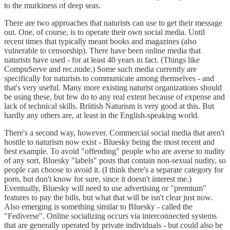
to the murkiness of deep seas.
There are two approaches that naturists can use to get their message
out. One, of course, is to operate their own social media. Until
recent times that typically meant books and magazines (also
vulnerable to censorship). There have been online media that
naturists have used - for at least 40 years in fact. (Things like
CompuServe and rec.nude.) Some such media currently are
specifically for naturists to communicate among themselves - and
that's very useful. Many more existing naturist organizations should
be using these, but few do to any real extent because of expense and
lack of technical skills. Briitish Naturism is very good at this. But
hardly any others are, at least in the English-speaking world.
There's a second way, however. Commercial social media that aren't
hostile to naturism now exist - Bluesky being the most recent and
best example. To avoid "offending" people who are averse to nudity
of any sort, Bluesky "labels" posts that contain non-sexual nudity, so
people can choose to avoid it. (I think there's a separate category for
porn, but don't know for sure, since it doesn't interest me.)
Eventually, Bluesky will need to use advertising or "premium"
features to pay the bills, but what that will be isn't clear just now.
Also emerging is something similar to Bluesky - called the
"Fediverse". Online socializing occurs via interconnected systems
that are generally operated by private individuals - but could also be