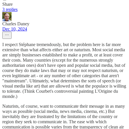
Share
3 replies
Charles Daney
Dec 10, 2024
I respect Stéphane tremendously, but the problem here is far more
extensive than what affects either art or naturism. Most social media
are simply businesses established to make a profit, or at least cover
their costs. Many countries (except for the numerous strongly
authoritarian ones) don't have open and popular social media, but of
course they do make laws that may or may not respect naturism, or
even legitimate art - or any number of other categories that aren't
"mainstream". Ultimately, what determines the sorts of speech (or
visual media like art) that are allowed is what the populace is willing
to tolerate. (Think Courbet's controversial painting L'Origine du
monde.)
Naturists, of course, want to communicate their message in as many
ways as possible (social media, news media, cinema, etc.) But
inevitably they are frustrated by the limitations of the country or
region they seek to communicate in. The ease with which
communication is possible varies from the transparency of clean air