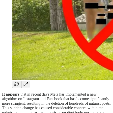
It appears
that in recent days Meta has implemented a new
algorithm on Instagram and Facebook that has become significantly
more stringent, resulting in the deletion of hundreds of naturist posts.
This sudden change has caused considerable concern within the
naturist community, as many posts promoting body positivity and