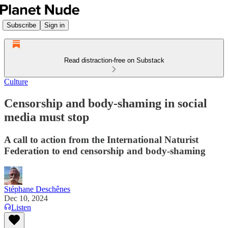
Subscribe
Sign in
Read distraction-free on Substack
Culture
Censorship and body-shaming in social
media must stop
A call to action from the International Naturist
Federation to end censorship and body-shaming
Stéphane Deschênes
Dec 10, 2024
Listen