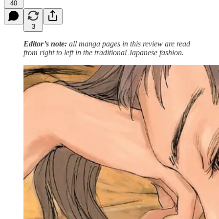
40
3
Editor’s note:
all manga pages in this review are read
from right to left in the traditional Japanese fashion.