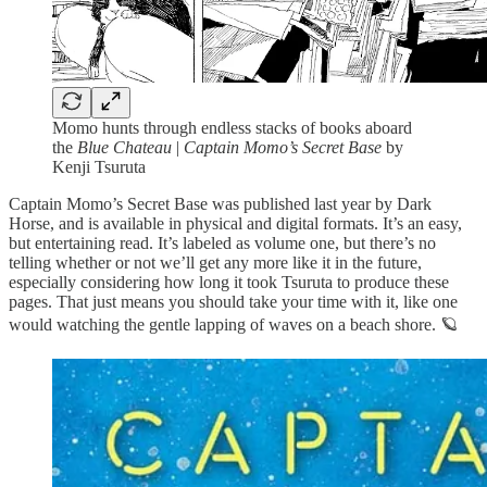
Momo hunts through endless stacks of books aboard
the
Blue Chateau
|
Captain Momo’s Secret Base
by
Kenji Tsuruta
Captain Momo’s Secret Base was published last year by Dark
Horse, and is available in physical and digital formats. It’s an easy,
but entertaining read. It’s labeled as volume one, but there’s no
telling whether or not we’ll get any more like it in the future,
especially considering how long it took Tsuruta to produce these
pages. That just means you should take your time with it, like one
would watching the gentle lapping of waves on a beach shore. 🪐