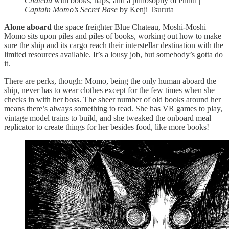
Chateau
with books, naps, and a philosophy of ennui |
Captain Momo’s Secret Base
by Kenji Tsuruta
Alone aboard
the space freighter Blue Chateau, Moshi-Moshi
Momo sits upon piles and piles of books, working out how to make
sure the ship and its cargo reach their interstellar destination with the
limited resources available. It’s a lousy job, but somebody’s gotta do
it.
There are perks, though: Momo, being the only human aboard the
ship, never has to wear clothes except for the few times when she
checks in with her boss. The sheer number of old books around her
means there’s always something to read. She has VR games to play,
vintage model trains to build, and she tweaked the onboard meal
replicator to create things for her besides food, like more books!