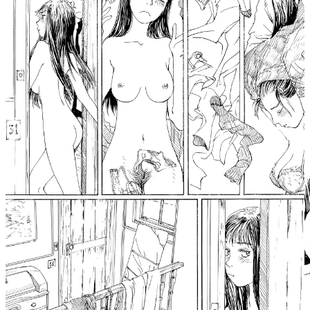
Blue Chateau. On the other hand, it feels a bit gratuitous. She’s
drawn frequently in full, her body filling the pages, with her pubic
hair being quite prominent throughout. It’s not by any means off-
putting, it’s just something I think about constantly as an artist
myself when drawing and painting nudes, and it’s admittedly a very
subjective thing in this case. Nothing explicit is taking place, but I
can’t help but feel just a little voyeuristic when I flip through the
manga’s pages, especially since we have no way of knowing if this
is how Momo would behave in any social settings, if it’s how she
herself would want to be seen.
I mean, either way, if I were in Momo’s position, stuck in space on
an old ship with a cat, I’d be behaving exactly the same way. But
with more sneezing because I have allergies.