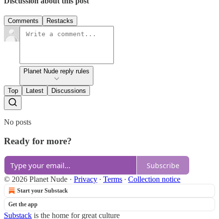
Discussion about this post
Comments
Restacks
Planet Nude reply rules
Top
Latest
Discussions
No posts
Ready for more?
Subscribe
© 2026 Planet Nude
·
Privacy
∙
Terms
∙
Collection notice
Start your Substack
Get the app
Substack
is the home for great culture