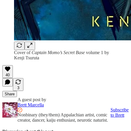
Cover of
Captain Momo’s Secret Base
volume 1 by
Kenji Tsuruta
40
3
Share
A guest post by
Brett Marcella
Subscribe
Nonbinary (they/them) Appalachian artist, comic
to Brett
creator, dancer, kaiju enthusiast, neurotic naturist.