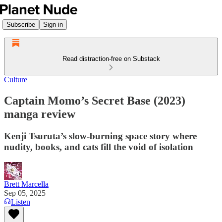
Subscribe
Sign in
Read distraction-free on Substack
Culture
Captain Momo’s Secret Base (2023)
manga review
Kenji Tsuruta’s slow-burning space story where
nudity, books, and cats fill the void of isolation
Brett Marcella
Sep 05, 2025
Listen