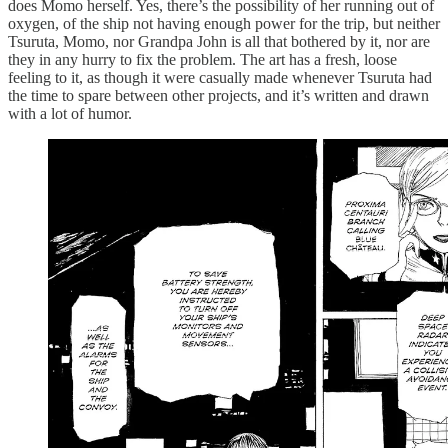
does Momo herself. Yes, there’s the possibility of her running out of
oxygen, of the ship not having enough power for the trip, but neither
Tsuruta, Momo, nor Grandpa John is all that bothered by it, nor are
they in any hurry to fix the problem. The art has a fresh, loose
feeling to it, as though it were casually made whenever Tsuruta had
the time to spare between other projects, and it’s written and drawn
with a lot of humor.