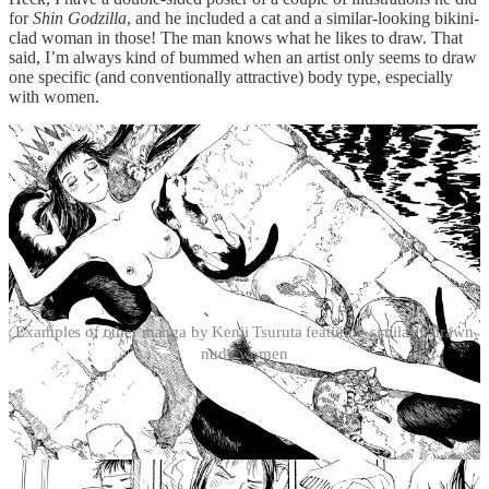
for
Shin Godzilla
, and he included a cat and a similar-looking bikini-
clad woman in those! The man knows what he likes to draw. That
said, I’m always kind of bummed when an artist only seems to draw
one specific (and conventionally attractive) body type, especially
with women.
Examples of other manga by Kenji Tsuruta featuring similarly drawn
nude women
There’s also the question of the male gaze: on the one hand, Momo’s
nudity and casual behavior, often sitting with her legs wide open,
suits her character and her isolation. After all, she doesn’t have to
worry about manners or other people. In a way, she’s feral, and not
unlike Grandpa John the cat in how she chooses to live aboard the