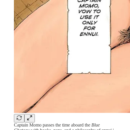
Captain Momo passes the time aboard the
Blue