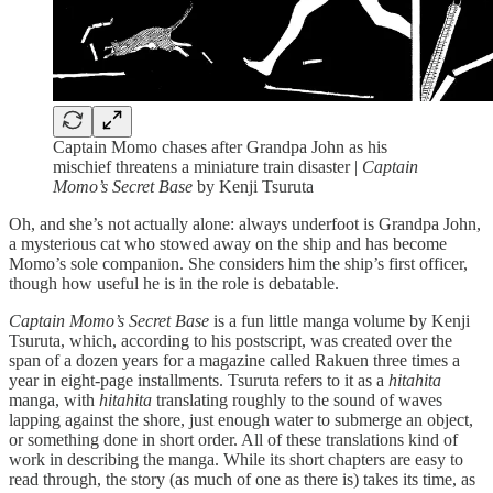
Captain Momo chases after Grandpa John as his
mischief threatens a miniature train disaster |
Captain
Momo’s Secret Base
by Kenji Tsuruta
Oh, and she’s not actually alone: always underfoot is Grandpa John,
a mysterious cat who stowed away on the ship and has become
Momo’s sole companion. She considers him the ship’s first officer,
though how useful he is in the role is debatable.
Captain Momo’s Secret Base
is a fun little manga volume by Kenji
Tsuruta, which, according to his postscript, was created over the
span of a dozen years for a magazine called Rakuen three times a
year in eight-page installments. Tsuruta refers to it as a
hitahita
manga, with
hitahita
translating roughly to the sound of waves
lapping against the shore, just enough water to submerge an object,
or something done in short order. All of these translations kind of
work in describing the manga. While its short chapters are easy to
read through, the story (as much of one as there is) takes its time, as