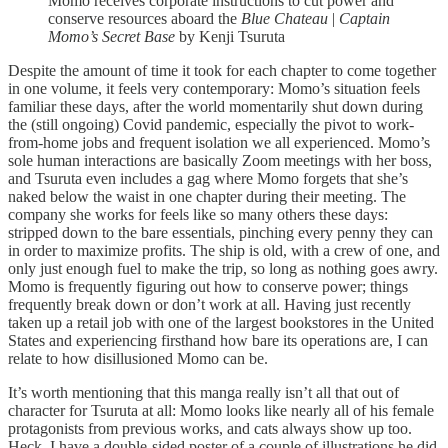
Momo receives corporate instructions to cut power and
conserve resources aboard the
Blue Chateau
|
Captain
Momo’s Secret Base
by Kenji Tsuruta
Despite the amount of time it took for each chapter to come together
in one volume, it feels very contemporary: Momo’s situation feels
familiar these days, after the world momentarily shut down during
the (still ongoing) Covid pandemic, especially the pivot to work-
from-home jobs and frequent isolation we all experienced. Momo’s
sole human interactions are basically Zoom meetings with her boss,
and Tsuruta even includes a gag where Momo forgets that she’s
naked below the waist in one chapter during their meeting. The
company she works for feels like so many others these days:
stripped down to the bare essentials, pinching every penny they can
in order to maximize profits. The ship is old, with a crew of one, and
only just enough fuel to make the trip, so long as nothing goes awry.
Momo is frequently figuring out how to conserve power; things
frequently break down or don’t work at all. Having just recently
taken up a retail job with one of the largest bookstores in the United
States and experiencing firsthand how bare its operations are, I can
relate to how disillusioned Momo can be.
It’s worth mentioning that this manga really isn’t all that out of
character for Tsuruta at all: Momo looks like nearly all of his female
protagonists from previous works, and cats always show up too.
Heck, I have a double-sided poster of a couple of illustrations he did