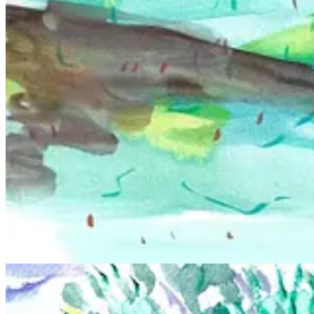
When I look at your work I see themes of community, identity, chos
It very much is! Chosen family is important as a queer person, and as
drawing group
Defining Bodies
, which very much feels like my own li
and what they mean to me also shows through.
Why is nudity a compelling device for you? What has been a se
The human figure has always been my favorite subject, and there is no 
I guess the seminal experience for me would be my first figure drawing
love with it more than any other class, and it’s what inspired me to f