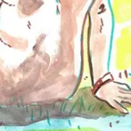
owing Brett on social media reveals that they are endlessly hustling to 
erspective on nudity and its aesthetic representation. Brett's art hono
r naturists and non-naturists alike.