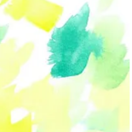
ed by their unique outlook as a nonbinary genderqueer artist in
e drawing group called Defining Bodies and a member of the Neo-