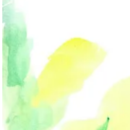
Their Nude November series—which consisted of an original nude por
up being nudists Brett is connected with through social media, the p
me to see the beauty and diversity in the same group we correspond wi
I also appreciate that Brett’s work honors nudism’s unique culture. T
Their use of dance poses and body language celebrate the body, bringi