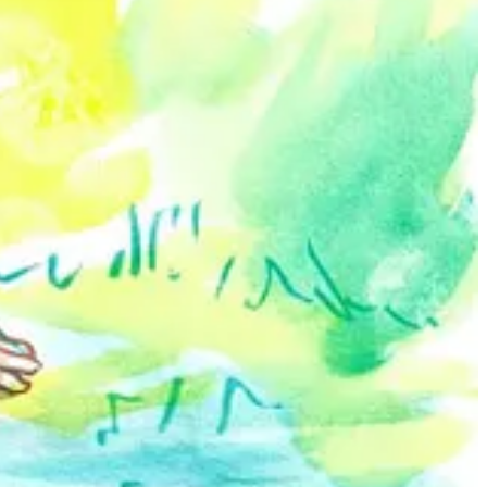
create and promote their art.
rs the human form and nudity, using it to portray empowerment and