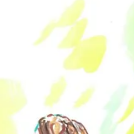
trait posted to Twitter every day during the month of November—was 
eople who they interact with and influence every day. Commemorating t
th online during the mundanity of our daily routines.
he paintings and illustrations communicate a reverence for nudism’s pas
ng a naturist-influenced view of liberation and transcendence to their 