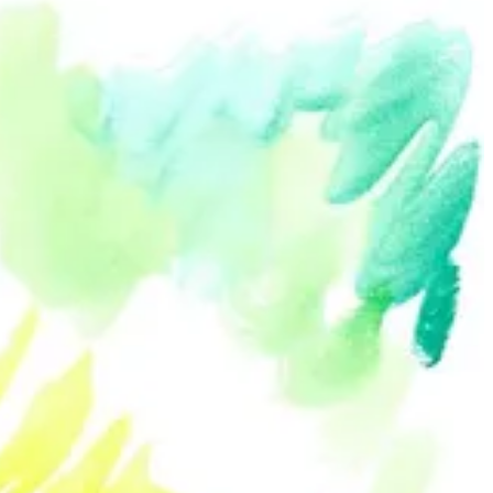
an example of this sense of community. Many of the portraits ended
his community created an inclusive message, encouraging viewers like
t and present, and acknowledge the figures and images of that world.
images.