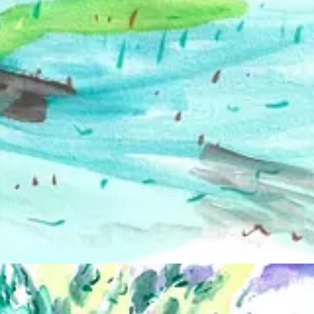
en family. I see a certain pagan spirit. An uplifted celebration. I
 someone who constantly feels like an alien and has a hard time fitting 
ttle family. I want to celebrate who we are, and I try to pick models w
minal experience? How has your work evolved since you began?
better way to depict it than nude. Our bodies are so versatile and endle
 class in college. I was pushed to major in graphic design, but needed f
orm my own group years later.