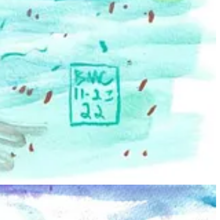
s that what you see?
in throughout life. Most of the models in my work are from my figure
hose personality serves the idea behind the piece so that who they are
ssly fascinating and beautiful to me.
igure drawing as part of my general education credits, and I fell in