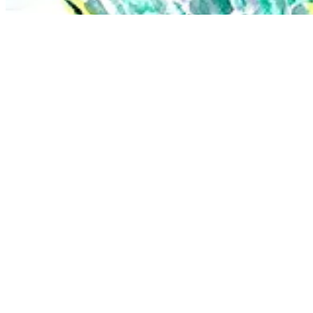
There have been life-changing moments within Defining Bodies too, li
nude in the sun with friends was my first true communal nudist expe
The biggest change in my work has been trying more and more to capt
dance.
I was in a performance last year where I danced and drew the 
There’s a signature way that your characters/subjects interact 