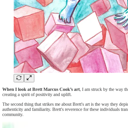
When I look at Brett Marcus Cook’s art
, I am struck by the way th
creating a spirit of positivity and uplift.
The second thing that strikes me about Brett's art is the way they dep
authenticity and familiarity. Brett's reverence for these individuals tra
community.