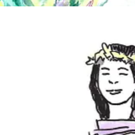
ke how modeling in stockings for the first time helped me realize I'm 
rience. A few of us actually missed drawing a pose because we were ha
ure movement and emotional energy ever since I started dancing two y
other dancers
, and we’re working on a new art dance group to do more of
with the world around them. Can you talk about your use of dance