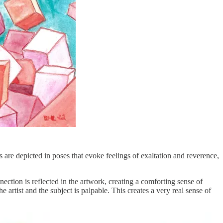
s are depicted in poses that evoke feelings of exaltation and reverence,
ection is reflected in the artwork, creating a comforting sense of
e artist and the subject is palpable. This creates a very real sense of