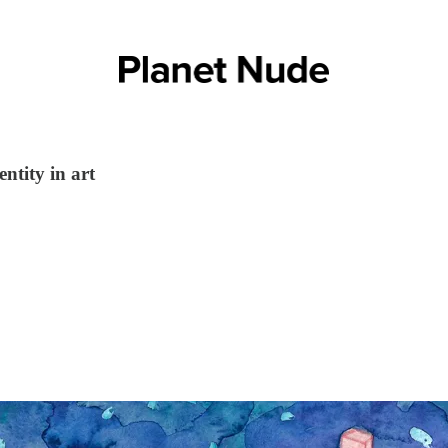
ntity in art