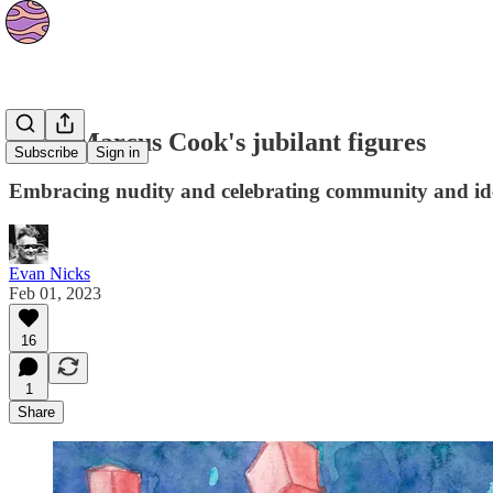
Brett Marcus Cook's jubilant figures
Subscribe
Sign in
Embracing nudity and celebrating community and ide
Evan Nicks
Feb 01, 2023
16
1
Share