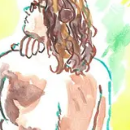
erspective on nudity and its representation in art, which is surely inform
 in various galleries and museums, Brett is also the founder of a figur