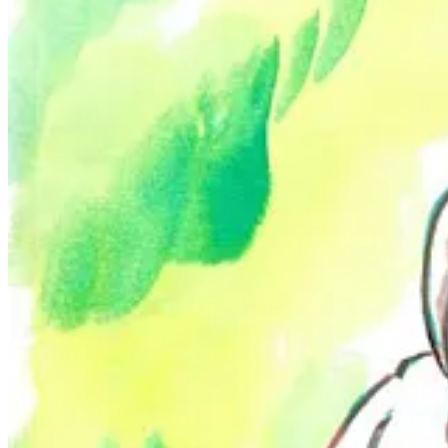
Despite the celebratory nature of their art, Brett also has a nuanced p
Appalachia. In addition to exhibiting their paintings and other works