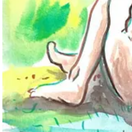
Appalachian Art Guild and the Fringe Art Group of the Tri-Cities. Foll
What draws me to Brett's work is the nuance and complexity of their p
human connection in a way that is compelling and thought-provoking fo