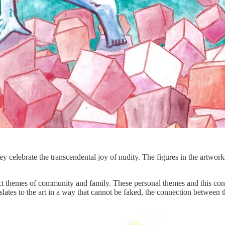
ey celebrate the transcendental joy of nudity. The figures in the artwork
ict themes of community and family. These personal themes and this conn
nslates to the art in a way that cannot be faked, the connection between th