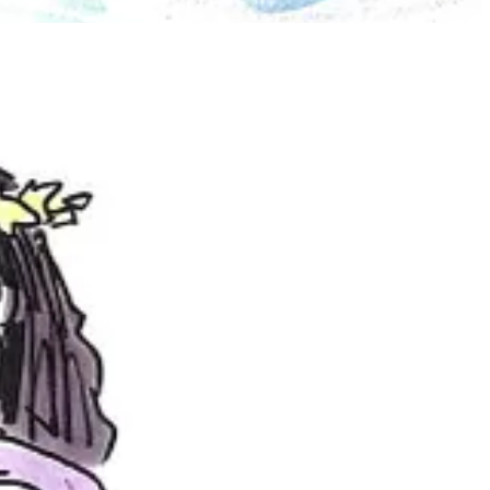
nonbinary, and getting to draw outdoors on a private farm and dance
ving so much fun dancing!
ears ago, and just coming up with ways to combine visual art and
 that this year, which I’m pretty excited for.
 poses and body language?