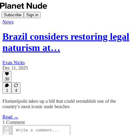
Subscribe
Sign in
News
Brazil considers restoring legal
naturism at…
Evan Nicks
Dec 11, 2025
30
1
4
Florianópolis takes up a bill that could reestablish one of the
country’s most iconic nude beaches
Read →
1 Comment