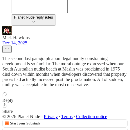
Planet Nude reply rules
Mick Hawkins
Dec 14, 2025
The second last paragraph about legal nudity constraining
development is so familiar. The moral outrage expressed when our
South Australian nudist beach at Maslin was proclaimed in 1975
died down within months when developers discovered that property
prices had actually increased post the proclamation. All of sudden,
nudity was acceptable to the most conservative.
Reply
Share
© 2026 Planet Nude
·
Privacy
∙
Terms
∙
Collection notice
Start your Substack