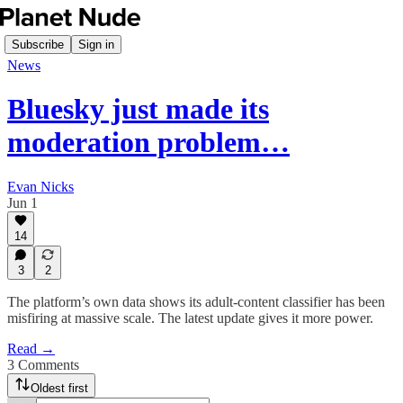
Subscribe
Sign in
News
Bluesky just made its
moderation problem…
Evan Nicks
Jun 1
14
3
2
The platform’s own data shows its adult-content classifier has been
misfiring at massive scale. The latest update gives it more power.
Read →
3 Comments
Oldest first