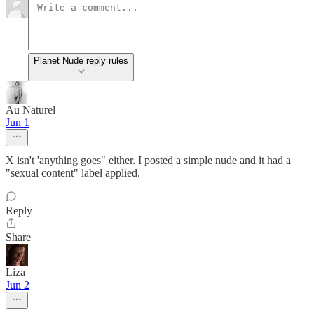
Planet Nude reply rules
Au Naturel
Jun 1
X isn't 'anything goes" either. I posted a simple nude and it had a
"sexual content" label applied.
Reply
Share
Liza
Jun 2