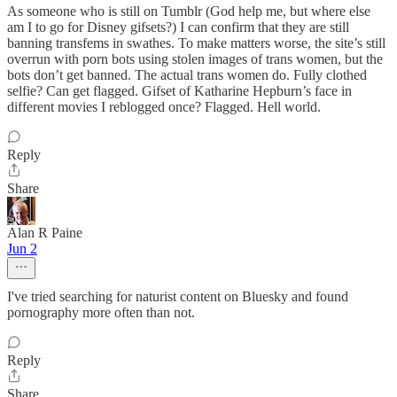
As someone who is still on Tumblr (God help me, but where else
am I to go for Disney gifsets?) I can confirm that they are still
banning transfems in swathes. To make matters worse, the site’s still
overrun with porn bots using stolen images of trans women, but the
bots don’t get banned. The actual trans women do. Fully clothed
selfie? Can get flagged. Gifset of Katharine Hepburn’s face in
different movies I reblogged once? Flagged. Hell world.
Reply
Share
Alan R Paine
Jun 2
I've tried searching for naturist content on Bluesky and found
pornography more often than not.
Reply
Share