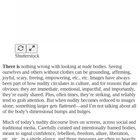
Shutterstock
There is
nothing wrong with looking at nude bodies. Seeing
ourselves and others without clothes can be grounding, affirming,
joyful, scary, freeing, empowering, etc., etc. Images have always
been part of how nudity circulates in culture, and for reasons that are
obvious: they are immediate, emotional, impactful, and importantly,
they’re easily shared. Plus, often times, they’re striking, and reliably
tend to grab attention. But when nudity becomes reduced to images
alone, something larger gets flattened—and I’m not talking about all
of the body’s dimensional bumps and bulges.
Much of today’s nudity discourse lives on screens, across social and
traditional media. Carefully curated and intentionally framed bodies,
meant to signal confidence, rebellion, freedom, allure, liberation,
etc., etc., in a single glance, and those messages are often so heavily