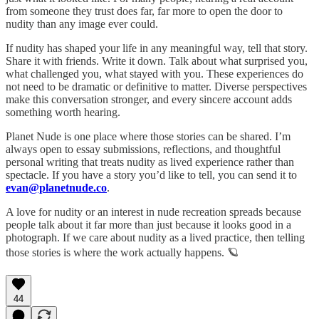
from someone they trust does far, far more to open the door to
nudity than any image ever could.
If nudity has shaped your life in any meaningful way, tell that story.
Share it with friends. Write it down. Talk about what surprised you,
what challenged you, what stayed with you. These experiences do
not need to be dramatic or definitive to matter. Diverse perspectives
make this conversation stronger, and every sincere account adds
something worth hearing.
Planet Nude is one place where those stories can be shared. I’m
always open to essay submissions, reflections, and thoughtful
personal writing that treats nudity as lived experience rather than
spectacle. If you have a story you’d like to tell, you can send it to
evan@planetnude.co
.
A love for nudity or an interest in nude recreation spreads because
people talk about it far more than just because it looks good in a
photograph. If we care about nudity as a lived practice, then telling
those stories is where the work actually happens. 🪐
44