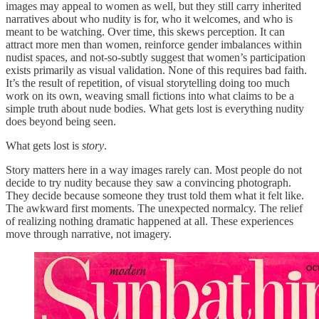
images may appeal to women as well, but they still carry inherited
narratives about who nudity is for, who it welcomes, and who is
meant to be watching. Over time, this skews perception. It can
attract more men than women, reinforce gender imbalances within
nudist spaces, and not-so-subtly suggest that women’s participation
exists primarily as visual validation. None of this requires bad faith.
It’s the result of repetition, of visual storytelling doing too much
work on its own, weaving small fictions into what claims to be a
simple truth about nude bodies. What gets lost is everything nudity
does beyond being seen.
What gets lost is
story
.
Story matters here in a way images rarely can. Most people do not
decide to try nudity because they saw a convincing photograph.
They decide because someone they trust told them what it felt like.
The awkward first moments. The unexpected normalcy. The relief
of realizing nothing dramatic happened at all. These experiences
move through narrative, not imagery.