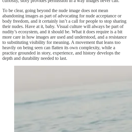
curiosity, story provides permission in a way images never can.
To be clear, going beyond the nude image does not mean
abandoning images as part of advocating for nude acceptance or
body freedom, and it certainly isn’t a call for people to stop sharing
their nudes. Have at it, baby. Visual culture will always be part of
nudity’s ecosystem, and it should be. What it does require is a bit
more care in how images are used and understood, and a resistance
to substituting visibility for meaning. A movement that leans too
heavily on being seen can flatten its own complexity, while a
practice grounded in story, experience, and history develops the
depth and durability needed to last.