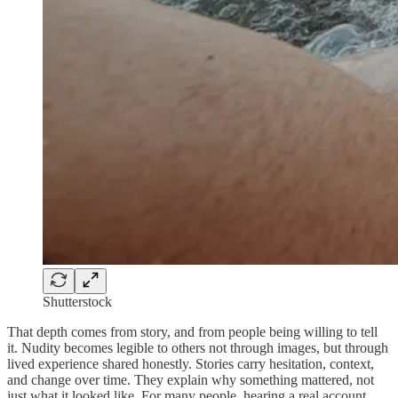
Shutterstock
That depth comes from story, and from people being willing to tell
it. Nudity becomes legible to others not through images, but through
lived experience shared honestly. Stories carry hesitation, context,
and change over time. They explain why something mattered, not
just what it looked like. For many people, hearing a real account