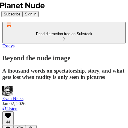
Subscribe
Sign in
Read distraction-free on Substack
Essays
Beyond the nude image
A thousand words on spectatorship, story, and what
gets lost when nudity is only seen in pictures
Evan Nicks
Jan 02, 2026
Listen
44