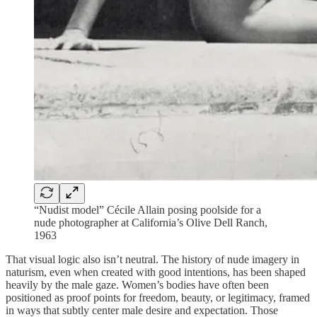
“Nudist model” Cécile Allain posing poolside for a
nude photographer at California’s Olive Dell Ranch,
1963
That visual logic also isn’t neutral. The history of nude imagery in
naturism, even when created with good intentions, has been shaped
heavily by the male gaze. Women’s bodies have often been
positioned as proof points for freedom, beauty, or legitimacy, framed
in ways that subtly center male desire and expectation. Those