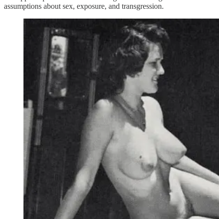
assumptions about sex, exposure, and transgression.