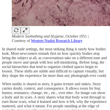
Modern Sunbathing and Hygiene
, October 1951 |
Courtesy of
Western Nudist Research Library
In shared nude settings, the most striking thing is rarely how bodies
look. Most newcomers remark first on how quickly bodies stop
being the subject at all, as conversations take on a different tone and
people move and speak with less self-monitoring. Before long, the
social hierarchies that tend to organize clothed spaces begin to
loosen. These shifts are subtle and difficult to capture visually, but
they shape the experience far more than any photograph ever could.
When nudity is shared as story, it gains texture and stakes. Story
carries doubt, context, and consequence. It allows room for fear,
humor, resistance, change, etc., etc., over
time
. An image can show
a body and its scars. A story shares what that body went through to
earn those scars, what it learned and how it felt, why the experience
mattered, and what it meant. For people standing at the edge of