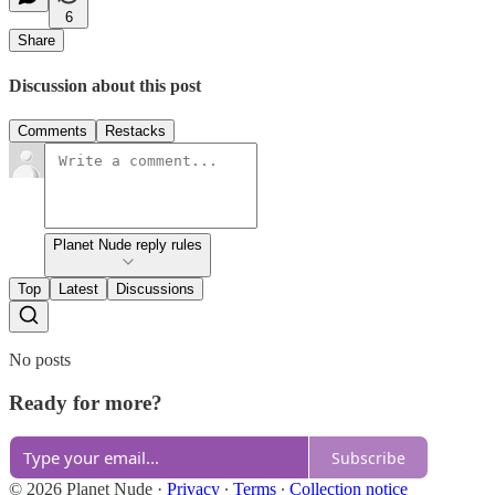
6
Share
Discussion about this post
Comments
Restacks
Planet Nude reply rules
Top
Latest
Discussions
No posts
Ready for more?
Subscribe
© 2026 Planet Nude
·
Privacy
∙
Terms
∙
Collection notice