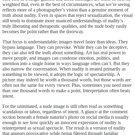
weighted that, even in the best of circumstances, what we’re seeing
reflects more of a photographer’s vision than a genuine moment of
truth about nudity. Even in spaces that reject sexualization, the visual
still tends to dominate more nuanced understandings of nudity’s
truly liberating and therapeutic qualities, and the nude body easily
becomes the point rather than the doorway.
That focus is understandable; images travel faster than ideas. They
bypass language. They can provoke. While they can be deceptive,
they can also tell the truth about something. Art has real power to
move people, and images can condense emotion, politics, and
intention into a single frame in ways language often can’t. But they
also narrow the conversation. When nudity is treated primarily as
something to be viewed, it adopts the logic of spectatorship. A
picture may indeed be worth a thousand words, but those words are
often not the same for every viewer. Plus, sometimes you need more
than one thousand words to make a point. Interpretation often beats
intent.
For the uninitiated, a nude image is still often read as something
scandalous or taboo, regardless of intent. A glance at the comment
section beneath a female naturist’s photo on social media is usually
enough to see how quickly an innocent expression of nudity is
reinterpreted as sexual spectacle. The result is a version of nudity
that appears provocative while being filtered through familiar